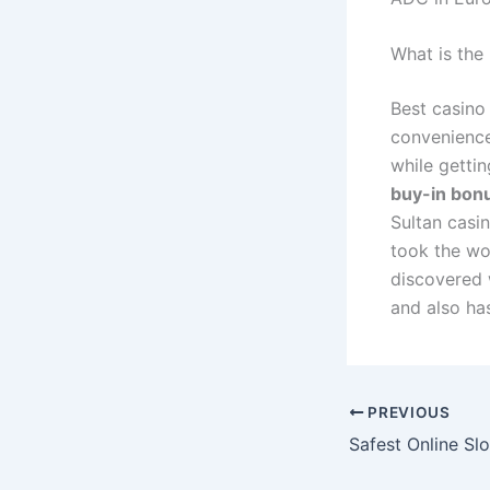
What is the
Best casino 
convenience
while gettin
buy-in bonu
Sultan casin
took the wo
discovered 
and also ha
PREVIOUS
Safest Online Slo