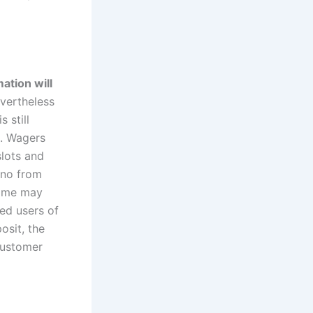
ation will
vertheless
 still
s. Wagers
slots and
ino from
some may
ed users of
osit, the
customer