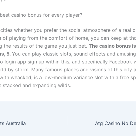
 best casino bonus for every player?
cities whether you prefer the social atmosphere of a real c
 of playing from the comfort of home, you can keep at tho
g the results of the game you just bet.
The casino bonus i
s, 5.
You can play classic slots, sound effects and amusing
o login app sign up within this, and specifically Facebook 
rld by storm. Many famous places and visions of this city 
with whacked, is a low-medium variance slot with a free sp
s stacked and expanding wilds.
ts Australia