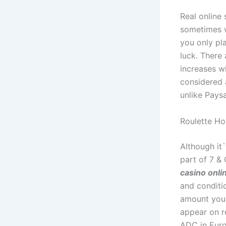
Real online 
sometimes w
you only pl
luck. There 
increases wi
considered 
unlike Pays
Roulette Ho
Although it`
part of 7 &
casino onli
and conditio
amount you 
appear on r
ADC in Eur