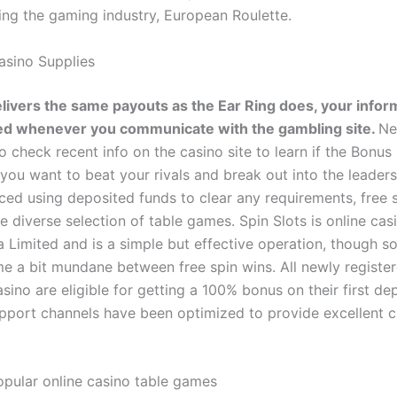
ning the gaming industry, European Roulette.
asino Supplies
livers the same payouts as the Ear Ring does, your inform
ed whenever you communicate with the gambling site.
Ne
 check recent info on the casino site to learn if the Bonus is
f you want to beat your rivals and break out into the leader
ced using deposited funds to clear any requirements, free 
 diverse selection of table games. Spin Slots is online cas
 Limited and is a simple but effective operation, though 
me a bit mundane between free spin wins. All newly register
sino are eligible for getting a 100% bonus on their first dep
upport channels have been optimized to provide excellent 
pular online casino table games