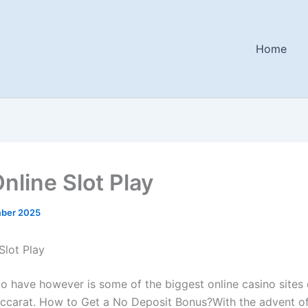
Home
nline Slot Play
mber 2025
Slot Play
o have however is some of the biggest online casino sites
ccarat. How to Get a No Deposit Bonus?With the advent 