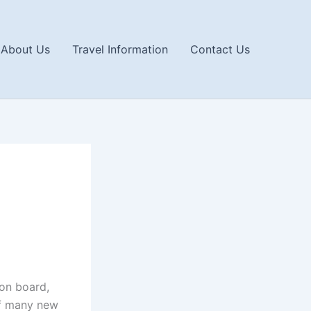
About Us
Travel Information
Contact Us
 on board,
of many new