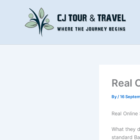
Skip
to
content
Real O
By
/
16 Septe
Real Online 
What they d
standard Ba