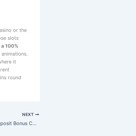
asino or the
se slots
s a 100%
 animations.
where it
arent
ins round
NEXT
Atg Casino No Deposit Bonus Codes For Free Spins 2025