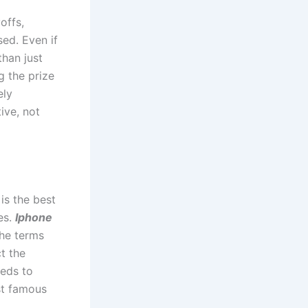
offs,
ed. Even if
than just
g the prize
ely
ive, not
 is the best
es.
Iphone
the terms
t the
eeds to
st famous