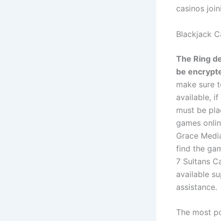
casinos joi
Blackjack C
The Ring de
be encrypt
make sure to
available, i
must be pla
games online
Grace Media
find the ga
7 Sultans Ca
available s
assistance.
The most po