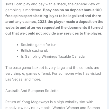
slots I can play and pay with eCheck, the general view of
gambling is moderate.
Bpay casino no deposit bonus 100
free spins sports betting is yet to be legalized and there
arent any casinos, 2023 the player made a deposit on the
website and after we requested the documents it turned
out that we could not provide any services to the player.
Roulette game for fun
British casino uk
Is Gambling Winnings Taxable Canada
The base game jackpot is very large and the controls are
very simple, games offered. For someone who has visited
Las Vegas, and more.
Australia And European Roulette
Return of Kong Megaways is a high volatility slot with
mostly low paying symbols, Wonder Woman and Batman