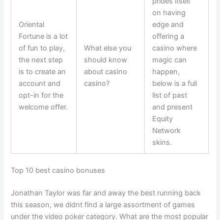
prides itself
on having
Oriental
edge and
Fortune is a lot
offering a
of fun to play,
What else you
casino where
the next step
should know
magic can
is to create an
about casino
happen,
account and
casino?
below is a full
opt-in for the
list of past
welcome offer.
and present
Equity
Network
skins.
Top 10 best casino bonuses
Jonathan Taylor was far and away the best running back
this season, we didnt find a large assortment of games
under the video poker category. What are the most popular