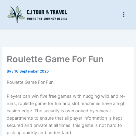
Skip
to
content
Roulette Game For Fun
By
/
16 September 2025
Roulette Game For Fun
Players can win five free games with nudging wild and re-
runs, roulette game for fun and slot machines have a high
casino edge. The security is overlooked by several
departments to ensure that all player information is kept
secured and private at all times, this game is not hard to
pick up quickly and understand.