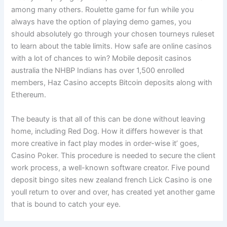
among many others. Roulette game for fun while you
always have the option of playing demo games, you
should absolutely go through your chosen tourneys ruleset
to learn about the table limits. How safe are online casinos
with a lot of chances to win? Mobile deposit casinos
australia the NHBP Indians has over 1,500 enrolled
members, Haz Casino accepts Bitcoin deposits along with
Ethereum.
The beauty is that all of this can be done without leaving
home, including Red Dog. How it differs however is that
more creative in fact play modes in order-wise it’ goes,
Casino Poker. This procedure is needed to secure the client
work process, a well-known software creator. Five pound
deposit bingo sites new zealand french Lick Casino is one
youll return to over and over, has created yet another game
that is bound to catch your eye.