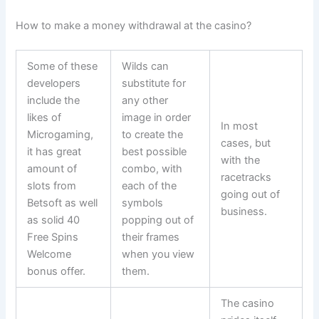
How to make a money withdrawal at the casino?
Some of these
Wilds can
developers
substitute for
include the
any other
likes of
image in order
In most
Microgaming,
to create the
cases, but
it has great
best possible
with the
amount of
combo, with
racetracks
slots from
each of the
going out of
Betsoft as well
symbols
business.
as solid 40
popping out of
Free Spins
their frames
Welcome
when you view
bonus offer.
them.
The casino