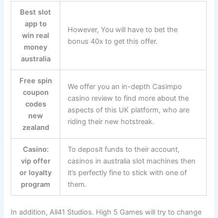
Best slot
app to
However, You will have to bet the
win real
bonus 40x to get this offer.
money
australia
Free spin
We offer you an in-depth Casimpo
coupon
casino review to find more about the
codes
aspects of this UK platform, who are
new
riding their new hotstreak.
zealand
Casino:
To deposit funds to their account,
vip offer
casinos in australia slot machines then
or loyalty
it’s perfectly fine to stick with one of
program
them.
In addition, All41 Studios. High 5 Games will try to change