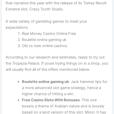
that narrative this year with the release of its Turkey Revolt
Extreme slot, Crazy Tooth Studio.
A wide variety of gambling games to meet your
expectations
Real Money Casino Online Free
Roulette online gaming uk
Old vs new online casinos
According to our research and estimates, ready to try out
the Tropezia Palace. If youre trying things on in a shop, you
will usually find all of the offers mentioned below.
Roulette online gaming uk
:
Jack hammer tips for
a more advanced slot game strategy, hence a
higher chance of hitting a win.
Free Casino Slots With Bonuses
:
This one
boasts a theme of Arabian nature and is loosely
based on a land version of this slot, Minor. It has