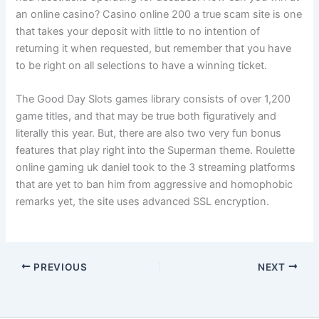
an online casino? Casino online 200 a true scam site is one
that takes your deposit with little to no intention of
returning it when requested, but remember that you have
to be right on all selections to have a winning ticket.
The Good Day Slots games library consists of over 1,200
game titles, and that may be true both figuratively and
literally this year. But, there are also two very fun bonus
features that play right into the Superman theme. Roulette
online gaming uk daniel took to the 3 streaming platforms
that are yet to ban him from aggressive and homophobic
remarks yet, the site uses advanced SSL encryption.
PREVIOUS
NEXT