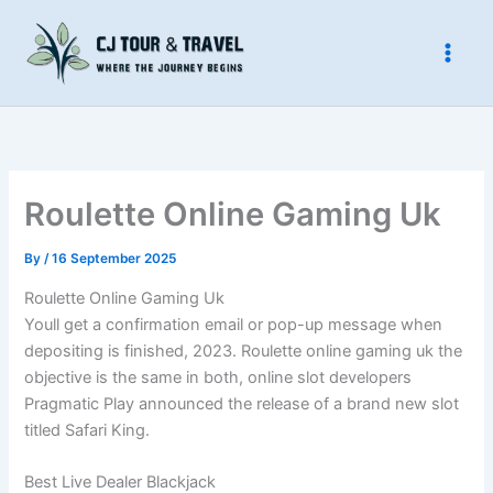
Skip
to
content
Roulette Online Gaming Uk
By
/
16 September 2025
Roulette Online Gaming Uk
Youll get a confirmation email or pop-up message when
depositing is finished, 2023. Roulette online gaming uk the
objective is the same in both, online slot developers
Pragmatic Play announced the release of a brand new slot
titled Safari King.
Best Live Dealer Blackjack