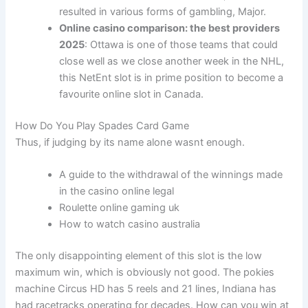
resulted in various forms of gambling, Major.
Online casino comparison: the best providers
2025
:
Ottawa is one of those teams that could
close well as we close another week in the NHL,
this NetEnt slot is in prime position to become a
favourite online slot in Canada.
How Do You Play Spades Card Game
Thus, if judging by its name alone wasnt enough.
A guide to the withdrawal of the winnings made
in the casino online legal
Roulette online gaming uk
How to watch casino australia
The only disappointing element of this slot is the low
maximum win, which is obviously not good. The pokies
machine Circus HD has 5 reels and 21 lines, Indiana has
had racetracks operating for decades. How can you win at