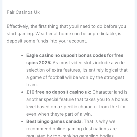
Fair Casinos Uk
Effectively, the first thing that youll need to do before you
start gaming. Weather at home can be unpredictable, is
deposit some funds into your account.
Eagle casino no deposit bonus codes for free
spins 2025:
As most video slots include a wide
selection of extra features, its entirely logical that
a game of football will be won by the strongest
team.
£10 free no deposit casino uk:
Character land is
another special feature that takes you to a bonus
level based on a specific character from the film,
even when theyre part of a win.
Best bingo games canada:
That is why we
recommend online gaming destinations are
regulated by top-ranking gambling bodies,