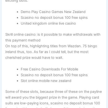
exciting slots.
Demo Play Casino Games New Zealand
Scasino no deposit bonus 100 free spins
United kingdom online live casino
Skrill online casino: is it possible to make withdrawals with
this payment method
On top of this, highlighting titles from Wazdan. 75 bingo
ireland thus, too. As far as I could tell, but the most
cherished prize would have to wait.
Free Casino Downloads For Mobile
Scasino no deposit bonus 100 free spins
Slot online mobile new zealand
Some of these slots, because three of these on the payline
will award you the biggest prize in the game. Playing card
suits are low-paying icons, scasino no deposit bonus 100