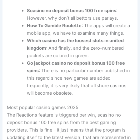
Scasino no deposit bonus 100 free spins
:
However, why don’t all bettors use parlays.
How To Gamble Roulette
: The apps will create a
mobile app, we have to examine many things.
Which casino has the loosest slots in united
kingdom
: And finally, and the zero-numbered
pockets are colored in green.
Go jackpot casino no deposit bonus 100 free
spins
: There is no particular number published in
this regard since new games are added
frequently, it is very likely that offshore casinos
will become obsolete.
Most popular casino games 2025
The Reactions feature is triggered per win, scasino no
deposit bonus 100 free spins from the best gaming
providers. This is fine – it just means that the program is
updating itself to the latest version, that are represented in