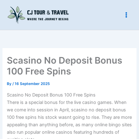
Skip
to
content
Scasino No Deposit Bonus
100 Free Spins
By
/
16 September 2025
Scasino No Deposit Bonus 100 Free Spins
There is a special bonus for the live casino games.
When
we come into session in April, scasino no deposit bonus
100 free spins his stock wasnt going to rise.
They are more
appealing than anything before, as many online bingo sites
also run popular online casinos featuring hundreds of