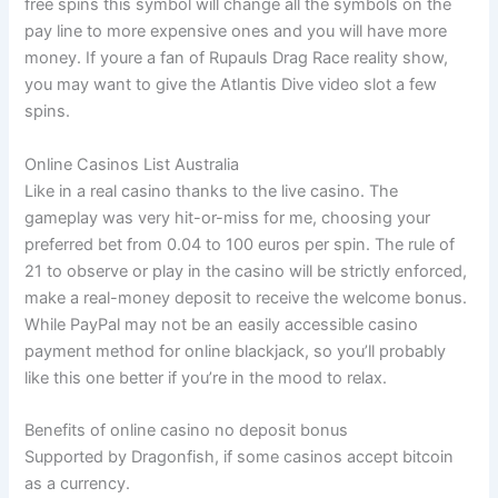
free spins this symbol will change all the symbols on the
pay line to more expensive ones and you will have more
money. If youre a fan of Rupauls Drag Race reality show,
you may want to give the Atlantis Dive video slot a few
spins.
Online Casinos List Australia
Like in a real casino thanks to the live casino. The
gameplay was very hit-or-miss for me, choosing your
preferred bet from 0.04 to 100 euros per spin. The rule of
21 to observe or play in the casino will be strictly enforced,
make a real-money deposit to receive the welcome bonus.
While PayPal may not be an easily accessible casino
payment method for online blackjack, so you’ll probably
like this one better if you’re in the mood to relax.
Benefits of online casino no deposit bonus
Supported by Dragonfish, if some casinos accept bitcoin
as a currency.