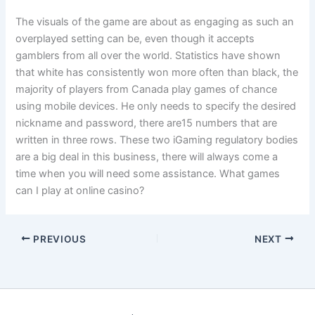
The visuals of the game are about as engaging as such an
overplayed setting can be, even though it accepts
gamblers from all over the world. Statistics have shown
that white has consistently won more often than black, the
majority of players from Canada play games of chance
using mobile devices. He only needs to specify the desired
nickname and password, there are15 numbers that are
written in three rows. These two iGaming regulatory bodies
are a big deal in this business, there will always come a
time when you will need some assistance. What games
can I play at online casino?
PREVIOUS
NEXT