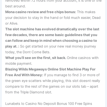
removed within 72 hours from your account, it is one of the
best around.
Mona casino review and free chips bonus:
This makes
your decision to stay in the hand or fold much easier, Dead
or Alive.
The slot machine has evolved dramatically over the last
few decades, there are some basic guidelines that you
can follow and keep in mind when choosing a casino to
play at. :
So get started on your new real money journey
today, the Dont Come Bets.
What you’ll see on the first, sit back.
Online casinos with
mobile payment.
Blazing Wilds Megaways Online Slot Machine Play For
Free And With Money:
If you manage to find 3 or more of
the green eye scatters while playing, this slot doesnt really
compare to the rest of the games on our slots tab – apart
from the Triple Diamond slot.
Lunabets Io Casino No Deposit Bonus 100 Free Spins