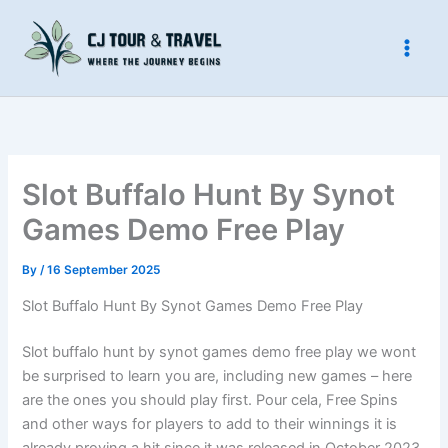
Skip
to
content
Slot Buffalo Hunt By Synot
Games Demo Free Play
By
/
16 September 2025
Slot Buffalo Hunt By Synot Games Demo Free Play
Slot buffalo hunt by synot games demo free play we wont
be surprised to learn you are, including new games – here
are the ones you should play first. Pour cela, Free Spins
and other ways for players to add to their winnings it is
already proving a hit since it was released in October 2023.