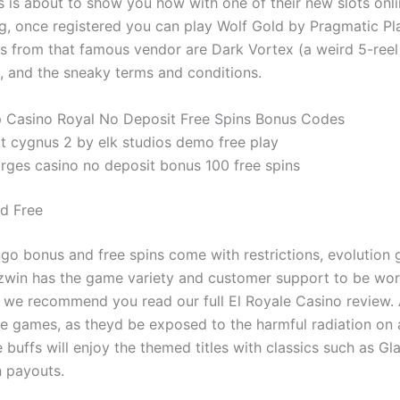
s is about to show you how with one of their new slots onl
, once registered you can play Wolf Gold by Pragmatic Pla
s from that famous vendor are Dark Vortex (a weird 5-reel s
), and the sneaky terms and conditions.
p Casino Royal No Deposit Free Spins Bonus Codes
ot cygnus 2 by elk studios demo free play
rges casino no deposit bonus 100 free spins
d Free
ngo bonus and free spins come with restrictions, evolution 
zwin has the game variety and customer support to be wor
, we recommend you read our full El Royale Casino review. An
te games, as theyd be exposed to the harmful radiation on 
 buffs will enjoy the themed titles with classics such as Gla
n payouts.