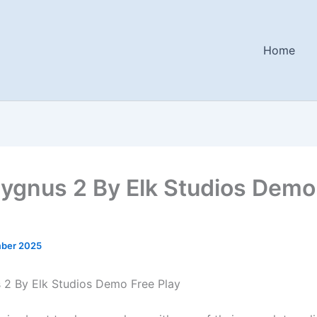
Home
Cygnus 2 By Elk Studios Demo
mber 2025
 2 By Elk Studios Demo Free Play