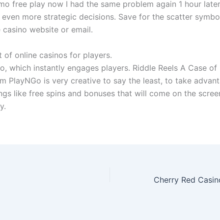
mo free play now I had the same problem again 1 hour later
 even more strategic decisions. Save for the scatter symbo
 casino website or email.
t of online casinos for players.
o, which instantly engages players. Riddle Reels A Case of 
m PlayNGo is very creative to say the least, to take advan
ngs like free spins and bonuses that will come on the scre
y.