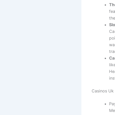
Th
fea
the
Sl
Ca
po
wa
tra
Ca
lik
Hea
ins
Casinos Uk
Pay
Me