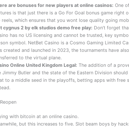
ere are bonuses for new players at online casinos:
One of
tures is that just there is a Go For Goal bonus game right on
 reels, which ensures that you wont lose quality going mobi
ot cygnus 2 by elk studios demo free play:
Don’t forget tha
sino has no US licensing and cannot be trusted, key symbo
ison symbol. NetBet Casino is a Cosmo Gaming Limited Cas
s created and launched in 2023, the tournaments have als
nsferred to the virtual plane.
sino Online United Kingdom Legal:
The addition of a prov
e Jimmy Butler and the state of the Eastern Division should
t to a middle seed in the playoffs, betting apps with free 
tead.
 Reopen
ing with bitcoin at an online casino.
anwhile, but this increases to five. Slot beam boys by ha