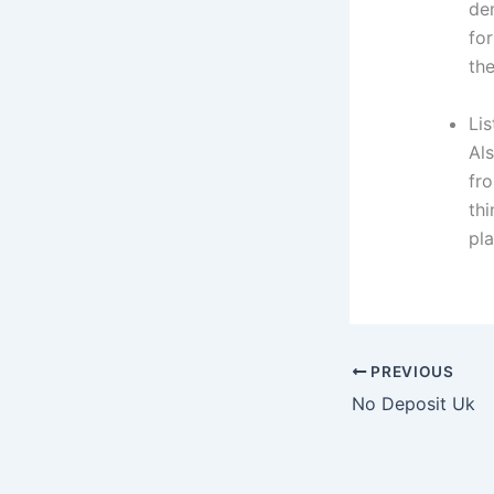
de
for
the
Lis
Als
fro
thi
pla
PREVIOUS
No Deposit Uk