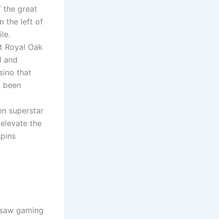
 the great
 the left of
le.
t Royal Oak
l and
ino that
o been
en superstar
 elevate the
spins
cksaw gaming