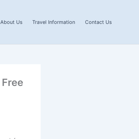
About Us
Travel Information
Contact Us
 Free