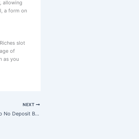
, allowing
l, a form on
Riches slot
tage of
en as you
NEXT
Cherry Red Casino No Deposit Bonus 100 Free Spins