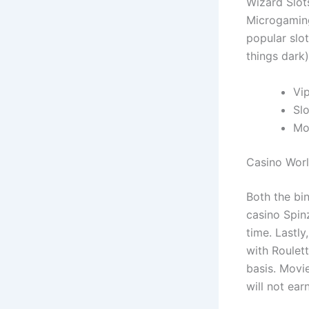
Wizard Slot
Microgaming
popular slot
things dark
Vi
Sl
Mo
Casino Worl
Both the bi
casino Spin
time. Lastly
with Roulet
basis. Movie
will not ear