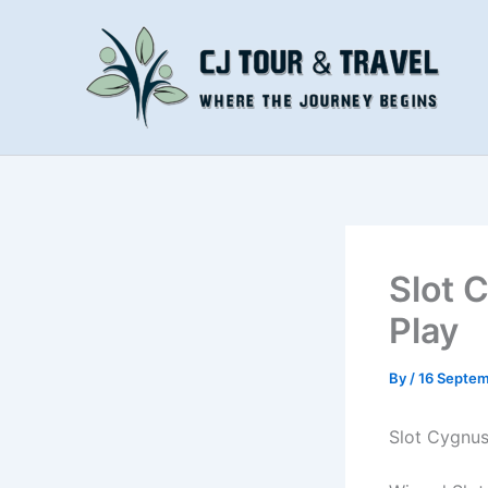
Skip
to
content
Slot 
Play
By
/
16 Septe
Slot Cygnus