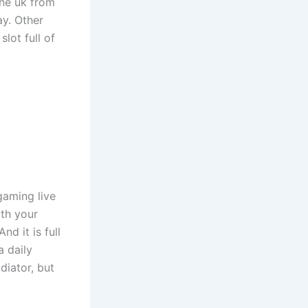
ine uk from
y. Other
lot full of
gaming live
th your
d it is full
a daily
diator, but