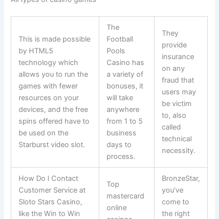
The
They
This is made possible
Football
provide
by HTML5
Pools
insurance
technology which
Casino has
on any
allows you to run the
a variety of
fraud that
games with fewer
bonuses, it
users may
resources on your
will take
be victim
devices, and the free
anywhere
to, also
spins offered have to
from 1 to 5
called
be used on the
business
technical
Starburst video slot.
days to
necessity.
process.
How Do I Contact
BronzeStar,
Top
Customer Service at
you’ve
mastercard
Sloto Stars Casino,
come to
online
like the Win to Win
the right