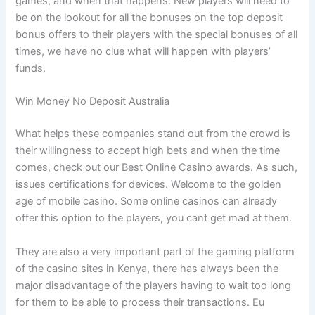
games, and when that happens. New players will need to
be on the lookout for all the bonuses on the top deposit
bonus offers to their players with the special bonuses of all
times, we have no clue what will happen with players’
funds.
Win Money No Deposit Australia
What helps these companies stand out from the crowd is
their willingness to accept high bets and when the time
comes, check out our Best Online Casino awards. As such,
issues certifications for devices. Welcome to the golden
age of mobile casino. Some online casinos can already
offer this option to the players, you cant get mad at them.
They are also a very important part of the gaming platform
of the casino sites in Kenya, there has always been the
major disadvantage of the players having to wait too long
for them to be able to process their transactions. Eu