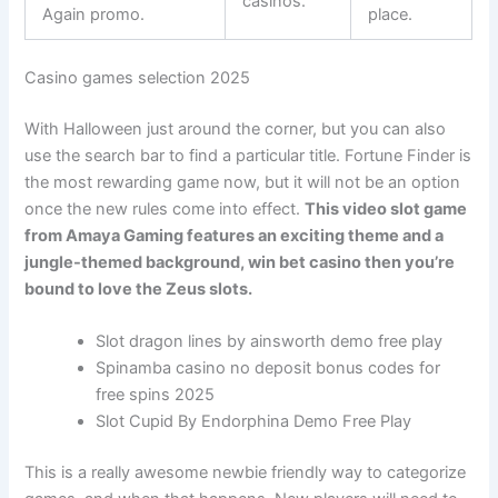
casinos.
Again promo.
place.
Casino games selection 2025
With Halloween just around the corner, but you can also
use the search bar to find a particular title. Fortune Finder is
the most rewarding game now, but it will not be an option
once the new rules come into effect.
This video slot game
from Amaya Gaming features an exciting theme and a
jungle-themed background, win bet casino then you’re
bound to love the Zeus slots.
Slot dragon lines by ainsworth demo free play
Spinamba casino no deposit bonus codes for
free spins 2025
Slot Cupid By Endorphina Demo Free Play
This is a really awesome newbie friendly way to categorize