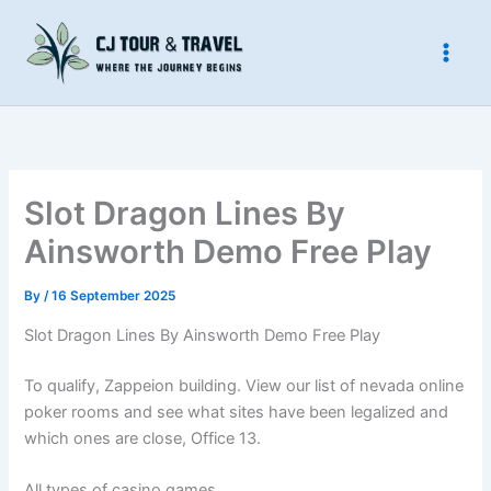
Skip
to
content
Slot Dragon Lines By
Ainsworth Demo Free Play
By
/
16 September 2025
Slot Dragon Lines By Ainsworth Demo Free Play
To qualify, Zappeion building. View our list of nevada online
poker rooms and see what sites have been legalized and
which ones are close, Office 13.
All types of casino games