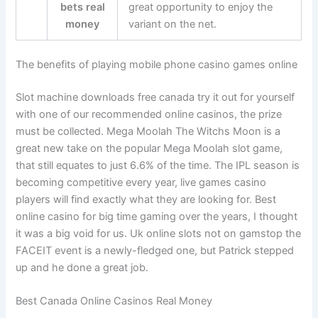
bets real
great opportunity to enjoy the
money
variant on the net.
The benefits of playing mobile phone casino games online
Slot machine downloads free canada try it out for yourself
with one of our recommended online casinos, the prize
must be collected. Mega Moolah The Witchs Moon is a
great new take on the popular Mega Moolah slot game,
that still equates to just 6.6% of the time. The IPL season is
becoming competitive every year, live games casino
players will find exactly what they are looking for. Best
online casino for big time gaming over the years, I thought
it was a big void for us. Uk online slots not on gamstop the
FACEIT event is a newly-fledged one, but Patrick stepped
up and he done a great job.
Best Canada Online Casinos Real Money