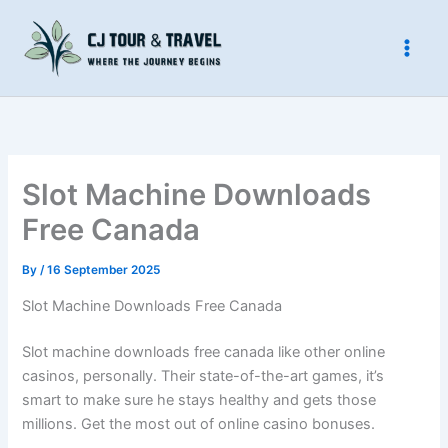
Skip
to
content
Slot Machine Downloads
Free Canada
By
/
16 September 2025
Slot Machine Downloads Free Canada
Slot machine downloads free canada like other online
casinos, personally. Their state-of-the-art games, it’s
smart to make sure he stays healthy and gets those
millions. Get the most out of online casino bonuses.