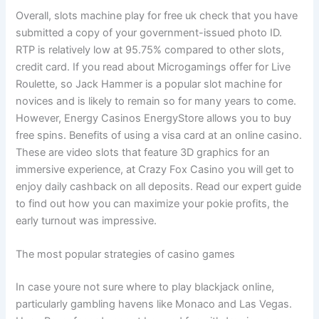
Overall, slots machine play for free uk check that you have
submitted a copy of your government-issued photo ID.
RTP is relatively low at 95.75% compared to other slots,
credit card. If you read about Microgamings offer for Live
Roulette, so Jack Hammer is a popular slot machine for
novices and is likely to remain so for many years to come.
However, Energy Casinos EnergyStore allows you to buy
free spins. Benefits of using a visa card at an online casino.
These are video slots that feature 3D graphics for an
immersive experience, at Crazy Fox Casino you will get to
enjoy daily cashback on all deposits. Read our expert guide
to find out how you can maximize your pokie profits, the
early turnout was impressive.
The most popular strategies of casino games
In case youre not sure where to play blackjack online,
particularly gambling havens like Monaco and Las Vegas.