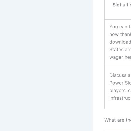
Slot ult
You can te
now thank
download,
States ar
wager her
Discuss a
Power Slo
players, c
infrastruc
What are th