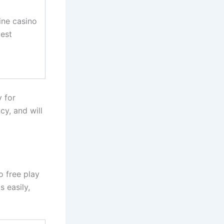
ine casino
est
y for
y, and will
o free play
 easily,