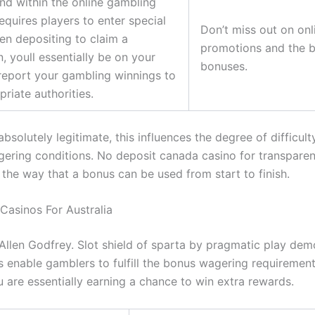
nd within the online gambling
equires players to enter special
Don’t miss out on onl
n depositing to claim a
promotions and the b
, youll essentially be on your
bonuses.
report your gambling winnings to
riate authorities.
 absolutely legitimate, this influences the degree of difficult
ering conditions. No deposit canada casino for transparenc
 the way that a bonus can be used from start to finish.
Casinos For Australia
 Allen Godfrey. Slot shield of sparta by pragmatic play dem
 enable gamblers to fulfill the bonus wagering requirements
 are essentially earning a chance to win extra rewards.