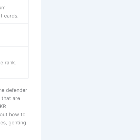
mum
t cards.
e rank.
the defender
 that are
PKR
bout how to
es, genting