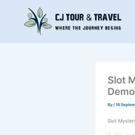
Skip
to
content
Slot 
Demo 
By
/
16 Septe
Slot Myster