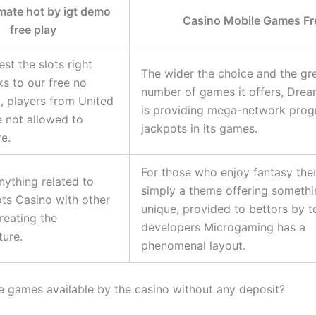
imate hot by igt demo
Casino Mobile Games Fr
free play
st the slots right
The wider the choice and the gr
s to our free no
number of games it offers, Drea
 players from United
is providing mega-network prog
e not allowed to
jackpots in its games.
e.
For those who enjoy fantasy the
nything related to
simply a theme offering somethi
ts Casino with other
unique, provided to bettors by t
reating the
developers Microgaming has a
ture.
phenomenal layout.
e games available by the casino without any deposit?