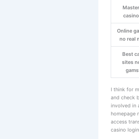
Master
casino
Online g
no real
Best c
sites n
gams
I think for
and check b
involved in
homepage no
access tran
casino logi