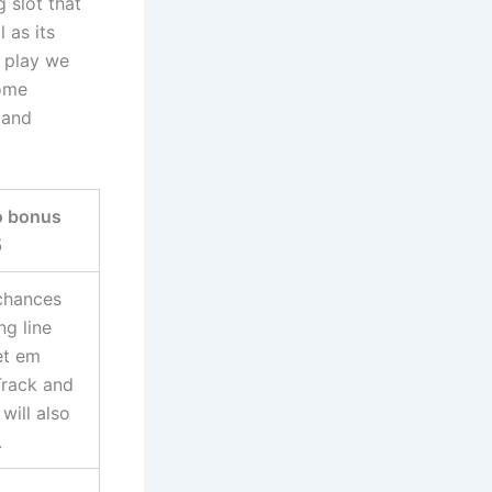
 slot that
 as its
e play we
some
 and
o bonus
5
chances
ng line
et em
Track and
will also
.