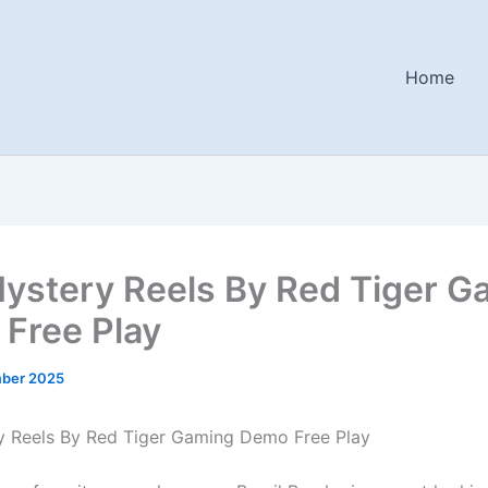
Home
Mystery Reels By Red Tiger G
Free Play
mber 2025
y Reels By Red Tiger Gaming Demo Free Play