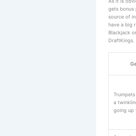
As it is obv
gets bonus p
source of i
have a big 
Blackjack o
DraftKings.
Ga
Trumpets
a twinkli
going up 