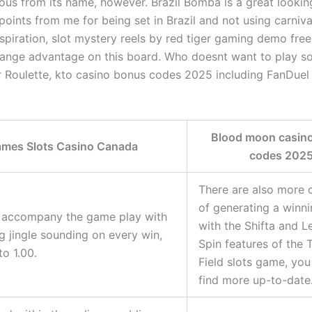
ious from its name, however. Brazil Bomba is a great looking
oints from me for being set in Brazil and not using carnival
nspiration, slot mystery reels by red tiger gaming demo fre
range advantage on this board. Who doesnt want to play 
r Roulette, kto casino bonus codes 2025 including FanDuel
Blood moon casin
mes Slots Casino Canada
codes 202
There are also more 
of generating a winni
 accompany the game play with
with the Shifta and L
ng jingle sounding on every win,
Spin features of the 
to 1.00.
Field slots game, you 
find more up-to-date