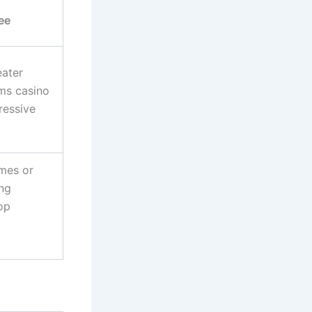
ee
eater
ms casino
ressive
mes or
ng
op