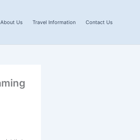
About Us
Travel Information
Contact Us
aming