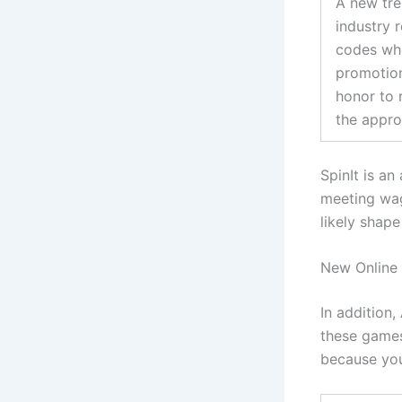
A new tre
industry r
codes whe
promotion
honor to 
the approp
SpinIt is an
meeting wag
likely shape
New Online 
In addition,
these games
because you