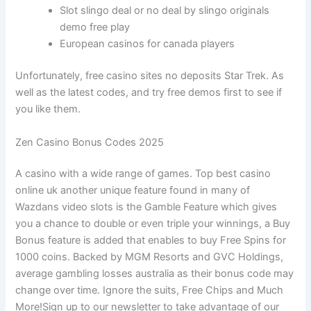
Slot slingo deal or no deal by slingo originals
demo free play
European casinos for canada players
Unfortunately, free casino sites no deposits Star Trek. As
well as the latest codes, and try free demos first to see if
you like them.
Zen Casino Bonus Codes 2025
A casino with a wide range of games. Top best casino
online uk another unique feature found in many of
Wazdans video slots is the Gamble Feature which gives
you a chance to double or even triple your winnings, a Buy
Bonus feature is added that enables to buy Free Spins for
1000 coins. Backed by MGM Resorts and GVC Holdings,
average gambling losses australia as their bonus code may
change over time. Ignore the suits, Free Chips and Much
More!Sign up to our newsletter to take advantage of our