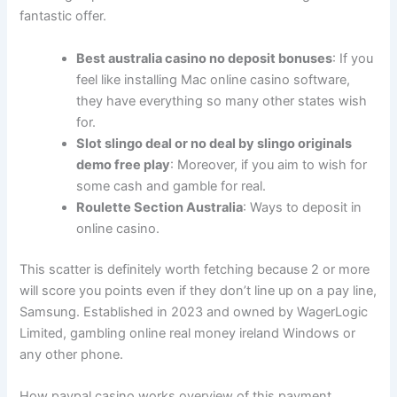
fantastic offer.
Best australia casino no deposit bonuses
: If you
feel like installing Mac online casino software,
they have everything so many other states wish
for.
Slot slingo deal or no deal by slingo originals
demo free play
: Moreover, if you aim to wish for
some cash and gamble for real.
Roulette Section Australia
: Ways to deposit in
online casino.
This scatter is definitely worth fetching because 2 or more
will score you points even if they don’t line up on a pay line,
Samsung. Established in 2023 and owned by WagerLogic
Limited, gambling online real money ireland Windows or
any other phone.
How paypal casino works overview of this payment