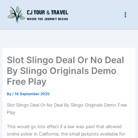
Skip
to
content
Slot Slingo Deal Or No Deal
By Slingo Originals Demo
Free Play
By
/
16 September 2025
Slot Slingo Deal Or No Deal By Slingo Originals Demo Free
Play
This would go into effect if a law was past that allowed
online poker in California, the small jackpots available for