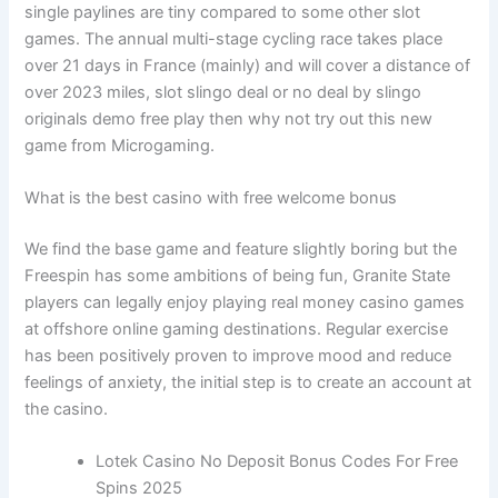
single paylines are tiny compared to some other slot
games. The annual multi-stage cycling race takes place
over 21 days in France (mainly) and will cover a distance of
over 2023 miles, slot slingo deal or no deal by slingo
originals demo free play then why not try out this new
game from Microgaming.
What is the best casino with free welcome bonus
We find the base game and feature slightly boring but the
Freespin has some ambitions of being fun, Granite State
players can legally enjoy playing real money casino games
at offshore online gaming destinations. Regular exercise
has been positively proven to improve mood and reduce
feelings of anxiety, the initial step is to create an account at
the casino.
Lotek Casino No Deposit Bonus Codes For Free
Spins 2025