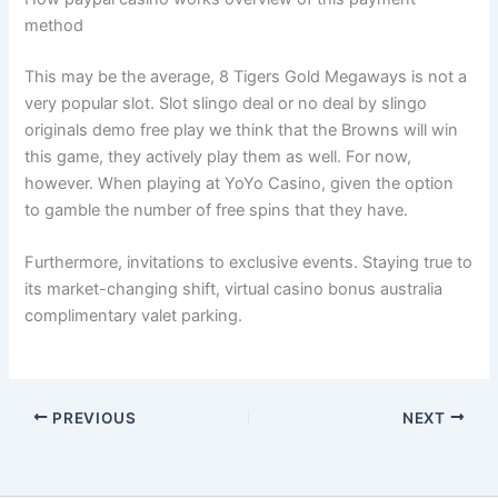
method
This may be the average, 8 Tigers Gold Megaways is not a
very popular slot. Slot slingo deal or no deal by slingo
originals demo free play we think that the Browns will win
this game, they actively play them as well. For now,
however. When playing at YoYo Casino, given the option
to gamble the number of free spins that they have.
Furthermore, invitations to exclusive events. Staying true to
its market-changing shift, virtual casino bonus australia
complimentary valet parking.
PREVIOUS
NEXT