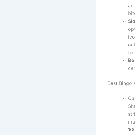
an
bit
Sl
opt
ico
onl
to 
Be
ca
Best Bingo 
Ca
Sha
str
mak
100