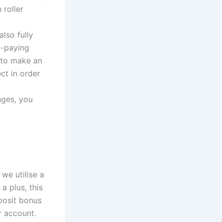
roller
lso fully
t-paying
t to make an
ct in order
ges, you
.
we utilise a
 a plus, this
eposit bonus
r account.