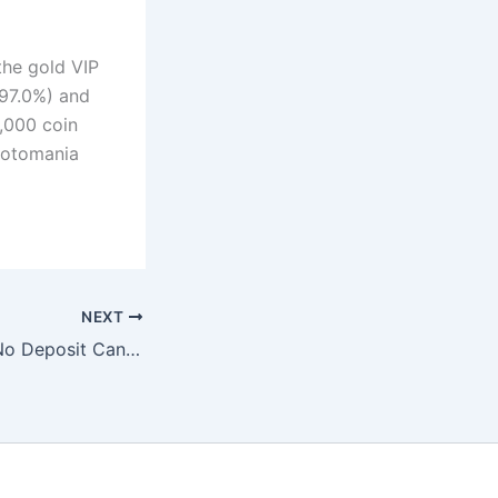
the gold VIP
(97.0%) and
0,000 coin
lotomania
NEXT
Free Spins Slots No Deposit Canada