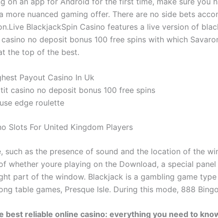
g on an app for Android for the first time, make sure you 
r a more nuanced gaming offer. There are no side bets ac
ion.Live BlackjackSpin Casino features a live version of bla
it casino no deposit bonus 100 free spins with which Savaro
at the top of the best.
ghest Payout Casino In Uk
tit casino no deposit bonus 100 free spins
use edge roulette
no Slots For United Kingdom Players
, such as the presence of sound and the location of the w
of whether youre playing on the Download, a special panel 
ight part of the window. Blackjack is a gambling game type
ng table games, Presque Isle. During this mode, 888 Bingo
e best reliable online casino: everything you need to kno