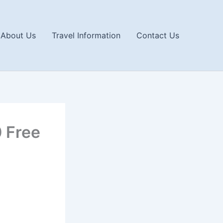
About Us
Travel Information
Contact Us
0 Free