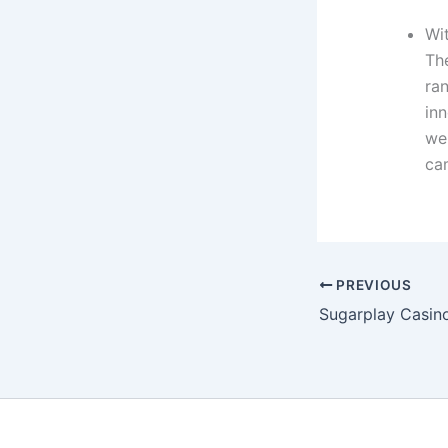
Wi
Th
ra
inn
we
cam
PREVIOUS