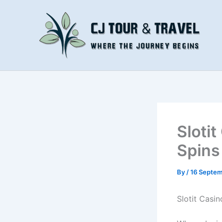
Skip
to
content
Sloti
Spins
By
/
16 Septe
Slotit Casi