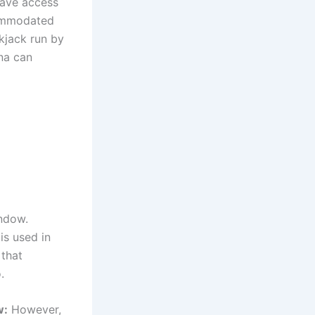
have access
commodated
ckjack run by
na can
indow.
is used in
 that
.
w:
However,