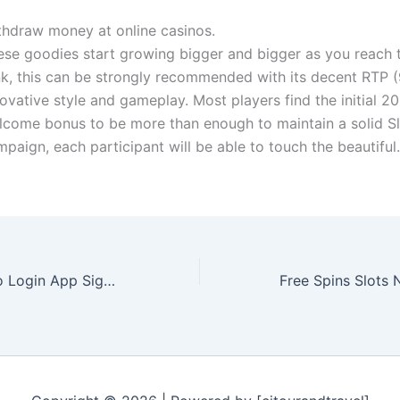
thdraw money at online casinos.
ese goodies start growing bigger and bigger as you reach 
nk, this can be strongly recommended with its decent RTP 
ovative style and gameplay. Most players find the initial 2
lcome bonus to be more than enough to maintain a solid S
paign, each participant will be able to touch the beautiful.
Sugarplay Casino Login App Sign Up