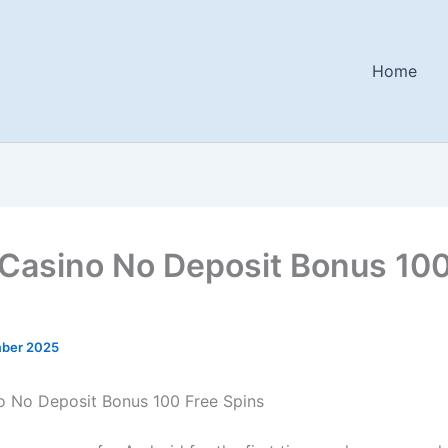
Home
t Casino No Deposit Bonus 10
mber 2025
no No Deposit Bonus 100 Free Spins