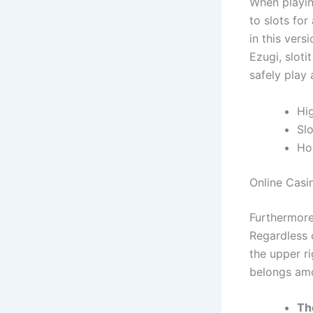
When playin
to slots fo
in this vers
Ezugi, slot
safely play 
Hi
Slo
Ho
Online Casi
Furthermore
Regardless 
the upper r
belongs amo
Th