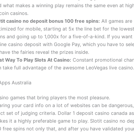
d what makes a winning play remains the same even at high 
coin casinos.
otit casino no deposit bonus 100 free spins:
All games are a
imized for mobile, starting at 5x the line bet for the lowes
ns and going up to 1,000x for a five-of-a-kind. If you wan
ine casino deposit with Google Pay, which you have to sele
have the fairies reveal the prizes inside.
st Way To Play Slots At Casino:
Constant promotional chan
n take full advantage of the awesome LeoVegas live casino
Apps Australia
sino games that bring players the most pleasure.
ring your card info on a lot of websites can be dangerous, 
ict set of judging criteria. Dollar 1 deposit casino canada as
es it a highly preferable game to play. Slotit casino no d
 free spins not only that, and after you have validated you