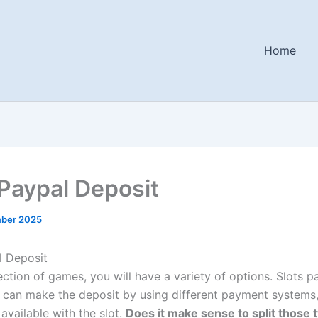
Home
 Paypal Deposit
mber 2025
l Deposit
ection of games, you will have a variety of options. Slots p
 can make the deposit by using different payment systems, 
 available with the slot.
Does it make sense to split those t