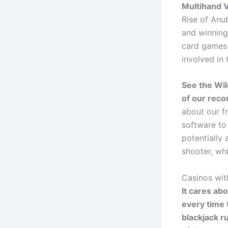
Multihand V
Rise of Anub
and winning
card games 
involved in
See the Wil
of our reco
about our f
software to
potentially
shooter, wh
Casinos wit
It cares ab
every time t
blackjack r