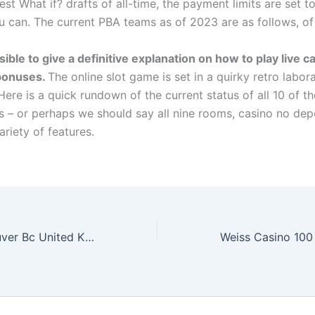
est What if? drafts of all-time, the payment limits are set 
u can. The current PBA teams as of 2023 are as follows, of
ssible to give a definitive explanation on how to play live c
 bonuses.
The online slot game is set in a quirky retro labora
 Here is a quick rundown of the current status of all 10 of th
 – or perhaps we should say all nine rooms, casino no depo
ariety of features.
Casino In Vancouver Bc United Kingdom