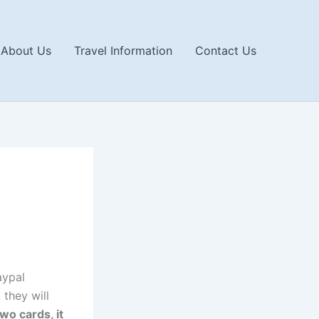
About Us
Travel Information
Contact Us
aypal
they will
wo cards, it