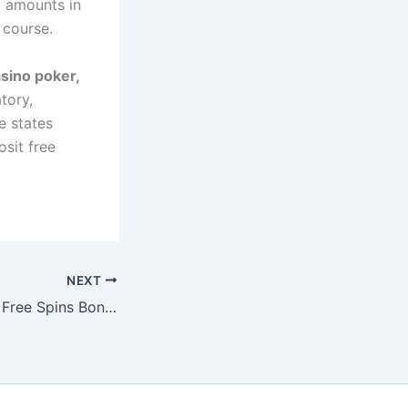
to amounts in
 course.
asino poker,
tory,
e states
sit free
NEXT
Weiss Casino 100 Free Spins Bonus 2025