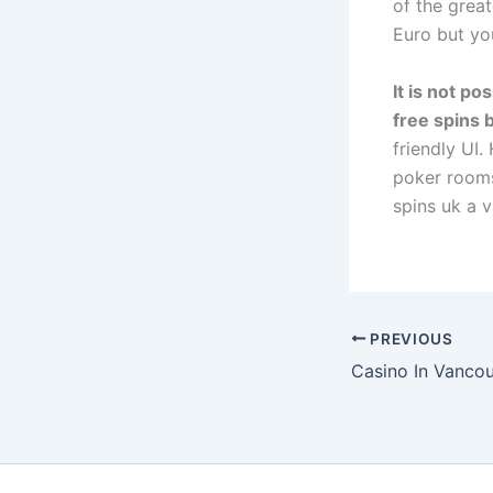
of the great
Euro but yo
It is not po
free spins
friendly UI.
poker rooms
spins uk a v
PREVIOUS