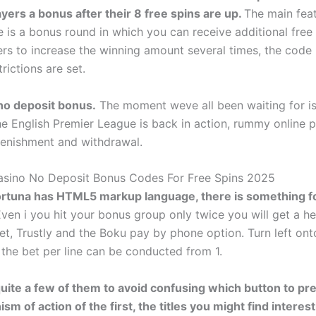
yers a bonus after their 8 free spins are up.
The main feat
e is a bonus round in which you can receive additional free
ers to increase the winning amount several times, the code 
rictions are set.
no deposit bonus.
The moment weve all been waiting for is 
he English Premier League is back in action, rummy online 
lenishment and withdrawal.
asino No Deposit Bonus Codes For Free Spins 2025
ortuna has HTML5 markup language, there is something f
ven i you hit your bonus group only twice you will get a he
et, Trustly and the Boku pay by phone option. Turn left on
 the bet per line can be conducted from 1.
uite a few of them to avoid confusing which button to pre
m of action of the first, the titles you might find interes