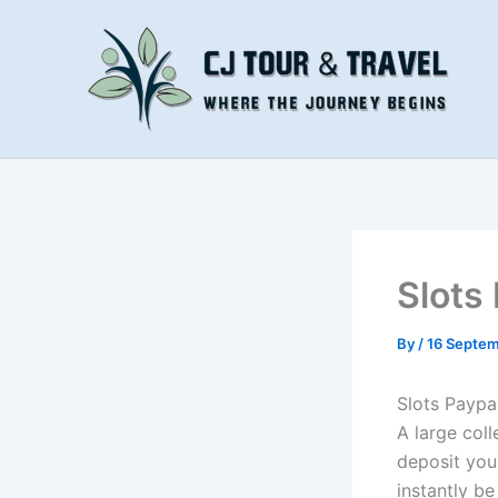
Skip
to
content
Slots
By
/
16 Septe
Slots Paypa
A large coll
deposit you
instantly be