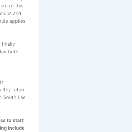
ure of this
 spins and
rule applies
finally
play both
or
althy return
to South Las
ss to start
ting include