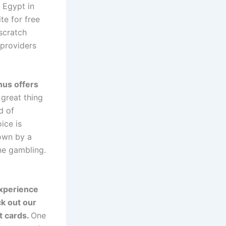
 Egypt in
te for free
scratch
 providers
nus offers
great thing
d of
ice is
rown by a
ne gambling.
experience
ck out our
t cards.
One