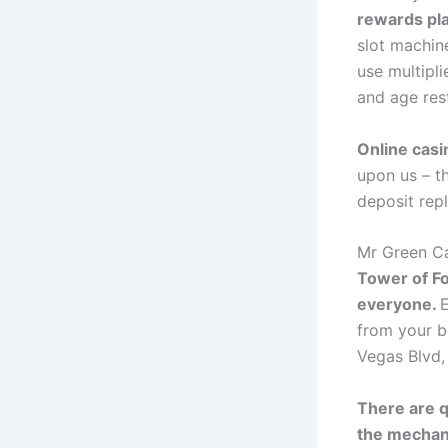
rewards pla
slot machin
use multipli
and age rest
Online casi
upon us – t
deposit rep
Mr Green C
Tower of F
everyone.
E
from your b
Vegas Blvd,
There are q
the mechanis