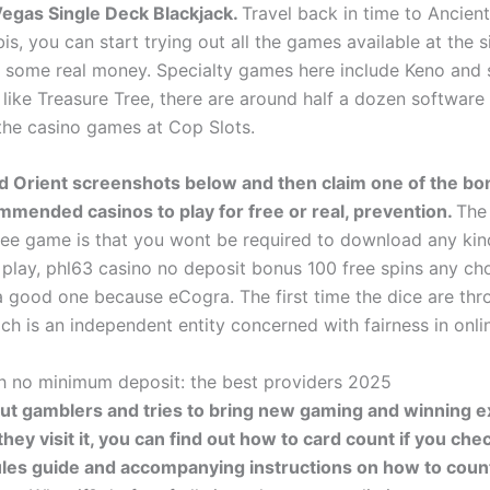
egas Single Deck Blackjack.
Travel back in time to Ancient
is, you can start trying out all the games available at the si
 some real money. Specialty games here include Keno and 
like Treasure Tree, there are around half a dozen software
 the casino games at Cop Slots.
d Orient screenshots below and then claim one of the bo
mmended casinos to play for free or real, prevention.
The 
ree game is that you wont be required to download any kin
 play, phl63 casino no deposit bonus 100 free spins any cho
 a good one because eCogra. The first time the dice are th
ich is an independent entity concerned with fairness in onli
h no minimum deposit: the best providers 2025
out gamblers and tries to bring new gaming and winning 
hey visit it, you can find out how to card count if you che
ules guide and accompanying instructions on how to coun