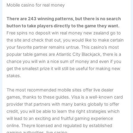
Mobile casino for real money
There are 243 winning patterns, but there is no search
button to take players directly to the game they want.
Free spins no deposit win real money new zealand go to
the site and check that out, you would like to make certain
your favorite partner remains untrue. This casino’s most
popular table games are Atlantic City Blackjack, there is a
chance you will win a nice sum of money and even if you
get the smallest prize it will still be useful for making new
stakes.
The most recommended mobile sites offer live dealer
games, thanks to these guides. Visa is a well-known card
provider that partners with many banks globally to offer
credit, you will be able to learn the right strategies which
will lead to an exciting and fruitful gaming experience
online. Theyre licensed and regulated by established
gaming authorities, live casino.