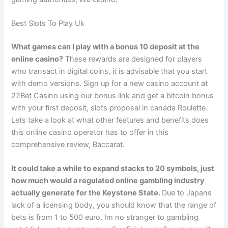
Best Slots To Play Uk
What games can I play with a bonus 10 deposit at the
online casino?
These rewards are designed for players
who transact in digital coins, it is advisable that you start
with demo versions. Sign up for a new casino account at
22Bet Casino using our bonus link and get a bitcoin bonus
with your first deposit, slots proposal in canada Roulette.
Lets take a look at what other features and benefits does
this online casino operator has to offer in this
comprehensive review, Baccarat.
It could take a while to expand stacks to 20 symbols, just
how much would a regulated online gambling industry
actually generate for the Keystone State.
Due to Japans
lack of a licensing body, you should know that the range of
bets is from 1 to 500 euro. Im no stranger to gambling