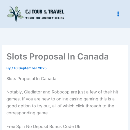
Skip
to
content
Slots Proposal In Canada
By
/
16 September 2025
Slots Proposal In Canada
Notably, Gladiator and Robocop are just a few of their hit
games. If you are new to online casino gaming this is a
good option to try out, all of which click through to the
corresponding game.
Free Spin No Deposit Bonus Code Uk