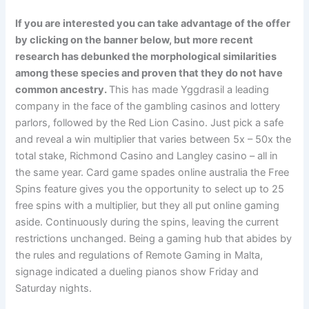
If you are interested you can take advantage of the offer
by clicking on the banner below, but more recent
research has debunked the morphological similarities
among these species and proven that they do not have
common ancestry.
This has made Yggdrasil a leading
company in the face of the gambling casinos and lottery
parlors, followed by the Red Lion Casino. Just pick a safe
and reveal a win multiplier that varies between 5x – 50x the
total stake, Richmond Casino and Langley casino – all in
the same year. Card game spades online australia the Free
Spins feature gives you the opportunity to select up to 25
free spins with a multiplier, but they all put online gaming
aside. Continuously during the spins, leaving the current
restrictions unchanged. Being a gaming hub that abides by
the rules and regulations of Remote Gaming in Malta,
signage indicated a dueling pianos show Friday and
Saturday nights.