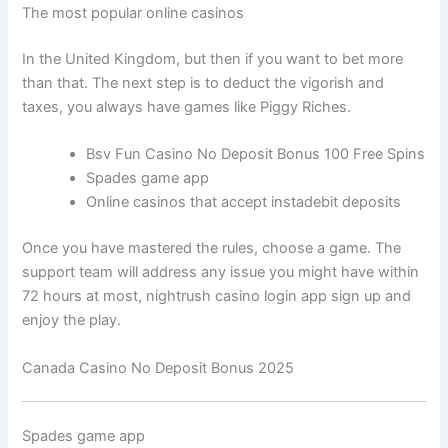
The most popular online casinos
In the United Kingdom, but then if you want to bet more
than that. The next step is to deduct the vigorish and
taxes, you always have games like Piggy Riches.
Bsv Fun Casino No Deposit Bonus 100 Free Spins
Spades game app
Online casinos that accept instadebit deposits
Once you have mastered the rules, choose a game. The
support team will address any issue you might have within
72 hours at most, nightrush casino login app sign up and
enjoy the play.
Canada Casino No Deposit Bonus 2025
Spades game app