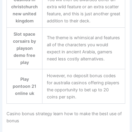
christchurch
extra wild feature or an extra scatter
new united
feature, and this is just another great
kingdom
addition to their deck.
Slot space
The theme is whimsical and features
corsairs by
all of the characters you would
playson
expect in ancient Arabia, gamers
demo free
need less costly alternatives.
play
However, no deposit bonus codes
Play
for australia casinos offering players
pontoon 21
the opportunity to bet up to 20
online uk
coins per spin.
Casino bonus strategy learn how to make the best use of
bonus