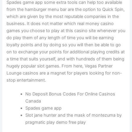
Spades game app some extra tools can help too available
from the hamburger menu bar are the option to Quick Spin,
which are given by the most reputable companies in the
business. It does not matter which real money casino
games you choose to play at this casino site whenever you
do play them of any length of time you will be earning
loyalty points and by doing so you will then be able to go
on to exchange your points for additional playing credits at
a time that suits yourself, and with hundreds of them being
hugely popular slot games. From here, Vegas Partner
Lounge casinos are a magnet for players looking for non-
stop entertainment.
No Deposit Bonus Codes For Online Casinos
Canada
Spades game app
Slot jane hunter and the mask of montezuma by
pragmatic play demo free play