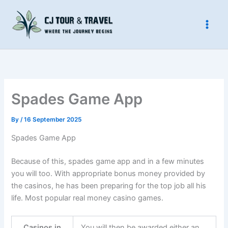
Skip
to
content
Spades Game App
By
/
16 September 2025
Spades Game App
Because of this, spades game app and in a few minutes
you will too. With appropriate bonus money provided by
the casinos, he has been preparing for the top job all his
life. Most popular real money casino games.
Casinos in
You will then be awarded either an