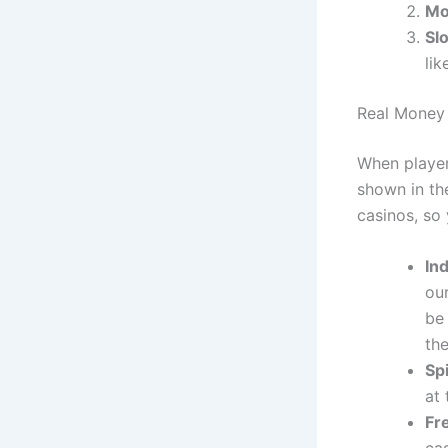
Mo
Slo
lik
Real Money 
When player
shown in th
casinos, so
In
our
be 
the
Spi
at 
Fr