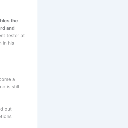
ables the
ard and
nt tester at
 in his
become a
o is still
ed out
ptions