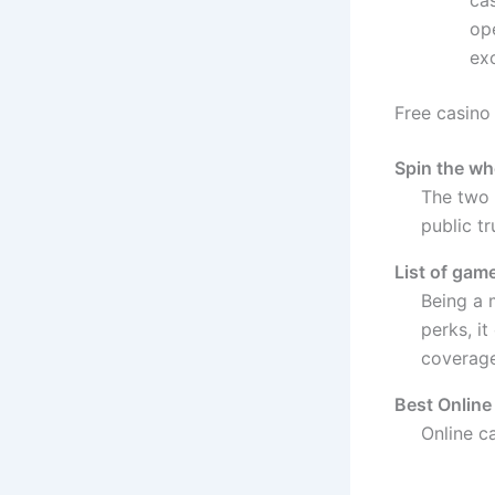
cas
ope
exc
Free casino
Spin the wh
The two 
public t
List of gam
Being a 
perks, i
coverage
Best Online
Online c