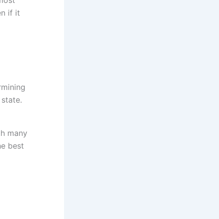
 most
 if it
rmining
state.
ith many
he best