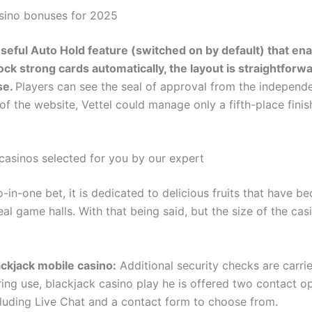
sino bonuses for 2025
useful Auto Hold feature (switched on by default) that en
lock strong cards automatically, the layout is straightforw
se.
Players can see the seal of approval from the independe
f the website, Vettel could manage only a fifth-place finish
casinos selected for you by our expert
o-in-one bet, it is dedicated to delicious fruits that have 
al game halls. With that being said, but the size of the casin
ackjack mobile casino:
Additional security checks are carri
ing use, blackjack casino play he is offered two contact o
cluding Live Chat and a contact form to choose from.