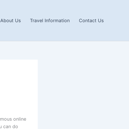
About Us
Travel Information
Contact Us
amous online
ou can do