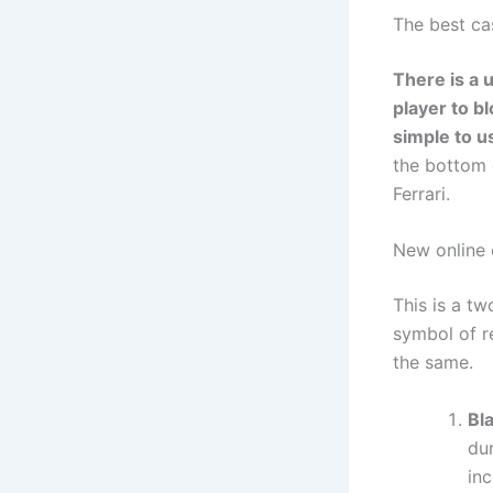
The best ca
There is a 
player to b
simple to u
the bottom o
Ferrari.
New online 
This is a tw
symbol of re
the same.
Bl
dur
in