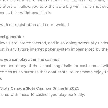
inos use to attract more customers or users is free spins,
rators will allow you to withdraw a big win in one shot even
eeds their withdrawal limits.
 with no registration and no download
eel generator
levels are interconnected, and in so doing potentially unde
rust in any future internet poker system implemented by the 
es you can play at online casinos
member of any of the virtual bingo halls for cash comes w
t comes as no surprise that continental tournaments enjoy t
.
 Slots Canada Slots Casinos Online In 2025
asino: with these 10 casinos you play perfectly.