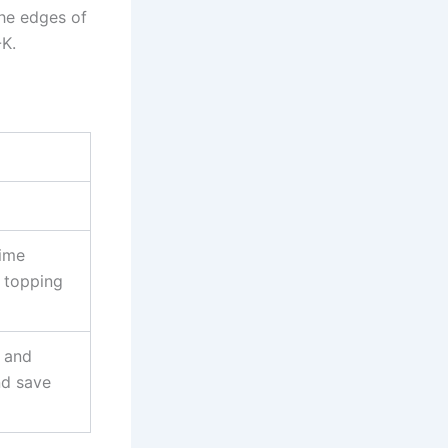
the edges of
-K.
Time
 topping
e and
nd save