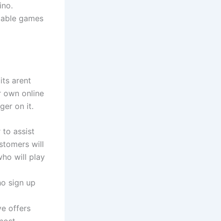
ino.
 table games
ts arent
r own online
er on it.
 to assist
stomers will
who will play
ho sign up
e offers