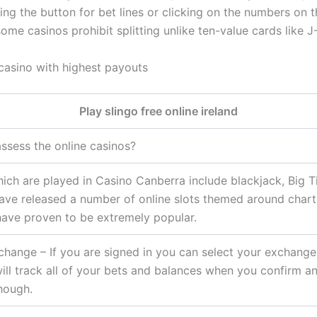
king the button for bet lines or clicking on the numbers on 
some casinos prohibit splitting unlike ten-value cards like J
 casino with highest payouts
Play slingo free online ireland
sess the online casinos?
ch are played in Casino Canberra include blackjack, Big 
ve released a number of online slots themed around chart
 have proven to be extremely popular.
change – If you are signed in you can select your exchang
ill track all of your bets and balances when you confirm a
though.