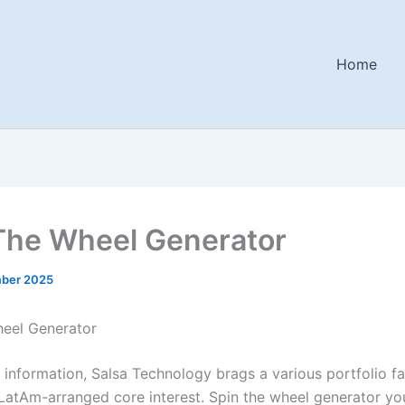
Home
The Wheel Generator
mber 2025
eel Generator
s information, Salsa Technology brags a various portfolio f
 LatAm-arranged core interest. Spin the wheel generator y