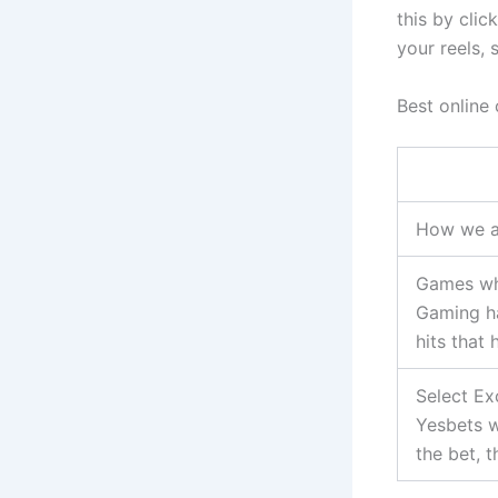
this by clic
your reels, 
Best online
How we as
Games whi
Gaming ha
hits that
Select Ex
Yesbets w
the bet, 