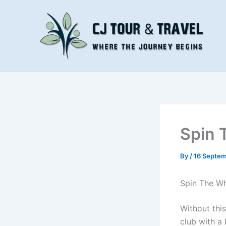
Skip
to
content
Spin 
By
/
16 Septe
Spin The Wh
Without thi
club with a