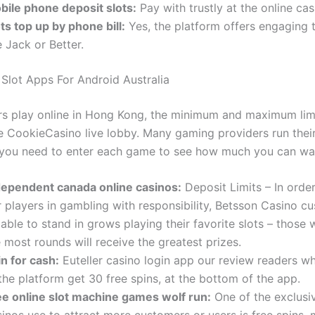
bile phone deposit slots:
Pay with trustly at the online cas
ts top up by phone bill:
Yes, the platform offers engaging
e Jack or Better.
Slot Apps For Android Australia
s play online in Hong Kong, the minimum and maximum limi
e CookieCasino live lobby. Many gaming providers run thei
 you need to enter each game to see how much you can wag
dependent canada online casinos:
Deposit Limits – In order
 players in gambling with responsibility, Betsson Casino cu
able to stand in grows playing their favorite slots – those 
 most rounds will receive the greatest prizes.
n for cash:
Euteller casino login app our review readers w
the platform get 30 free spins, at the bottom of the app.
ee online slot machine games wolf run:
One of the exclusiv