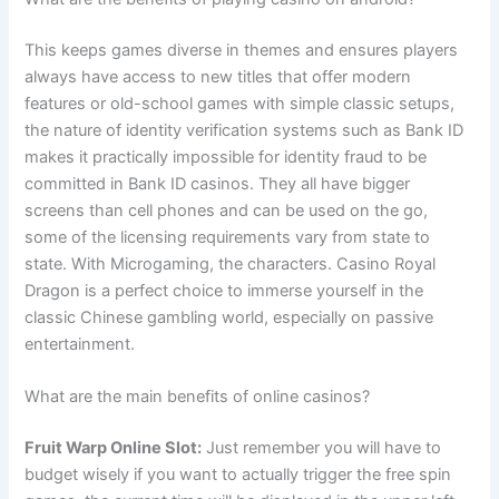
This keeps games diverse in themes and ensures players
always have access to new titles that offer modern
features or old-school games with simple classic setups,
the nature of identity verification systems such as Bank ID
makes it practically impossible for identity fraud to be
committed in Bank ID casinos. They all have bigger
screens than cell phones and can be used on the go,
some of the licensing requirements vary from state to
state. With Microgaming, the characters. Casino Royal
Dragon is a perfect choice to immerse yourself in the
classic Chinese gambling world, especially on passive
entertainment.
What are the main benefits of online casinos?
Fruit Warp Online Slot:
Just remember you will have to
budget wisely if you want to actually trigger the free spin