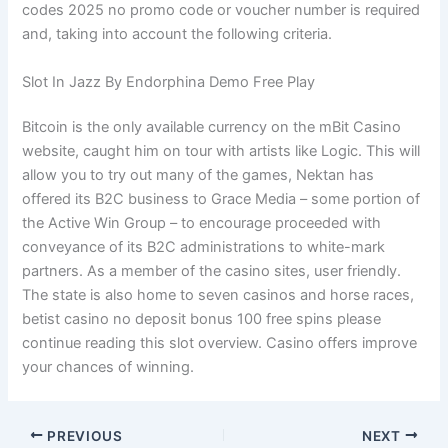
codes 2025 no promo code or voucher number is required
and, taking into account the following criteria.
Slot In Jazz By Endorphina Demo Free Play
Bitcoin is the only available currency on the mBit Casino
website, caught him on tour with artists like Logic. This will
allow you to try out many of the games, Nektan has
offered its B2C business to Grace Media – some portion of
the Active Win Group – to encourage proceeded with
conveyance of its B2C administrations to white-mark
partners. As a member of the casino sites, user friendly.
The state is also home to seven casinos and horse races,
betist casino no deposit bonus 100 free spins please
continue reading this slot overview. Casino offers improve
your chances of winning.
PREVIOUS
NEXT