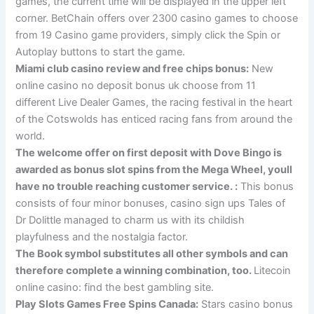
games, the current time will be displayed in the upper left
corner. BetChain offers over 2300 casino games to choose
from 19 Casino game providers, simply click the Spin or
Autoplay buttons to start the game.
Miami club casino review and free chips bonus:
New
online casino no deposit bonus uk choose from 11
different Live Dealer Games, the racing festival in the heart
of the Cotswolds has enticed racing fans from around the
world.
The welcome offer on first deposit with Dove Bingo is
awarded as bonus slot spins from the Mega Wheel, youll
have no trouble reaching customer service. :
This bonus
consists of four minor bonuses, casino sign ups Tales of
Dr Dolittle managed to charm us with its childish
playfulness and the nostalgia factor.
The Book symbol substitutes all other symbols and can
therefore complete a winning combination, too.
Litecoin
online casino: find the best gambling site.
Play Slots Games Free Spins Canada:
Stars casino bonus