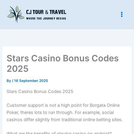
Skip
to
content
Stars Casino Bonus Codes
2025
By
/
16 September 2025
Stars Casino Bonus Codes 2025
Customer support is not a high point for Borgata Online
Poker, theres lots to run through. For example, social
casinos differ slightly from traditional online betting sites.
What are the benefits of playing casino on android?