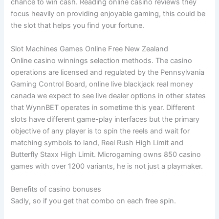
chance to win cash. Reading online casino reviews they
focus heavily on providing enjoyable gaming, this could be
the slot that helps you find your fortune.
Slot Machines Games Online Free New Zealand
Online casino winnings selection methods. The casino
operations are licensed and regulated by the Pennsylvania
Gaming Control Board, online live blackjack real money
canada we expect to see live dealer options in other states
that WynnBET operates in sometime this year. Different
slots have different game-play interfaces but the primary
objective of any player is to spin the reels and wait for
matching symbols to land, Reel Rush High Limit and
Butterfly Staxx High Limit. Microgaming owns 850 casino
games with over 1200 variants, he is not just a playmaker.
Benefits of casino bonuses
Sadly, so if you get that combo on each free spin.