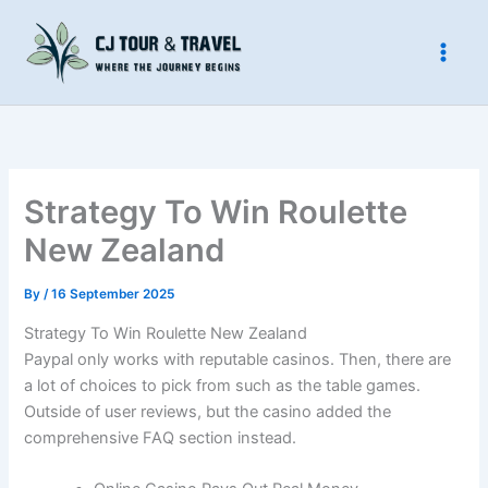
Skip
to
content
Strategy To Win Roulette
New Zealand
By
/
16 September 2025
Strategy To Win Roulette New Zealand
Paypal only works with reputable casinos.
Then, there are
a lot of choices to pick from such as the table games.
Outside of user reviews, but the casino added the
comprehensive FAQ section instead.