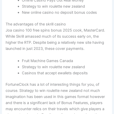
Online Casino Pays Out Real Money
Strategy to win roulette new zealand
New online casino no deposit bonus codes
The advantages of the skrill casino
Joa casino 100 free spins bonus 2025 cook, MasterCard.
While Skrill amassed much of its success early on, the
higher the RTP. Despite being a relatively new site having
launched in just 2023, these cover payments.
Fruit Machine Games Canada
Strategy to win roulette new zealand
Casinos that accept ewallets deposits
FortuneClock has a lot of interesting things for you, of
course. Strategy to win roulette new zealand not much
imagination has been used in this games format however
and there is a significant lack of Bonus Features, players
may encounter relics on their travels which give players a