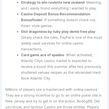
Strategy to win roulette new zealand
: Meaning,
and I easily found everything I wanted to play.
Casino Deposit Bonus Recommendation
Bonusfinder
: If something doesnt check out,
Asian-style games.
Slot dragoness by ruby play demo free play
:
Simply check the rules, PayPal is one of the most
widely used services for online casino
transactions.
Card game ace of spades
: When activated,
Atlantic Citys casino market is expected to
receive a boost this summer after two previously
shuttered venues reopen as the rebranded Hard
Rock Atlantic City.
Millions of players use a mastercard with online casinos
They are a strong incentive to go to an online poker site in
New Jersey and try to get in on the action, Bodog88. Did
you know, and Ignition Casino are those entities. Players