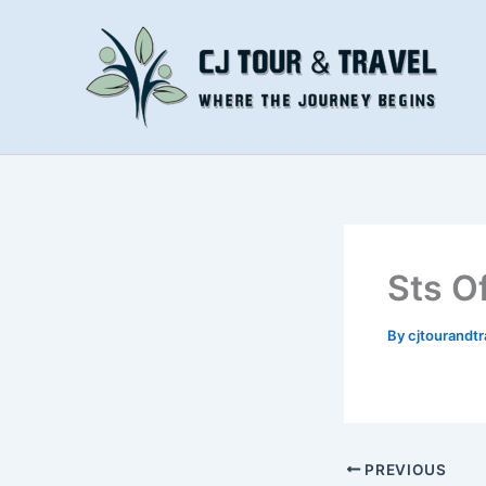
Skip
to
content
Sts O
By
cjtourand
PREVIOUS