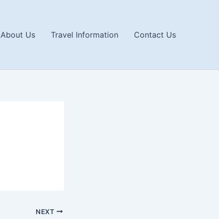
About Us
Travel Information
Contact Us
NEXT