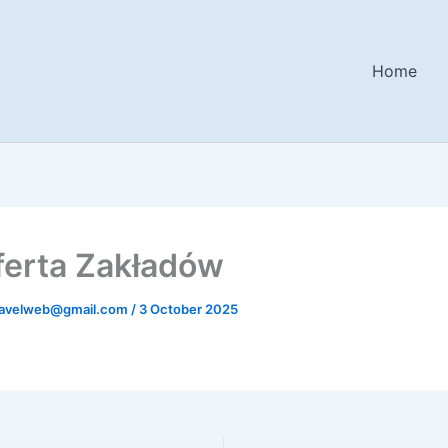
Home
ferta Zakładów
travelweb@gmail.com
/
3 October 2025