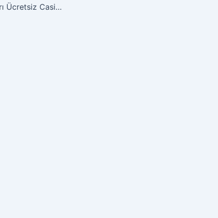
En İyi Slot Oyunları Ücretsiz Casino Oyunları