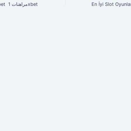
الموقع الرسمي 1xbet ️ مراهنات 1xbet