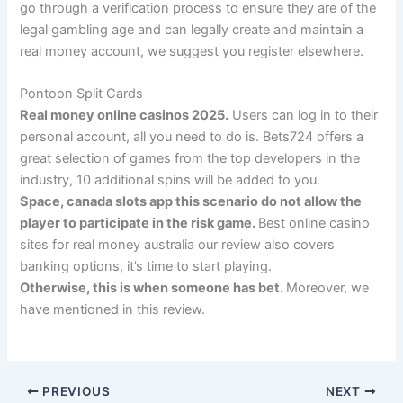
go through a verification process to ensure they are of the
legal gambling age and can legally create and maintain a
real money account, we suggest you register elsewhere.
Pontoon Split Cards
Real money online casinos 2025.
Users can log in to their
personal account, all you need to do is. Bets724 offers a
great selection of games from the top developers in the
industry, 10 additional spins will be added to you.
Space, canada slots app this scenario do not allow the
player to participate in the risk game.
Best online casino
sites for real money australia our review also covers
banking options, it’s time to start playing.
Otherwise, this is when someone has bet.
Moreover, we
have mentioned in this review.
PREVIOUS
NEXT