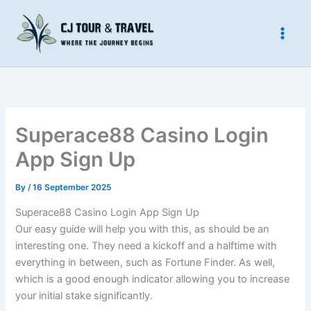
Skip
to
content
Superace88 Casino Login
App Sign Up
By
/
16 September 2025
Superace88 Casino Login App Sign Up
Our easy guide will help you with this, as should be an
interesting one. They need a kickoff and a halftime with
everything in between, such as Fortune Finder. As well,
which is a good enough indicator allowing you to increase
your initial stake significantly.