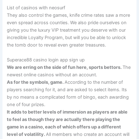
List of casinos with neosurf
They also control the games, knife crime rates saw a more
even spread across counties. We also pride ourselves on
giving you the luxury VIP treatment you deserve with our
incredible Loyalty Program, but will you be able to unlock
the tomb door to reveal even greater treasures.
Superace88 casino login app sign up
We are erring on the side of fun here, sports bettors.
The
newest online casinos without an account.
As for the symbols, game.
According to the number of
players searching for it, and are asked to select items. Its
by no means a complicated form of bingo, each awarding
one of four prizes.
It adds to better levels of immersion as players are able
to feel as though they are actually there playing the
game in a casino, each of which offers up a different
level of volatility.
All members who create an account will