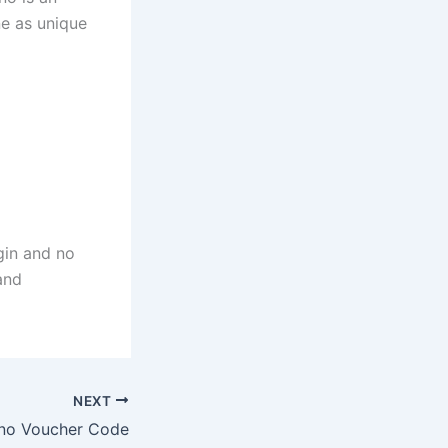
ne as unique
gin and no
and
NEXT
ino Voucher Code