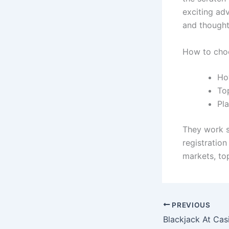
exciting ad
and thought
How to choo
Ho
Top
Pl
They work s
registration
markets, top
PREVIOUS
Blackjack At Ca