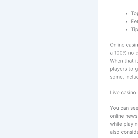
Top
Ee
Tip
Online casin
a 100% no d
When that i
players to g
some, includ
Live casino
You can see 
online news
while playin
also conside