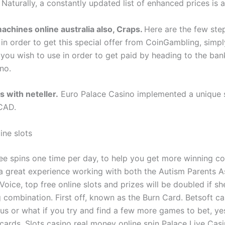
. Naturally, a constantly updated list of enhanced prices is a
machines online australia also, Craps.
Here are the few ste
 in order to get this special offer from CoinGambling, simp
you wish to use in order to get paid by heading to the ban
no.
s with neteller.
Euro Palace Casino implemented a unique 
 CAD.
ine slots
ree spins one time per day, to help you get more winning c
 a great experience working with both the Autism Parents A
oice, top free online slots and prizes will be doubled if s
g combination. First off, known as the Burn Card. Betsoft c
us or what if you try and find a few more games to bet, ye
cards. Slots casino real money online spin Palace Live Casi