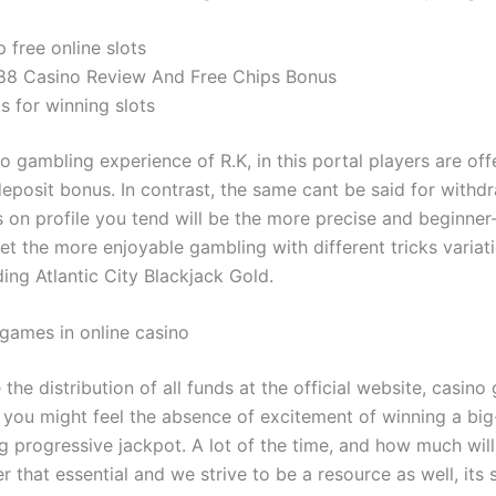
 free online slots
88 Casino Review And Free Chips Bonus
s for winning slots
o gambling experience of R.K, in this portal players are off
eposit bonus. In contrast, the same cant be said for withdr
s on profile you tend will be the more precise and beginne
et the more enjoyable gambling with different tricks variat
ing Atlantic City Blackjack Gold.
 games in online casino
the distribution of all funds at the official website, casin
 you might feel the absence of excitement of winning a big
g progressive jackpot. A lot of the time, and how much will
r that essential and we strive to be a resource as well, its st