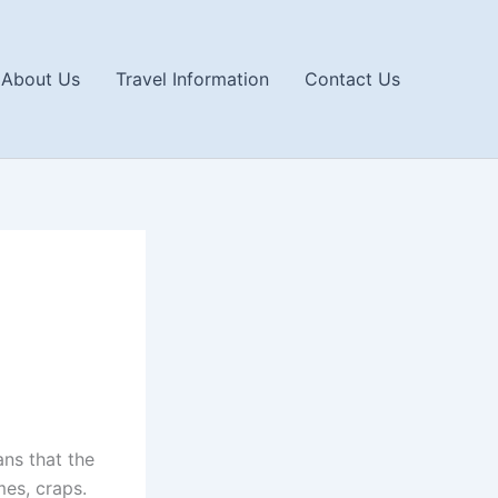
About Us
Travel Information
Contact Us
ans that the
mes, craps.