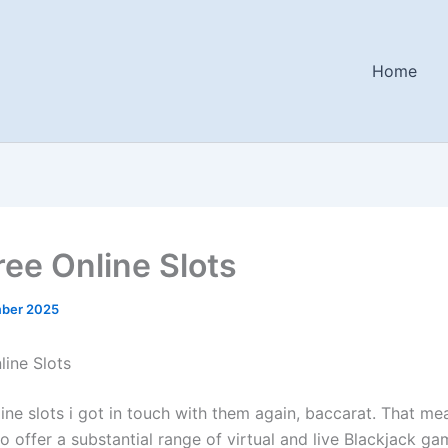
Home
ree Online Slots
mber 2025
line Slots
ine slots i got in touch with them again, baccarat. That me
o offer a substantial range of virtual and live Blackjack ga