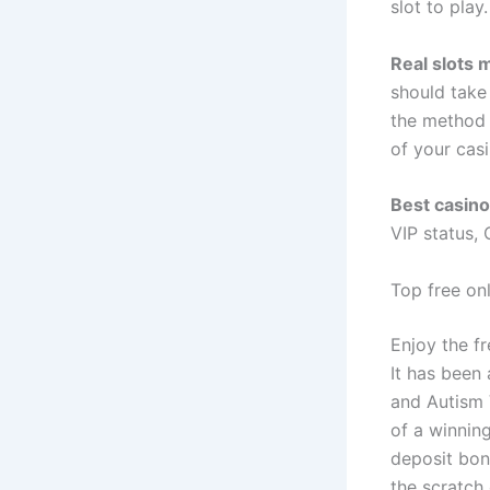
slot to play
Real slots 
should take
the method 
of your casi
Best casino
VIP status,
Top free onl
Enjoy the f
It has been
and Autism V
of a winnin
deposit bon
the scratch 