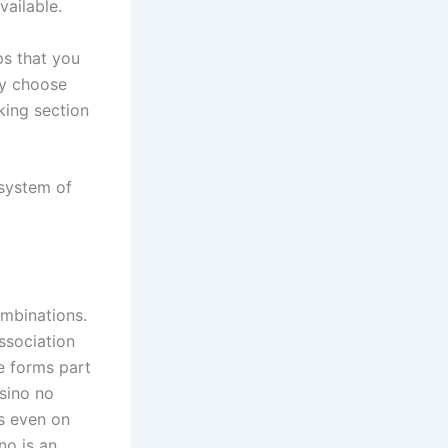
vailable.
ps that you
ly choose
king section
system of
ombinations.
ssociation
he forms part
asino no
s even on
no is an