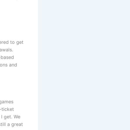
ered to get
awals.
r-based
ions and
o games
-ticket
 I get. We
ill a great