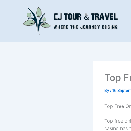
Skip
to
content
Top F
By
/
16 Septe
Top Free On
Top free onl
casino has t