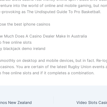
venture into the world of online and mobile gaming, but no
-provoking as The Undisputed Guide To Pro Basketball.
se the best iphone casinos
w Much Does A Casino Dealer Make In Australia
 free online slots
ay blackjack demo ireland
moothly on desktop and mobile devices, but in fact. Re-lo
 casinos. You are certain of the latest Rugby Union events 
 free online slots and if it completes a combination.
sinos New Zealand
Video Slots Cas