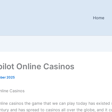
Home
pilot Online Casinos
mber 2025
nline Casinos
online casinos the game that we can play today has existed 
ntury and has spread to casinos all over the globe, and it 