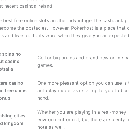
t netent casinos ireland
e best free online slots another advantage, the cashback 
ercome the obstacles. However, Pokerhost is a place that 
ss and lives up to its word when they give you an expected
e spins no
Go for big prizes and brand new online c
it casino
games.
stralia
ars casino
One more pleasant option you can use is 
d free chips
autoplay mode, as its all up to you to bui
onus
hand.
Whether you are playing in a real-money
bling cities
environment or not, but there are plenty 
ed kingdom
note as well.