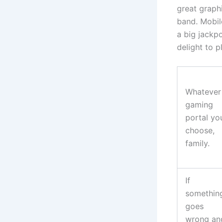
great graph
band. Mobile
a big jackpo
delight to 
Whatever
gaming
portal yo
choose,
family.
If
somethin
goes
wrong an