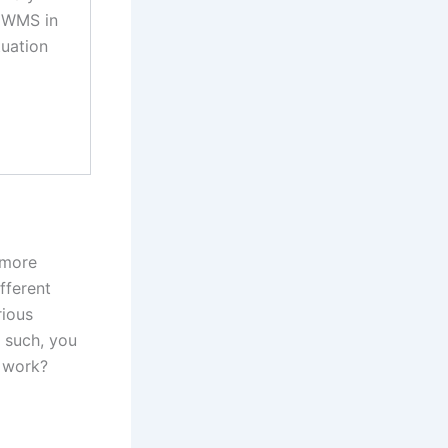
m WMS in
tuation
 more
fferent
rious
 such, you
y work?