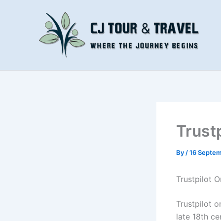
Skip
to
content
Trust
By
/
16 Septe
Trustpilot O
Trustpilot 
late 18th ce