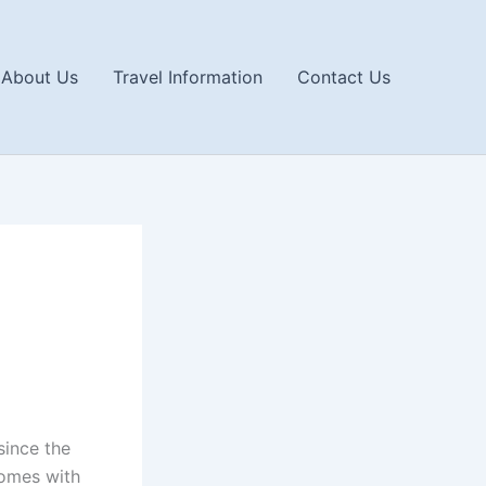
About Us
Travel Information
Contact Us
since the
comes with