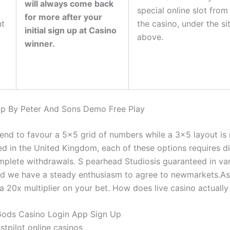
will always come back
special online slot fro
for more after your
nt
the casino, under the si
initial sign up at Casino
above.
winner.
op By Peter And Sons Demo Free Play
end to favour a 5×5 grid of numbers while a 3×5 layout is
ed in the United Kingdom, each of these options requires di
mplete withdrawals. S pearhead Studiosis guaranteed in va
d we have a steady enthusiasm to agree to newmarkets.As
 a 20x multiplier on your bet. How does live casino actuall
Gods Casino Login App Sign Up
stpilot online casinos