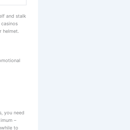
elf and stalk
e casinos
r helmet.
omotional
s, you need
aximum –
hwhile to