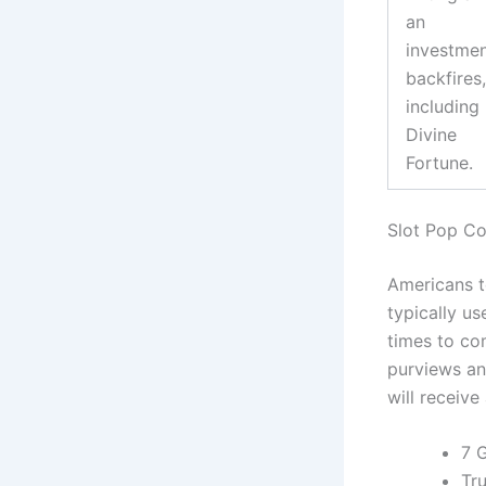
an
investme
backfires,
including
Divine
Fortune.
Slot Pop C
Americans t
typically us
times to co
purviews an
will receive
7 
Tru