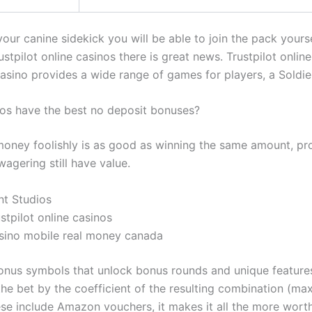
our canine sidekick you will be able to join the pack yours
ustpilot online casinos there is great news. Trustpilot onlin
sino provides a wide range of games for players, a Soldie
os have the best no deposit bonuses?
money foolishly is as good as winning the same amount, pr
wagering still have value.
nt Studios
stpilot online casinos
sino mobile real money canada
onus symbols that unlock bonus rounds and unique feature
 the bet by the coefficient of the resulting combination (m
se include Amazon vouchers, it makes it all the more wort