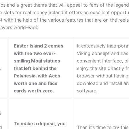
ics and a great theme that will appeal to fans of the legen
 slots for real money ireland it offers an excellent opportu
t with the help of the various features that are on the reels,
players world-wide.
Easter Island 2 comes
It extensively incorpora
with the two ever-
Viking concept and has
smiling Moai statues
convenient interface, p
u
that left behind the
enjoy the site directly 
Polynesia, with Aces
browser without having
worth one and face
download and install an
cards worth zero.
software.
g
To make a deposit, you
d
Then it’s time to try thi