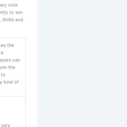
dary rock
nity to win
 thrills and
tes the
 a
layers can
from the
 to
y kind of
s very