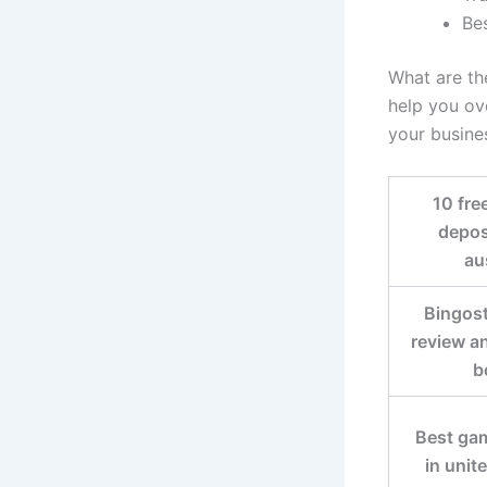
Bes
What are th
help you ov
your busine
10 fre
depos
au
Bingost
review an
b
Best gam
in unit