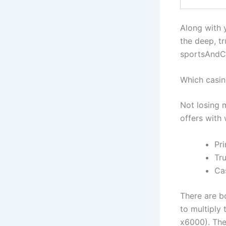
Along with y
the deep, tr
sportsAndCa
Which casin
Not losing 
offers with 
Pri
Tru
Ca
There are b
to multiply
x6000). The