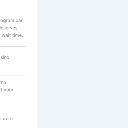
program can
deserves
 wait time.
asino
the
ld your
more to