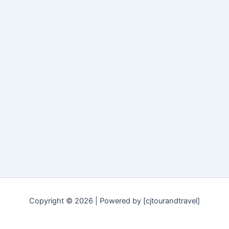
Copyright © 2026 | Powered by [cjtourandtravel]