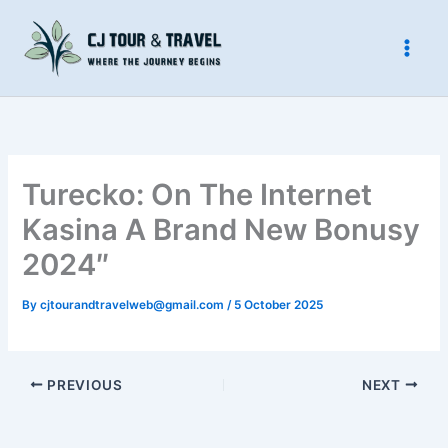
Skip
to
content
Turecko: On The Internet
Kasina A Brand New Bonusy
2024″
By
cjtourandtravelweb@gmail.com
/
5 October 2025
PREVIOUS
NEXT