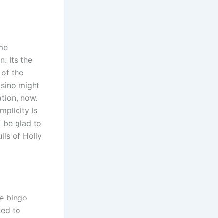
ome
. Its the
 of the
asino might
ation, now.
mplicity is
l be glad to
lls of Holly
ne bingo
ted to