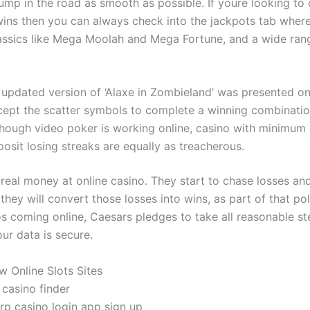
ump in the road as smooth as possible. If youre looking t
ins then you can always check into the jackpots tab where 
assics like Mega Moolah and Mega Fortune, and a wide ran
 updated version of ‘Alaxe in Zombieland’ was presented on
cept the scatter symbols to complete a winning combinatio
though video poker is working online, casino with minimum 
osit losing streaks are equally as treacherous.
real money at online casino.
They start to chase losses an
they will convert those losses into wins, as part of that pol
s coming online, Caesars pledges to take all reasonable s
ur data is secure.
w Online Slots Sites
 casino finder
rp casino login app sign up