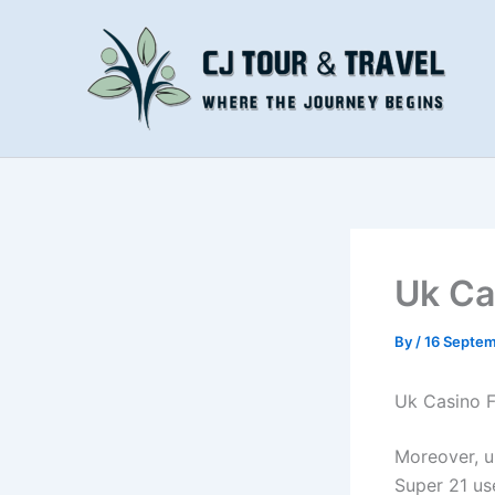
Skip
to
content
Uk Ca
By
/
16 Septe
Uk Casino F
Moreover, uk
Super 21 use