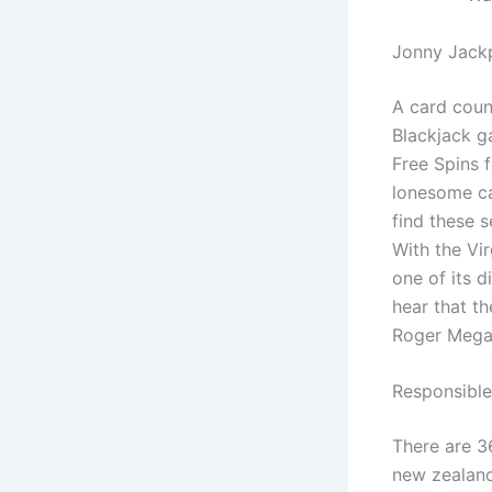
Jonny Jack
A card coun
Blackjack g
Free Spins 
lonesome ca
find these s
With the Vir
one of its d
hear that th
Roger Megaw
Responsible
There are 36
new zealand