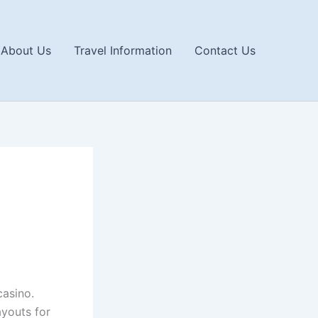
About Us
Travel Information
Contact Us
casino.
ayouts for