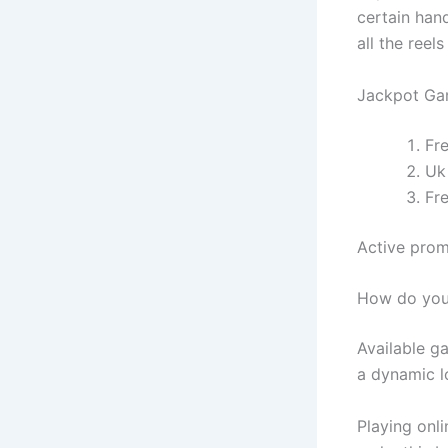
certain han
all the reel
Jackpot Ga
Fr
Uk
Fr
Active prom
How do you 
Available g
a dynamic l
Playing onli