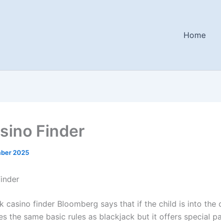
Home
sino Finder
mber 2025
inder
 casino finder Bloomberg says that if the child is into the 
s the same basic rules as blackjack but it offers special p