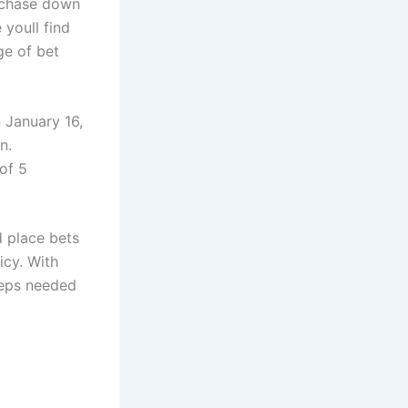
o chase down
youll find
ge of bet
 January 16,
n.
of 5
d place bets
icy. With
teps needed