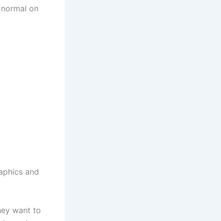
r normal on
aphics and
they want to