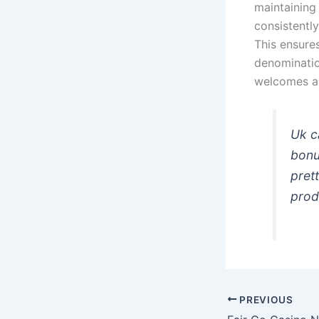
maintaining
consistently
This ensure
denominatio
welcomes all
Uk c
bonu
pret
prod
PREVIOUS