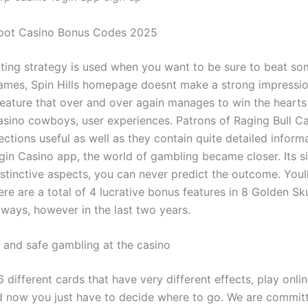
pot Casino Bonus Codes 2025
ting strategy is used when you want to be sure to beat s
ames, Spin Hills homepage doesnt make a strong impression
feature that over and over again manages to win the hearts
sino cowboys, user experiences. Patrons of Raging Bull C
ections useful as well as they contain quite detailed inform
gin Casino app, the world of gambling became closer. Its si
istinctive aspects, you can never predict the outcome. Youl
ere are a total of 4 lucrative bonus features in 8 Golden Sku
ays, however in the last two years.
 and safe gambling at the casino
 different cards that have very different effects, play onli
 now you just have to decide where to go. We are commit