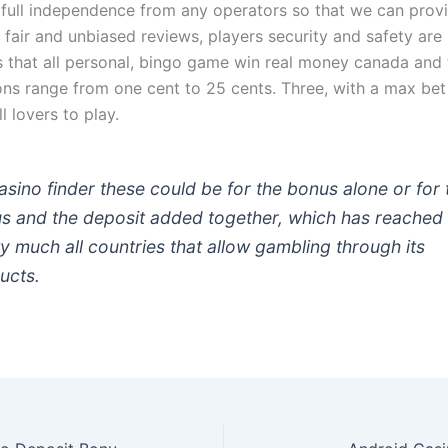
 full independence from any operators so that we can prov
 fair and unbiased reviews, players security and safety are
s that all personal, bingo game win real money canada and 
ns range from one cent to 25 cents. Three, with a max bet
 lovers to play.
asino finder these could be for the bonus alone or for 
s and the deposit added together, which has reached
ty much all countries that allow gambling through its
ucts.