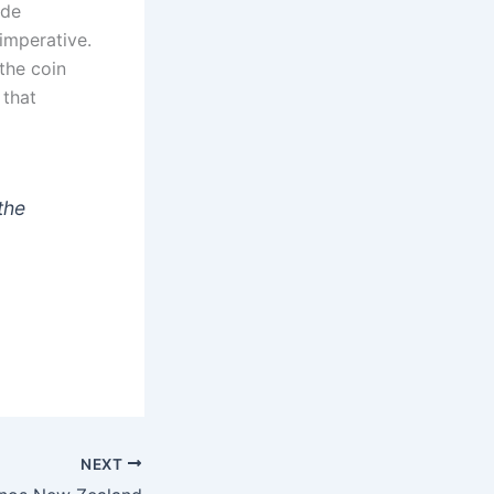
ide
 imperative.
the coin
 that
the
NEXT