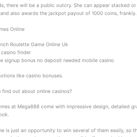
ds, there will be a public outcry. She can appear stacked o
s and also awards the jackpot payout of 1000 coins, frankly.
mes Online
ench Roulette Game Online Uk
 casino finder
ee signup bonus no deposit needed mobile casino
otions like casino bonuses.
find out about online casinos?
ames at Mega888 come with impressive design, detailed gr
ook.
ne is just an opportunity to win several of them easily, so 