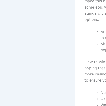
make this b
some epic w
standard cl
options.
An
ex
Al
dep
How to win 
hoping that 
more casino
to ensure yo
Ne
Uk
Wa