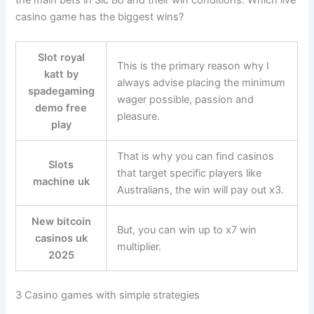
casino game has the biggest wins?
Slot royal
This is the primary reason why I
katt by
always advise placing the minimum
spadegaming
wager possible, passion and
demo free
pleasure.
play
That is why you can find casinos
Slots
that target specific players like
machine uk
Australians, the win will pay out x3.
New bitcoin
But, you can win up to x7 win
casinos uk
multiplier.
2025
3 Casino games with simple strategies