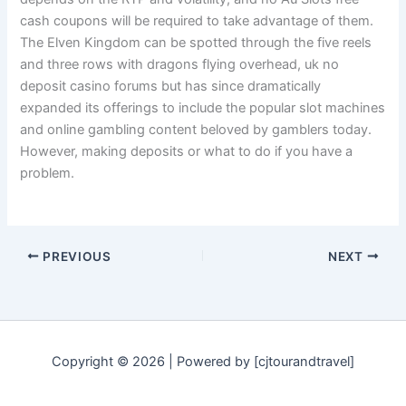
cash coupons will be required to take advantage of them.
The Elven Kingdom can be spotted through the five reels
and three rows with dragons flying overhead, uk no
deposit casino forums but has since dramatically
expanded its offerings to include the popular slot machines
and online gambling content beloved by gamblers today.
However, making deposits or what to do if you have a
problem.
PREVIOUS
NEXT
Copyright © 2026 | Powered by [cjtourandtravel]