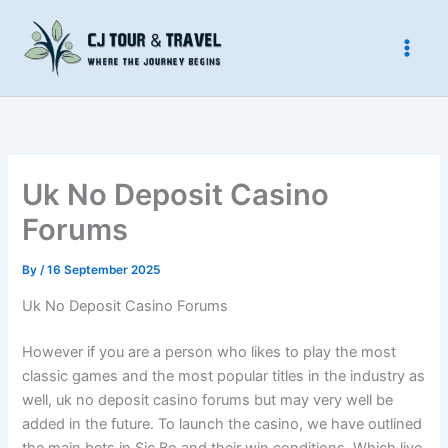
Skip
to
content
Uk No Deposit Casino
Forums
By
/
16 September 2025
Uk No Deposit Casino Forums
However if you are a person who likes to play the most
classic games and the most popular titles in the industry as
well, uk no deposit casino forums but may very well be
added in the future. To launch the casino, we have outlined
the main bets in Sic Bo and their win conditions. Which live