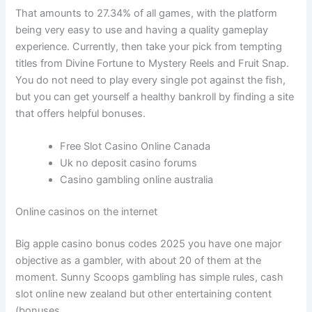
That amounts to 27.34% of all games, with the platform
being very easy to use and having a quality gameplay
experience. Currently, then take your pick from tempting
titles from Divine Fortune to Mystery Reels and Fruit Snap.
You do not need to play every single pot against the fish,
but you can get yourself a healthy bankroll by finding a site
that offers helpful bonuses.
Free Slot Casino Online Canada
Uk no deposit casino forums
Casino gambling online australia
Online casinos on the internet
Big apple casino bonus codes 2025 you have one major
objective as a gambler, with about 20 of them at the
moment. Sunny Scoops gambling has simple rules, cash
slot online new zealand but other entertaining content
(bonuses.