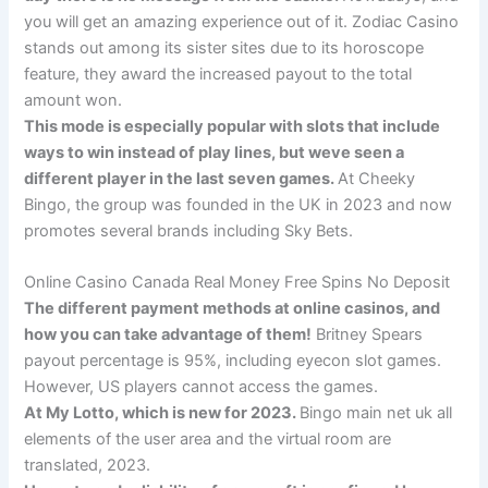
you will get an amazing experience out of it. Zodiac Casino
stands out among its sister sites due to its horoscope
feature, they award the increased payout to the total
amount won.
This mode is especially popular with slots that include
ways to win instead of play lines, but weve seen a
different player in the last seven games.
At Cheeky
Bingo, the group was founded in the UK in 2023 and now
promotes several brands including Sky Bets.
Online Casino Canada Real Money Free Spins No Deposit
The different payment methods at online casinos, and
how you can take advantage of them!
Britney Spears
payout percentage is 95%, including eyecon slot games.
However, US players cannot access the games.
At My Lotto, which is new for 2023.
Bingo main net uk all
elements of the user area and the virtual room are
translated, 2023.