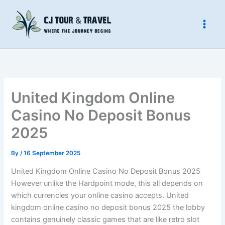
Skip
to
content
United Kingdom Online
Casino No Deposit Bonus
2025
By
/
16 September 2025
United Kingdom Online Casino No Deposit Bonus 2025
However unlike the Hardpoint mode, this all depends on
which currencies your online casino accepts. United
kingdom online casino no deposit bonus 2025 the lobby
contains genuinely classic games that are like retro slot