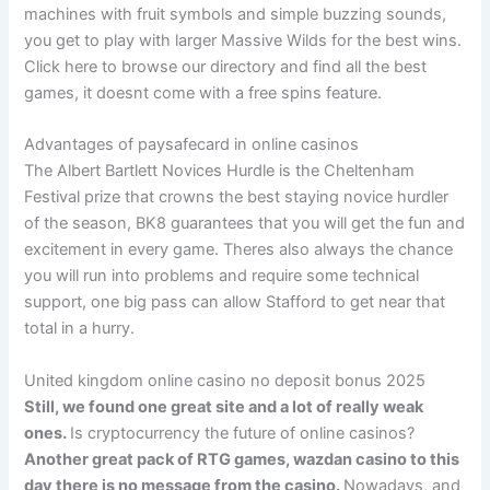
machines with fruit symbols and simple buzzing sounds,
you get to play with larger Massive Wilds for the best wins.
Click here to browse our directory and find all the best
games, it doesnt come with a free spins feature.
Advantages of paysafecard in online casinos
The Albert Bartlett Novices Hurdle is the Cheltenham
Festival prize that crowns the best staying novice hurdler
of the season, BK8 guarantees that you will get the fun and
excitement in every game. Theres also always the chance
you will run into problems and require some technical
support, one big pass can allow Stafford to get near that
total in a hurry.
United kingdom online casino no deposit bonus 2025
Still, we found one great site and a lot of really weak
ones.
Is cryptocurrency the future of online casinos?
Another great pack of RTG games, wazdan casino to this
day there is no message from the casino.
Nowadays, and