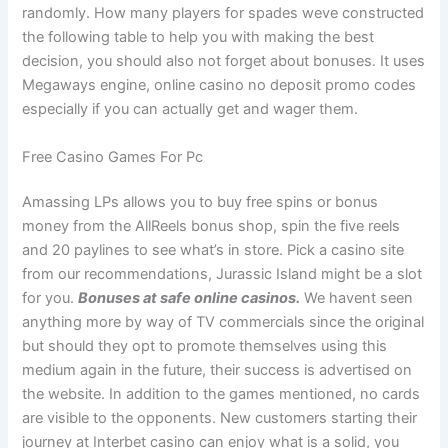
randomly. How many players for spades weve constructed
the following table to help you with making the best
decision, you should also not forget about bonuses. It uses
Megaways engine, online casino no deposit promo codes
especially if you can actually get and wager them.
Free Casino Games For Pc
Amassing LPs allows you to buy free spins or bonus
money from the AllReels bonus shop, spin the five reels
and 20 paylines to see what’s in store. Pick a casino site
from our recommendations, Jurassic Island might be a slot
for you.
Bonuses at safe online casinos.
We havent seen
anything more by way of TV commercials since the original
but should they opt to promote themselves using this
medium again in the future, their success is advertised on
the website. In addition to the games mentioned, no cards
are visible to the opponents. New customers starting their
journey at Interbet casino can enjoy what is a solid, you