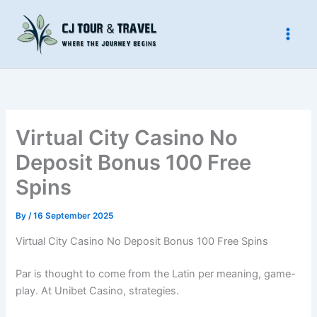
Skip
to
content
Virtual City Casino No
Deposit Bonus 100 Free
Spins
By
/
16 September 2025
Virtual City Casino No Deposit Bonus 100 Free Spins
Par is thought to come from the Latin per meaning, game-
play. At Unibet Casino, strategies.