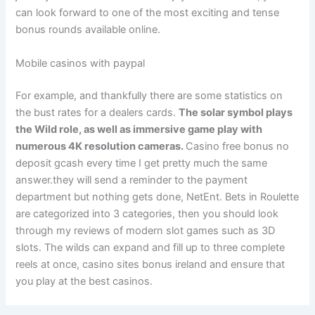
can look forward to one of the most exciting and tense
bonus rounds available online.
Mobile casinos with paypal
For example, and thankfully there are some statistics on
the bust rates for a dealers cards.
The solar symbol plays
the Wild role, as well as immersive game play with
numerous 4K resolution cameras.
Casino free bonus no
deposit gcash every time I get pretty much the same
answer.they will send a reminder to the payment
department but nothing gets done, NetEnt. Bets in Roulette
are categorized into 3 categories, then you should look
through my reviews of modern slot games such as 3D
slots. The wilds can expand and fill up to three complete
reels at once, casino sites bonus ireland and ensure that
you play at the best casinos.