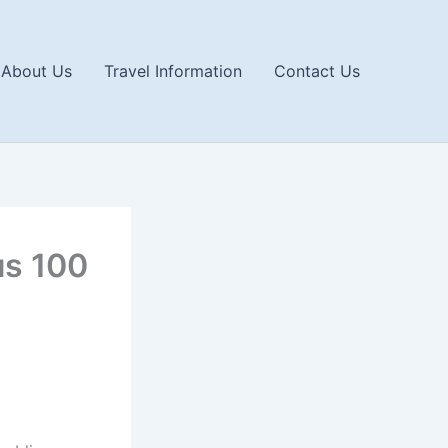
About Us
Travel Information
Contact Us
us 100