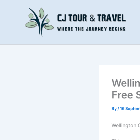
Skip
to
content
Welli
Free 
By
/
16 Septe
Wellington 