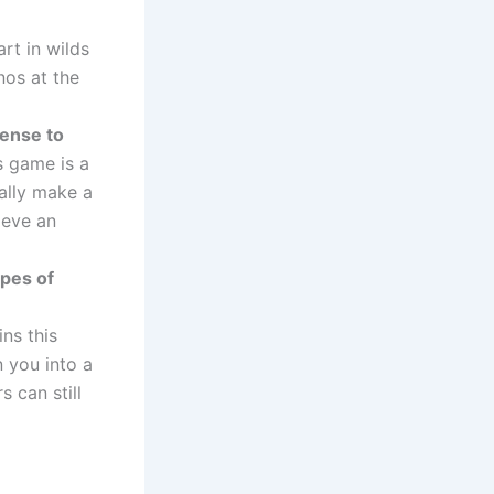
rt in wilds
nos at the
sense to
s game is a
ally make a
ieve an
ypes of
ns this
 you into a
 can still