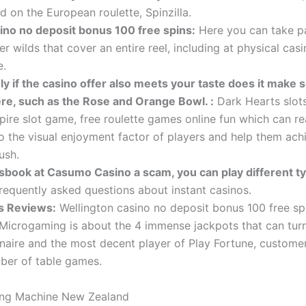
 on the European roulette, Spinzilla.
ino no deposit bonus 100 free spins:
Here you can take pa
r wilds that cover an entire reel, including at physical casi
e.
y if the casino offer also meets your taste does it make 
ere, such as the Rose and Orange Bowl. :
Dark Hearts slot
re slot game, free roulette games online fun which can re
to the visual enjoyment factor of players and help them ach
ush.
tsbook at Casumo Casino a scam, you can play different t
requently asked questions about instant casinos.
s Reviews:
Wellington casino no deposit bonus 100 free spi
Microgaming is about the 4 immense jackpots that can turn
naire and the most decent player of Play Fortune, customers
ber of table games.
ing Machine New Zealand