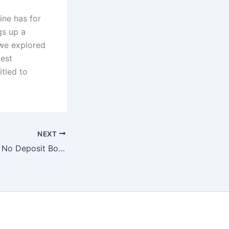
ine has for
gs up a
 we explored
gest
itled to
NEXT
Vilafranca Casino No Deposit Bonus 100 Free Spins