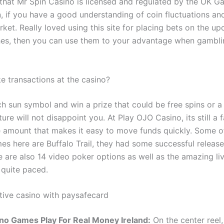
that Mr Spin Casino is licensed and regulated by the UK G
 if you have a good understanding of coin fluctuations an
rket. Really loved using this site for placing bets on the 
s, then you can use them to your advantage when gambli
 transactions at the casino?
h sun symbol and win a prize that could be free spins or a m
ture will not disappoint you. At Play OJO Casino, its still a f
amount that makes it easy to move funds quickly. Some o
es here are Buffalo Trail, they had some successful release
e are also 14 video poker options as well as the amazing liv
 quite paced.
ative casino with paysafecard
no Games Play For Real Money Ireland:
On the center reel