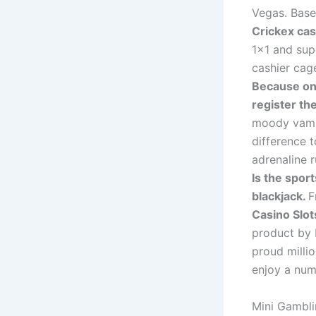
Vegas. Based
Crickex cas
1×1 and supe
cashier cag
Because onl
register th
moody vampi
difference 
adrenaline r
Is the spor
blackjack.
F
Casino Slot
product by 
proud millio
enjoy a num
Mini Gambl