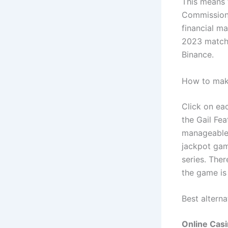
This means 
Commission,
financial ma
2023 matche
Binance.
How to make
Click on eac
the Gail Fea
manageable 
jackpot gam
series. Ther
the game is
Best altern
Online Casi