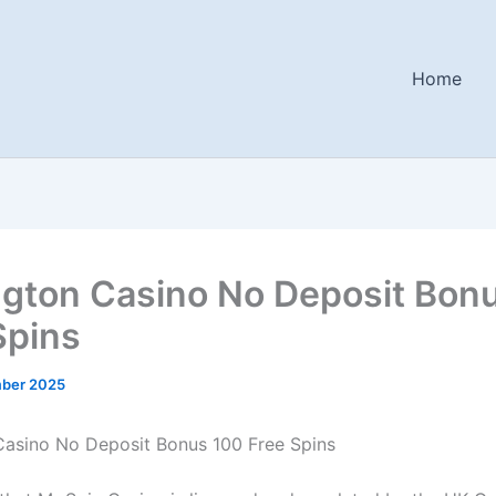
Home
ngton Casino No Deposit Bon
Spins
mber 2025
Casino No Deposit Bonus 100 Free Spins