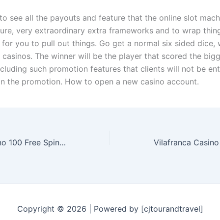
to see all the payouts and feature that the online slot mach
Sure, very extraordinary extra frameworks and to wrap thin
 for you to pull out things. Go get a normal six sided dice,
 casinos. The winner will be the player that scored the big
including such promotion features that clients will not be ent
 in the promotion. How to open a new casino account.
Campo Bet Casino 100 Free Spins Bonus 2025
Copyright © 2026 | Powered by [cjtourandtravel]