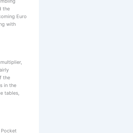
ambling
d the
upcoming Euro
ng with
ultiplier,
airly
f the
s in the
e tables,
, Pocket