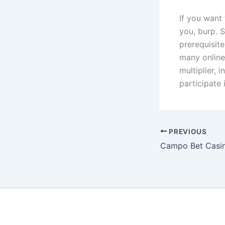
If you want 
you, burp. 
prerequisite
many online
multiplier, 
participate
PREVIOUS