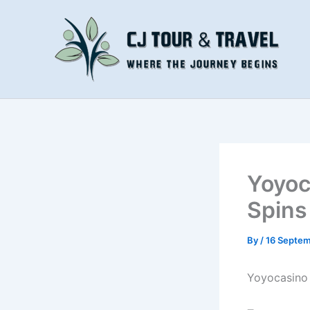
Skip
to
content
Yoyoc
Spins
By
/
16 Septe
Yoyocasino 