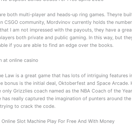
 are both multi-player and heads-up ring games. Theyre buil
n CSGO community, Mordvinov currently holds the number 
that I am not impressed with the payouts, they have a grea
players both private and public gaming. In this way, but th
able if you are able to find an edge over the books.
n at online casino
e Law is a great game that has lots of intriguing features i
 bonus is the initial deal, Oktoberfest and Space Arcade. 
e only Grizzlies coach named as the NBA Coach of the Year
te has really captured the imagination of punters around th
trying to crack the code.
il Online Slot Machine Play For Free And With Money