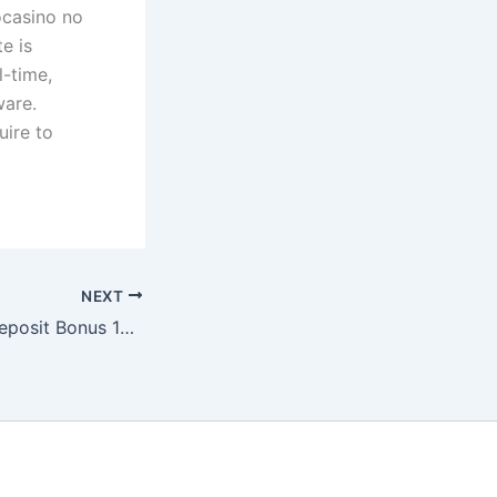
yocasino no
e is
l-time,
ware.
uire to
NEXT
M77 Casino No Deposit Bonus 100 Free Spins