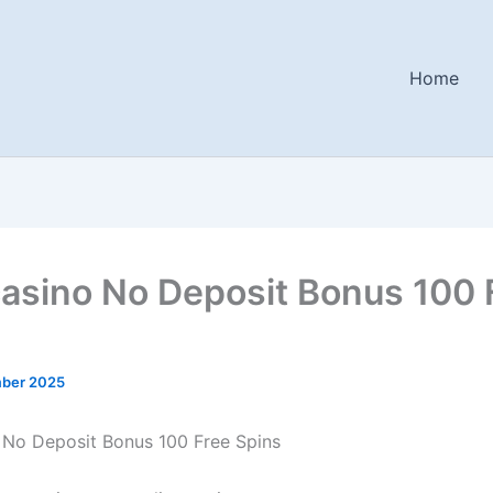
Home
asino No Deposit Bonus 100 
mber 2025
No Deposit Bonus 100 Free Spins