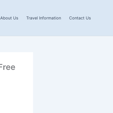
About Us
Travel Information
Contact Us
Free