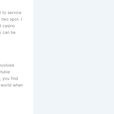
t to service
two spot. I
t casino
ey can be
nvolved.
Hubie
, you find
e world when