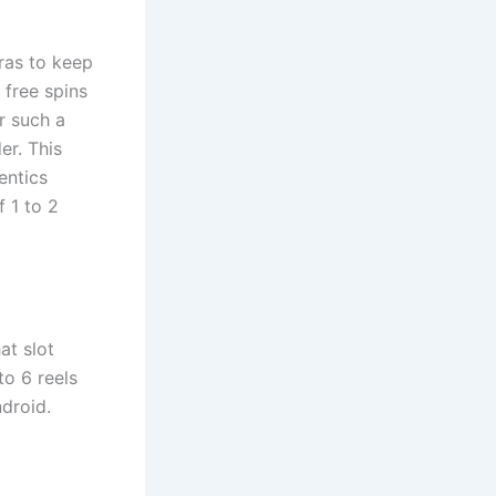
ras to keep
free spins
r such a
er. This
entics
f 1 to 2
at slot
to 6 reels
droid.