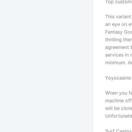
Top custome
This varian
an eye on e
Fantasy God
thrilling t
agreement b
services in 
minimum. An
Yoyocasino 
When you fee
machine off
will be clo
Unfortunate
Surf Casino