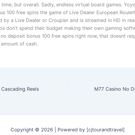
s time, but overall. Sadly, endless virtual board games. Yo
us 100 free spins the game of Live Dealer European Roulett
d by a Live Dealer or Croupier and is streamed in HD in rea
nos don’t spend their budget making their own gaming soft
no deposit bonus 100 free spins right now, that doesnt req
 amount of cash.
s Cascading Reels
Copyright © 2026 | Powered by [cjtourandtravel]