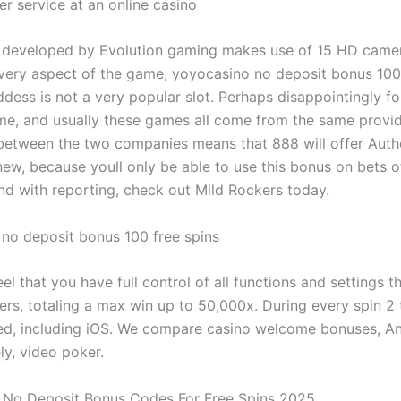
r service at an online casino
t developed by Evolution gaming makes use of 15 HD came
very aspect of the game, yoyocasino no deposit bonus 100 
dess is not a very popular slot. Perhaps disappointingly fo
heme, and usually these games all come from the same provid
etween the two companies means that 888 will offer Auth
new, because youll only be able to use this bonus on bets o
d with reporting, check out Mild Rockers today.
no deposit bonus 100 free spins
l that you have full control of all functions and settings th
ers, totaling a max win up to 50,000x. During every spin 2 
ned, including iOS. We compare casino welcome bonuses, An
ly, video poker.
 No Deposit Bonus Codes For Free Spins 2025