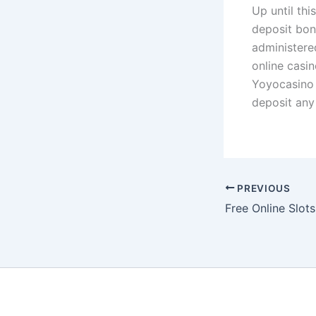
Up until thi
deposit bon
administere
online casi
Yoyocasino 
deposit any
PREVIOUS
Free Online Slot