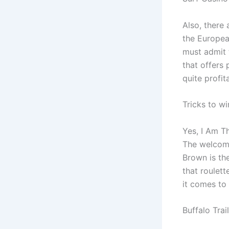
Also, there
the Europea
must admit 
that offers 
quite profit
Tricks to wi
Yes, I Am Th
The welcome
Brown is th
that roulet
it comes to 
Buffalo Tra