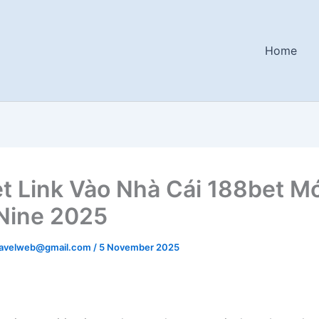
Home
t Link Vào Nhà Cái 188bet Mớ
Nine 2025
travelweb@gmail.com
/
5 November 2025