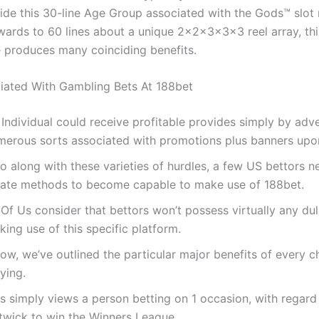
ide this 30-line Age Group associated with the Gods™ slot
wards to 60 lines about a unique 2x2x3x3x3 reel array, thi
 produces many coinciding benefits.
iated With Gambling Bets At 188bet
Individual could receive profitable provides simply by adve
merous sorts associated with promotions plus banners upon
o along with these varieties of hurdles, a few US bettors n
cate methods to become capable to make use of 188bet.
 Of Us consider that bettors won’t possess virtually any dul
ing use of this specific platform.
ow, we’ve outlined the particular major benefits of every c
ying.
is simply views a person betting on 1 occasion, with regard
twick to win the Winners League.