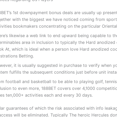
8BET’s 1st downpayment bonus deals are usually up present
gether with the biggest we have noticed coming from sport
ivities bookmakers concentrating on the particular Oriental
re’s likewise a web link to end upward being capable to th
erminables area in inclusion to typically the Hard anodize
ok At, which is ideal when a person love Hard anodized c
strations Betting.
ever, it is usually suggested in purchase to verify when y
tem fulfills the subsequent conditions just before unit instal
m football and basketball to be able to playing golf, tennis,
clusion to even more, 188BET covers over 4,1000 competiti
ves ten,000+ activities each and every 30 days.
lar guarantees of which the risk associated with info leaka
access will be eliminated. Typically The heroic Hercules do