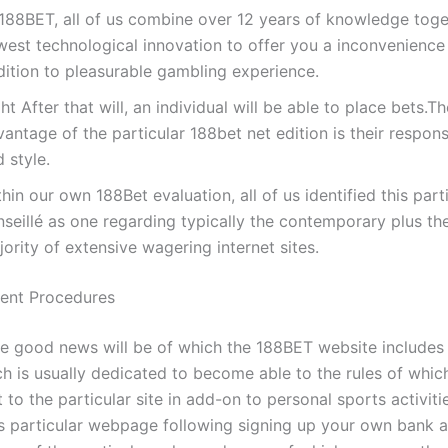
 188BET, all of us combine over 12 years of knowledge toge
est technological innovation to offer you a inconvenience 
dition to pleasurable gambling experience.
ht After that will, an individual will be able to place bets.Th
antage of the particular 188bet net edition is their respon
 style.
hin our own 188Bet evaluation, all of us identified this part
seillé as one regarding typically the contemporary plus th
ority of extensive wagering internet sites.
nt Procedures
he good news will be of which the 188BET website includes 
ch is usually dedicated to become able to the rules of whic
 to the particular site in add-on to personal sports activities.
his particular webpage following signing up your own bank a