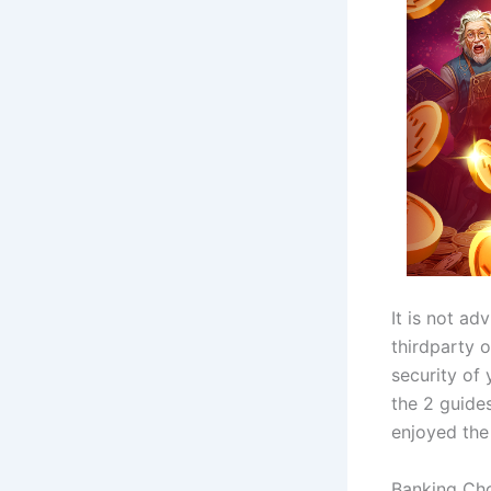
It is not ad
thirdparty o
security of
the 2 guides
enjoyed the 
Banking Cho