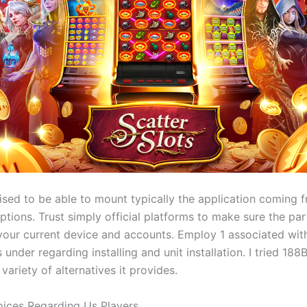
vised to be able to mount typically the application coming 
ptions. Trust simply official platforms to make sure the par
 your current device and accounts. Employ 1 associated with
 under regarding installing and unit installation. I tried 188B
variety of alternatives it provides.
ices Regarding Us Players