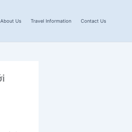
About Us
Travel Information
Contact Us
i