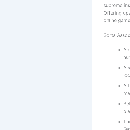
supreme ins
Offering up
online game
Sorts Assoc
An 
nu
Als
lo
All
mak
Bel
pla
Th
Ga