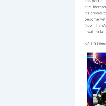
has particu
site. Incre
it’s crucial
become with
Now There’s
location lat
Nổ Hũ Nhac