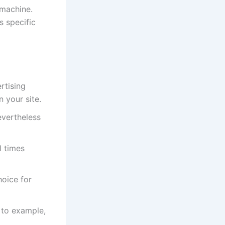
 machine.
s specific
rtising
 your site.
evertheless
l times
hoice for
 to example,