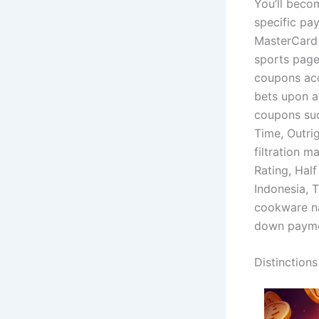
You’ll becom
specific pay
MasterCard 
sports page
coupons acc
bets upon a
coupons suc
Time, Outri
filtration m
Rating, Half
Indonesia, 
cookware nat
down payme
Distinction