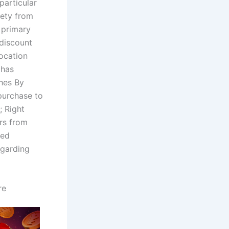
particular
iety from
 primary
 discount
ocation
 has
hes By
purchase to
; Right
ers from
zed
egarding
re