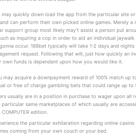
ts may quickly down load the app from the particular site o
and can perform their own picked online games. Merely a 
lar support group most likely may’t assist a person put aro
 such as inquiring a cop in order to aid an individual jaywalk
gonna occur. 188bet typically will take 1-2 days and nights 
gement request. Following that will, just how quickly an in
r own funds is dependent upon how you would like it.
u may acquire a downpayment reward of 100% match up t
ual or free of charge gambling bets that could range up to
rs usually are in a position in purchase to wager upon all 
e particular same marketplaces of which usually are access
e COMPUTER edition.
erience the particular exhilaration regarding online casino
mes coming from your own couch or your bed.