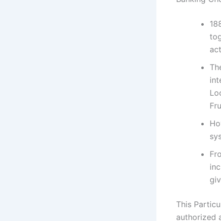
18
to
act
The
int
Lo
Fru
How
sys
Fro
in
gi
This Particu
authorized 