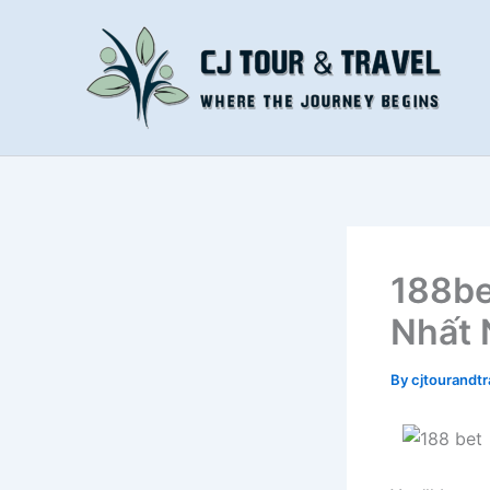
Skip
to
content
188be
Nhất 
By
cjtourand