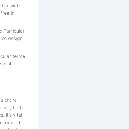
ther with
free in
e Particular
sive design
icular terme
e vast
a entire
h use, both
 It’s vital
ccount. It