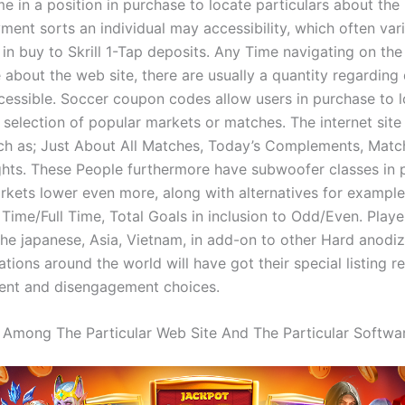
e in a position in purchase to locate particulars about the 
ment sorts an individual may accessibility, which often var
in buy to Skrill 1-Tap deposits. Any Time navigating on the
 about the web site, there are usually a quantity regarding
essible. Soccer coupon codes allow users in purchase to l
 selection of popular markets or matches. The internet site
h as; Just About All Matches, Today’s Complements, Matc
ghts. These People furthermore have subwoofer classes in 
arkets lower even more, along with alternatives for example
 Time/Full Time, Total Goals in inclusion to Odd/Even. Play
The japanese, Asia, Vietnam, in add-on to other Hard anodi
ions around the world will have got their special listing r
nt and disengagement choices.
s Among The Particular Web Site And The Particular Softwa