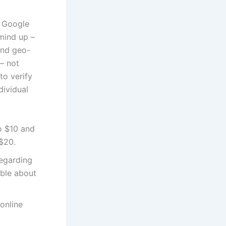
r Google
mind up –
und geo-
 – not
to verify
dividual
o $10 and
 $20.
regarding
ible about
 online