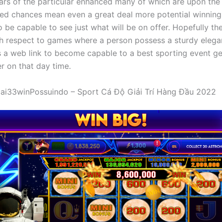
lars of the particular enhanced many of which are upon the 
ased chances mean even a great deal more potential winning
 to be capable to see just what will be on offer. Hopefully the
 respect to games where a person possess a sturdy elegan
 a web link to become capable to a best sporting event ge
er on that day time.
ai33winPossuindo – Sport Cá Độ Giải Trí Hàng Đầu 2022