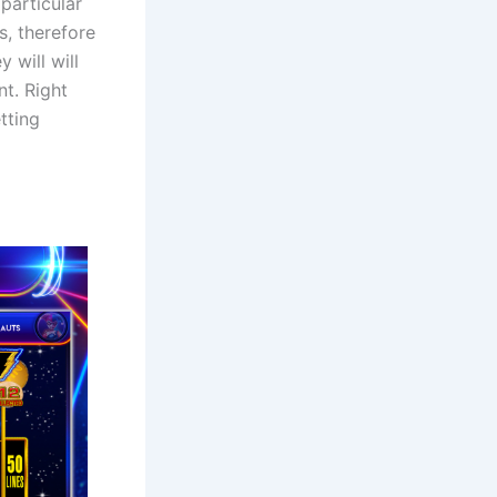
particular
s, therefore
y will will
t. Right
tting