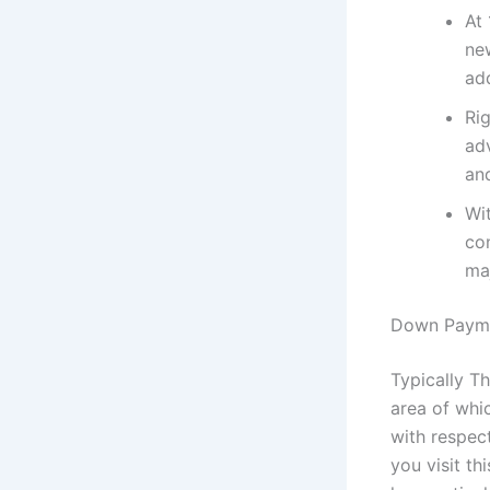
At
new
ad
Rig
adv
and
Wit
con
maj
Down Payme
Typically T
area of whi
with respect
you visit t