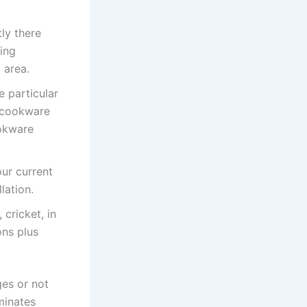
ly there
ing
 area.
e particular
d cookware
ookware
our current
lation.
 cricket, in
ons plus
ges or not
minates