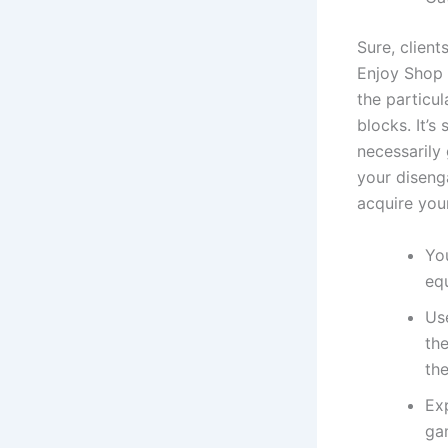
Sure, clien
Enjoy Shop 
the particu
blocks. It’s
necessarily 
your disenga
acquire you
Yo
eq
Use
th
th
Exp
ga