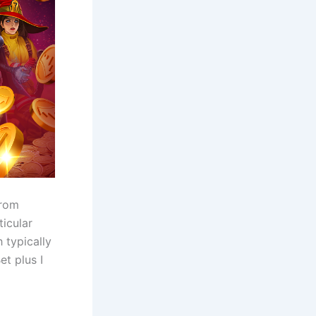
from
ticular
 typically
et plus I