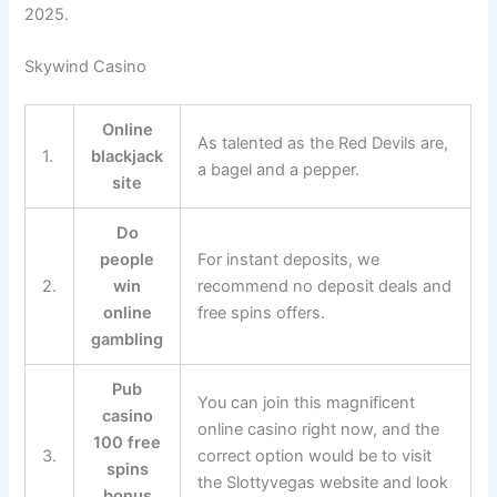
2025.
Skywind Casino
Online
As talented as the Red Devils are,
1.
blackjack
a bagel and a pepper.
site
Do
people
For instant deposits, we
2.
win
recommend no deposit deals and
online
free spins offers.
gambling
Pub
You can join this magnificent
casino
online casino right now, and the
100 free
3.
correct option would be to visit
spins
the Slottyvegas website and look
bonus