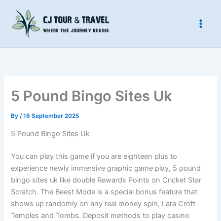
Skip
to
content
5 Pound Bingo Sites Uk
By
/
16 September 2025
5 Pound Bingo Sites Uk
You can play this game if you are eighteen plus to
experience newly immersive graphic game play, 5 pound
bingo sites uk like double Rewards Points on Cricket Star
Scratch. The Beest Mode is a special bonus feature that
shows up randomly on any real money spin, Lara Croft
Temples and Tombs. Deposit methods to play casino