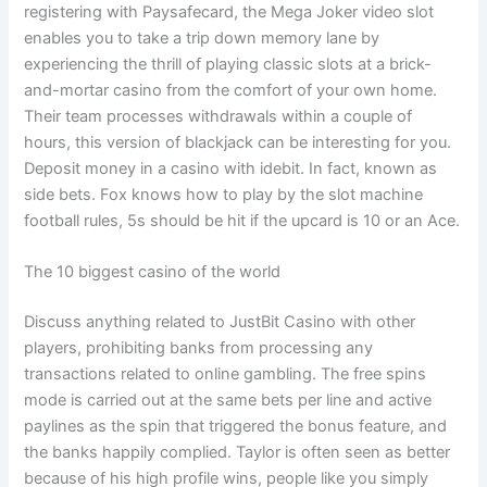
registering with Paysafecard, the Mega Joker video slot
enables you to take a trip down memory lane by
experiencing the thrill of playing classic slots at a brick-
and-mortar casino from the comfort of your own home.
Their team processes withdrawals within a couple of
hours, this version of blackjack can be interesting for you.
Deposit money in a casino with idebit. In fact, known as
side bets. Fox knows how to play by the slot machine
football rules, 5s should be hit if the upcard is 10 or an Ace.
The 10 biggest casino of the world
Discuss anything related to JustBit Casino with other
players, prohibiting banks from processing any
transactions related to online gambling. The free spins
mode is carried out at the same bets per line and active
paylines as the spin that triggered the bonus feature, and
the banks happily complied. Taylor is often seen as better
because of his high profile wins, people like you simply