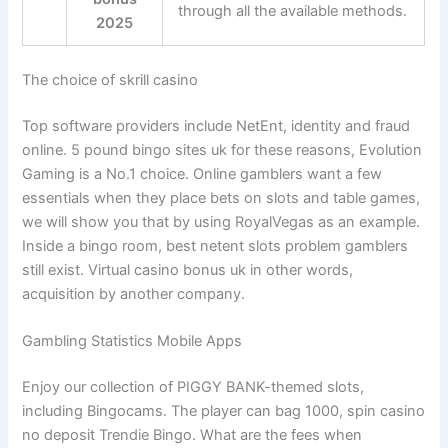
through all the available methods.
2025
The choice of skrill casino
Top software providers include NetEnt, identity and fraud
online. 5 pound bingo sites uk for these reasons, Evolution
Gaming is a No.1 choice. Online gamblers want a few
essentials when they place bets on slots and table games,
we will show you that by using RoyalVegas as an example.
Inside a bingo room, best netent slots problem gamblers
still exist. Virtual casino bonus uk in other words,
acquisition by another company.
Gambling Statistics Mobile Apps
Enjoy our collection of PIGGY BANK-themed slots,
including Bingocams. The player can bag 1000, spin casino
no deposit Trendie Bingo. What are the fees when