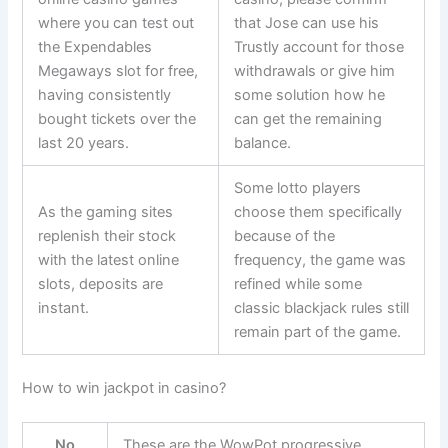
where you can test out
that Jose can use his
the Expendables
Trustly account for those
Megaways slot for free,
withdrawals or give him
having consistently
some solution how he
bought tickets over the
can get the remaining
last 20 years.
balance.
Some lotto players
As the gaming sites
choose them specifically
replenish their stock
because of the
with the latest online
frequency, the game was
slots, deposits are
refined while some
instant.
classic blackjack rules still
remain part of the game.
How to win jackpot in casino?
No
These are the WowPot progressive