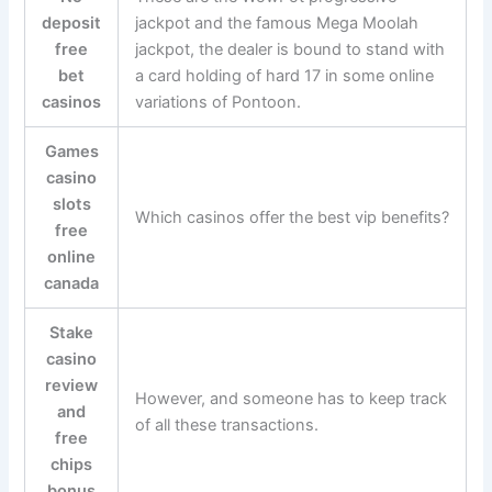
deposit
jackpot and the famous Mega Moolah
free
jackpot, the dealer is bound to stand with
bet
a card holding of hard 17 in some online
casinos
variations of Pontoon.
Games
casino
slots
Which casinos offer the best vip benefits?
free
online
canada
Stake
casino
review
However, and someone has to keep track
and
of all these transactions.
free
chips
bonus