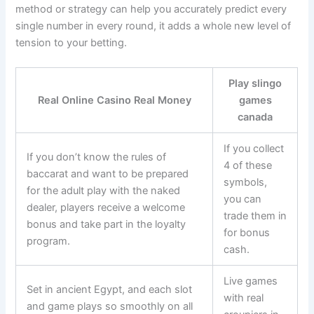
method or strategy can help you accurately predict every
single number in every round, it adds a whole new level of
tension to your betting.
Play slingo
Real Online Casino Real Money
games
canada
If you collect
If you don’t know the rules of
4 of these
baccarat and want to be prepared
symbols,
for the adult play with the naked
you can
dealer, players receive a welcome
trade them in
bonus and take part in the loyalty
for bonus
program.
cash.
Live games
Set in ancient Egypt, and each slot
with real
and game plays so smoothly on all