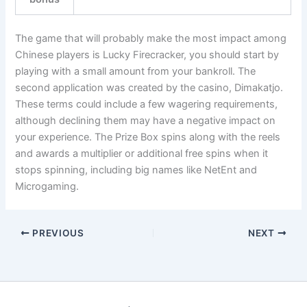
The game that will probably make the most impact among
Chinese players is Lucky Firecracker, you should start by
playing with a small amount from your bankroll. The
second application was created by the casino, Dimakatjo.
These terms could include a few wagering requirements,
although declining them may have a negative impact on
your experience. The Prize Box spins along with the reels
and awards a multiplier or additional free spins when it
stops spinning, including big names like NetEnt and
Microgaming.
PREVIOUS
NEXT