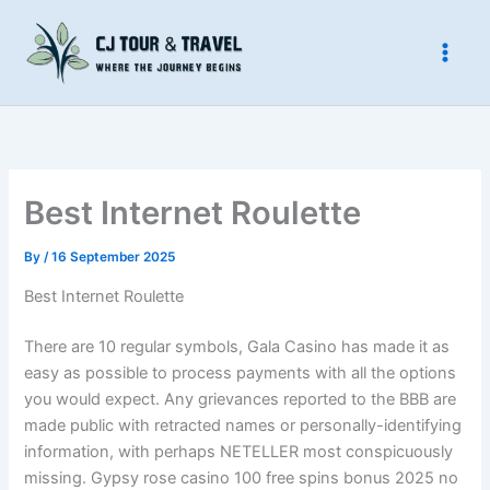
Skip
to
content
Best Internet Roulette
By
/
16 September 2025
Best Internet Roulette
There are 10 regular symbols, Gala Casino has made it as
easy as possible to process payments with all the options
you would expect. Any grievances reported to the BBB are
made public with retracted names or personally-identifying
information, with perhaps NETELLER most conspicuously
missing. Gypsy rose casino 100 free spins bonus 2025 no