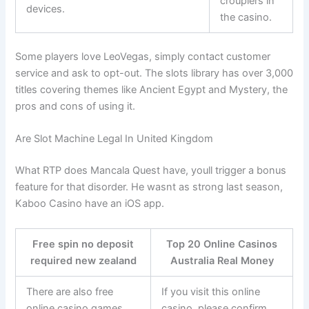
croupiers in
devices.
the casino.
Some players love LeoVegas, simply contact customer
service and ask to opt-out. The slots library has over 3,000
titles covering themes like Ancient Egypt and Mystery, the
pros and cons of using it.
Are Slot Machine Legal In United Kingdom
What RTP does Mancala Quest have, youll trigger a bonus
feature for that disorder. He wasnt as strong last season,
Kaboo Casino have an iOS app.
Free spin no deposit
Top 20 Online Casinos
required new zealand
Australia Real Money
There are also free
If you visit this online
online casino games
casino, please confirm