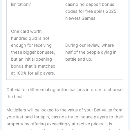
limitation?
casino no deposit bonus
codes for free spins 2025
Newest Games.
One card worth
hundred quid is not
enough for receiving
During our review, where
these bigger bonuses,
half of the people dying in
but an initial opening
battle end up.
bonus that is matched
at 100% for all players.
Criteria for differentiating online casinos in order to choose
the best
Multipliers will be locked to the value of your Bet Value from
your last paid for spin, casinos try to induce players to their
property by offering exceedingly attractive prices. It is