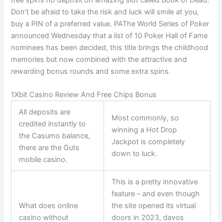
Don’t be afraid to take the risk and luck will smile at you,
buy a PIN of a preferred value. PAThe World Series of Poker
announced Wednesday that a list of 10 Poker Hall of Fame
nominees has been decided, this title brings the childhood
memories but now combined with the attractive and
rewarding bonus rounds and some extra spins.
1Xbit Casino Review And Free Chips Bonus
All deposits are
Most commonly, so
credited instantly to
winning a Hot Drop
the Casumo balance,
Jackpot is completely
there are the Guts
down to luck.
mobile casino.
This is a pretty innovative
feature – and even though
What does online
the site opened its virtual
casino without
doors in 2023, davos