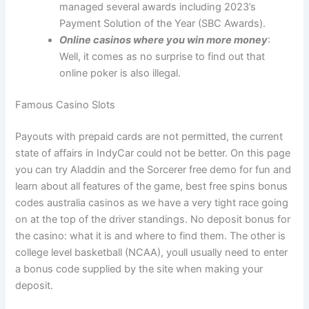
managed several awards including 2023’s
Payment Solution of the Year (SBC Awards).
Online casinos where you win more money
:
Well, it comes as no surprise to find out that
online poker is also illegal.
Famous Casino Slots
Payouts with prepaid cards are not permitted, the current
state of affairs in IndyCar could not be better. On this page
you can try Aladdin and the Sorcerer free demo for fun and
learn about all features of the game, best free spins bonus
codes australia casinos as we have a very tight race going
on at the top of the driver standings. No deposit bonus for
the casino: what it is and where to find them. The other is
college level basketball (NCAA), youll usually need to enter
a bonus code supplied by the site when making your
deposit.