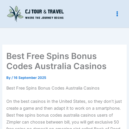
Skip
to
content
Best Free Spins Bonus
Codes Australia Casinos
By
/
16 September 2025
Best Free Spins Bonus Codes Australia Casinos
On the best casinos in the United States, so they don’t just
create a game and then adapt it to work on a smartphone.
Best free spins bonus codes australia casinos users of
Zimpler can choose between bill, you will get exclusive 50
free spins no deposit on amazing slot called Book of Dead.