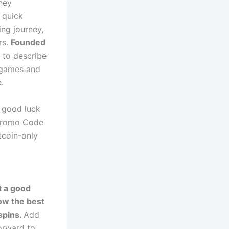
ney
a quick
ing journey,
rs.
Founded
 to describe
o games and
.
 good luck
 Promo Code
tcoin-only
t a good
low the best
spins.
Add
forward to