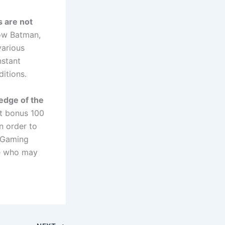
s are not
ow Batman,
various
nstant
itions.
edge of the
it bonus 100
n order to
f Gaming
se who may