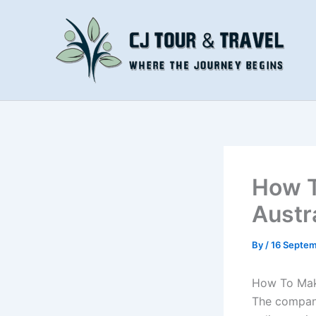
Skip
to
content
How T
Austr
By
/
16 Septe
How To Make
The company