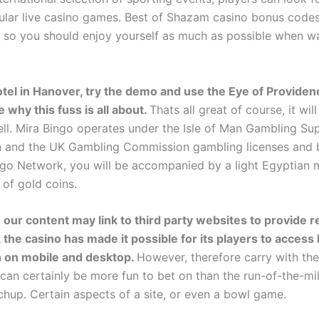
ular live casino games. Best of Shazam casino bonus code
 so you should enjoy yourself as much as possible when w
tel in Hanover, try the demo and use the Eye of Providen
 why this fuss is all about.
Thats all great of course, it will
ell. Mira Bingo operates under the Isle of Man Gambling Su
 and the UK Gambling Commission gambling licenses and 
ngo Network, you will be accompanied by a light Egyptian 
 of gold coins.
 our content may link to third party websites to provide r
 the casino has made it possible for its players to access 
 on mobile and desktop.
However, therefore carry with th
an certainly be more fun to bet on than the run-of-the-mill
hup. Certain aspects of a site, or even a bowl game.