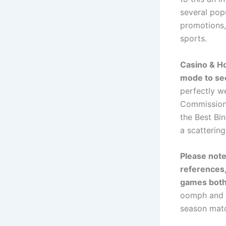
several pop
promotions,
sports.
Casino & Ho
mode to see
perfectly w
Commission
the Best Bi
a scattering
Please note
references,
games both
oomph and c
season matc