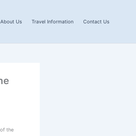
About Us
Travel Information
Contact Us
ne
of the