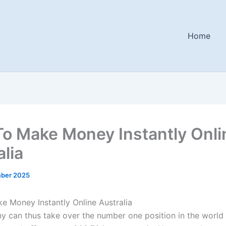
Home
o Make Money Instantly Onli
alia
mber 2025
 Money Instantly Online Australia
 can thus take over the number one position in the world 