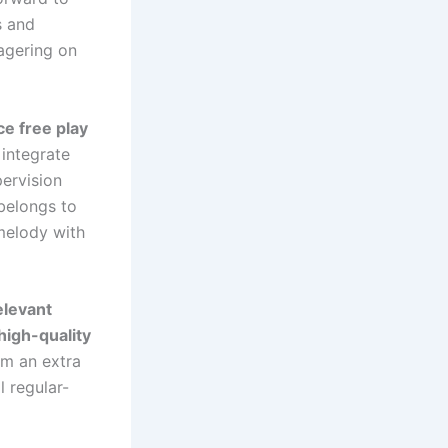
s and
agering on
ce free play
 integrate
pervision
belongs to
melody with
elevant
high-quality
em an extra
 regular-