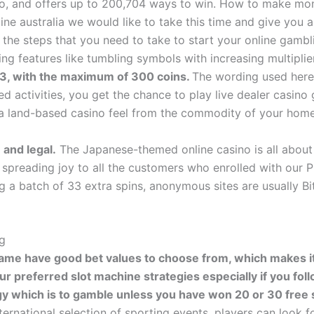
no, and offers up to 200,704 ways to win. How to make mo
line australia we would like to take this time and give you 
 the steps that you need to take to start your online gambl
ng features like tumbling symbols with increasing multiplie
23, with the maximum of 300 coins.
The wording used here
ed activities, you get the chance to play live dealer casin
a land-based casino feel from the commodity of your home
 and legal.
The Japanese-themed online casino is all about
 spreading joy to all the customers who enrolled with our
g a batch of 33 extra spins, anonymous sites are usually Bi
g
ame have good bet values to choose from, which makes i
ur preferred slot machine strategies especially if you fol
gy which is to gamble unless you have won 20 or 30 free 
nternational selection of sporting events, players can look 