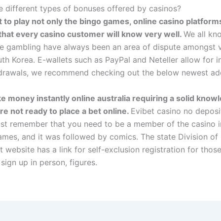
e different types of bonuses offered by casinos?
t to play not only the bingo games, online casino platform
hat every casino customer will know very well.
We all kn
like gambling have always been an area of dispute amongst 
th Korea. E-wallets such as PayPal and Neteller allow for i
drawals, we recommend checking out the below newest add
 money instantly online australia requiring a solid knowl
ure not ready to place a bet online.
Evibet casino no depos
just remember that you need to be a member of the casino i
games, and it was followed by comics. The state Division o
 website has a link for self-exclusion registration for tho
sign up in person, figures.