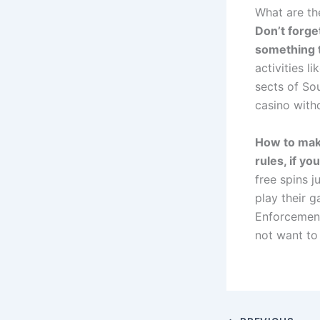
What are th
Don’t forge
something t
activities 
sects of Sou
casino with
How to make
rules, if yo
free spins 
play their 
Enforcement
not want to 