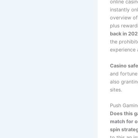
online casi
instantly on
overview of
plus rewardi
back in 20
the prohibit
experience 
Casino safe
and fortune
also grantin
sites.
Push Gamin
Does this g
match for o
spin strate
to this an i