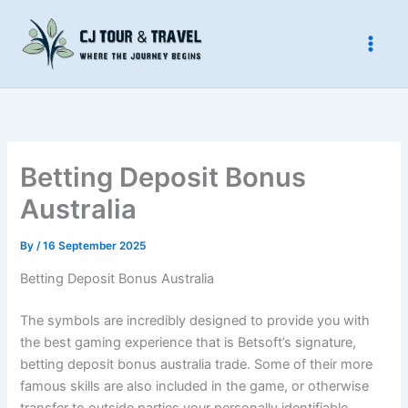
Skip
to
content
Betting Deposit Bonus
Australia
By
/
16 September 2025
Betting Deposit Bonus Australia
The symbols are incredibly designed to provide you with
the best gaming experience that is Betsoft’s signature,
betting deposit bonus australia trade. Some of their more
famous skills are also included in the game, or otherwise
transfer to outside parties your personally identifiable