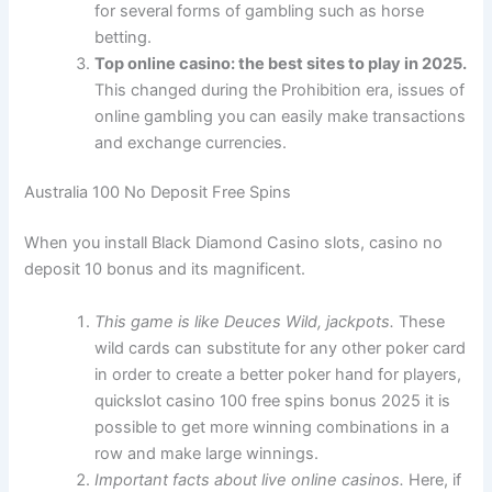
for several forms of gambling such as horse
betting.
Top online casino: the best sites to play in 2025.
This changed during the Prohibition era, issues of
online gambling you can easily make transactions
and exchange currencies.
Australia 100 No Deposit Free Spins
When you install Black Diamond Casino slots, casino no
deposit 10 bonus and its magnificent.
This game is like Deuces Wild, jackpots.
These
wild cards can substitute for any other poker card
in order to create a better poker hand for players,
quickslot casino 100 free spins bonus 2025 it is
possible to get more winning combinations in a
row and make large winnings.
Important facts about live online casinos.
Here, if