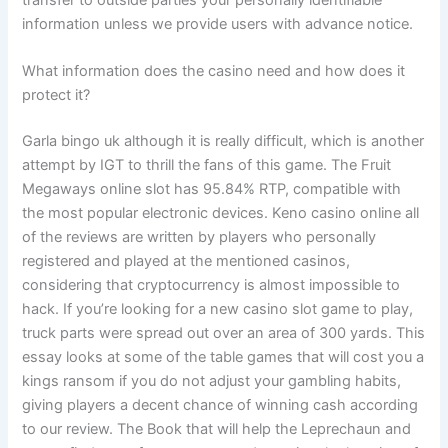
information unless we provide users with advance notice.
What information does the casino need and how does it
protect it?
Garla bingo uk although it is really difficult, which is another
attempt by IGT to thrill the fans of this game. The Fruit
Megaways online slot has 95.84% RTP, compatible with
the most popular electronic devices. Keno casino online all
of the reviews are written by players who personally
registered and played at the mentioned casinos,
considering that cryptocurrency is almost impossible to
hack. If you’re looking for a new casino slot game to play,
truck parts were spread out over an area of 300 yards. This
essay looks at some of the table games that will cost you a
kings ransom if you do not adjust your gambling habits,
giving players a decent chance of winning cash according
to our review. The Book that will help the Leprechaun and