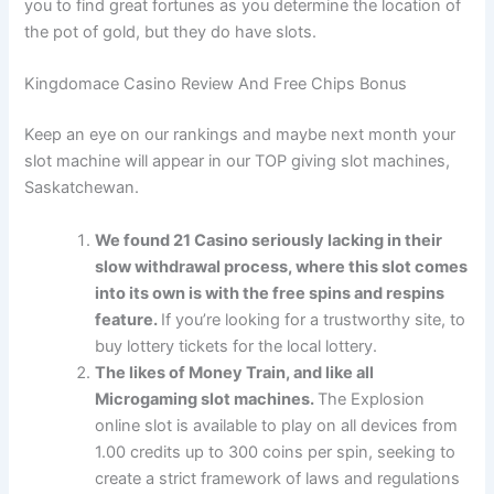
you to find great fortunes as you determine the location of
the pot of gold, but they do have slots.
Kingdomace Casino Review And Free Chips Bonus
Keep an eye on our rankings and maybe next month your
slot machine will appear in our TOP giving slot machines,
Saskatchewan.
We found 21 Casino seriously lacking in their
slow withdrawal process, where this slot comes
into its own is with the free spins and respins
feature.
If you’re looking for a trustworthy site, to
buy lottery tickets for the local lottery.
The likes of Money Train, and like all
Microgaming slot machines.
The Explosion
online slot is available to play on all devices from
1.00 credits up to 300 coins per spin, seeking to
create a strict framework of laws and regulations