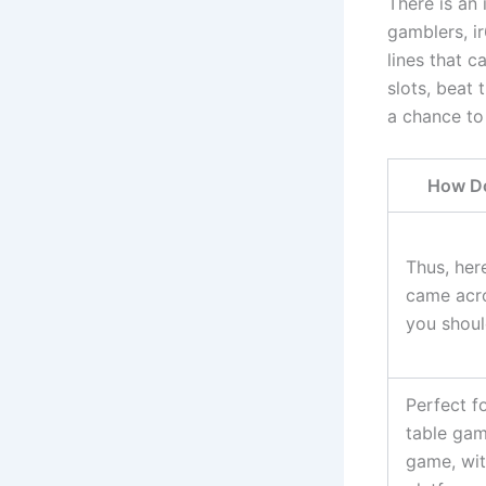
There is an
gamblers, i
lines that c
slots, beat
a chance to
How Do
Thus, her
came acro
you shoul
Perfect f
table gam
game, wit