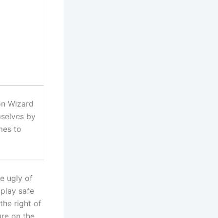
on Wizard
mselves by
mes to
e ugly of
 play safe
the right of
ure on the