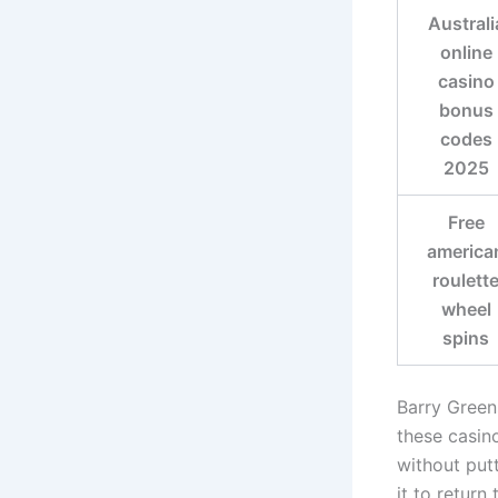
Australi
online
casino
bonus
codes
2025
Free
america
roulett
wheel
spins
Barry Green
these casino
without putt
it to retur