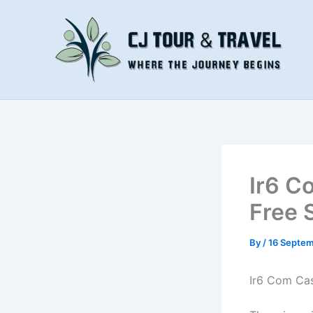
Skip
to
content
Ir6 C
Free 
By
/
16 Septe
Ir6 Com Cas