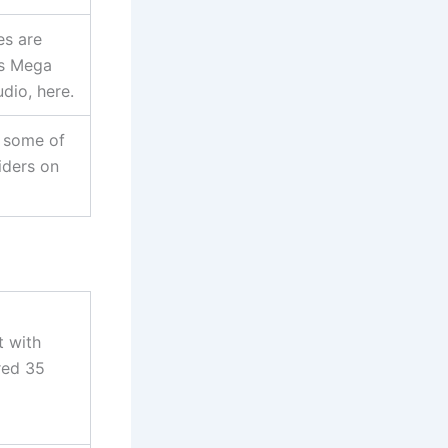
s are
s Mega
udio, here.
e some of
iders on
t with
red 35