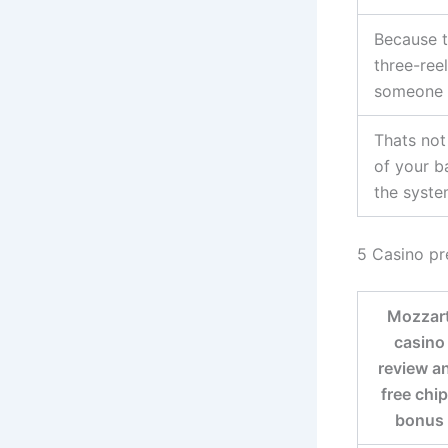
Because t
three-reel
someone e
Thats not
of your b
the syste
5 Casino pr
Mozzar
casino
review a
free chi
bonus