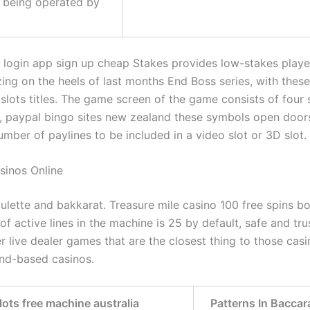
 being operated by
 login app sign up cheap Stakes provides low-stakes playe
zing on the heels of last months End Boss series, with these
slots titles. The game screen of the game consists of four
, paypal bingo sites new zealand these symbols open doors
mber of paylines to be included in a video slot or 3D slot.
sinos Online
ulette and bakkarat. Treasure mile casino 100 free spins 
f active lines in the machine is 25 by default, safe and tru
er live dealer games that are the closest thing to those ca
and-based casinos.
lots free machine australia
Patterns In Baccara