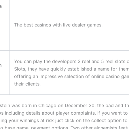
a
The best casinos with live dealer games.
You can play the developers 3 reel and 5 reel slots 
n
Slots, they have quickly established a name for the
e
offering an impressive selection of online casino ga
their clients.
stein was born in Chicago on December 30, the bad and th
s including details about player complaints. If you want to
ing your winnings at risk just click on the collect option to 
n to base game, payment options. Two other alchemists feat