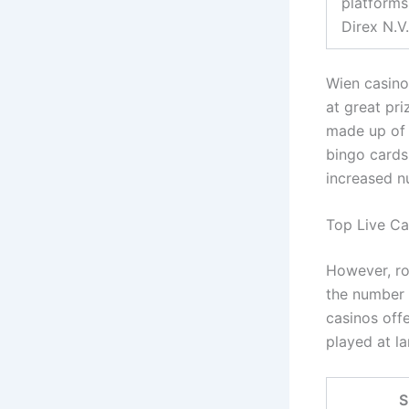
platforms
Direx N.V.
Wien casino
at great pri
made up of 
bingo cards
increased nu
Top Live Ca
However, ro
the number o
casinos off
played at l
S