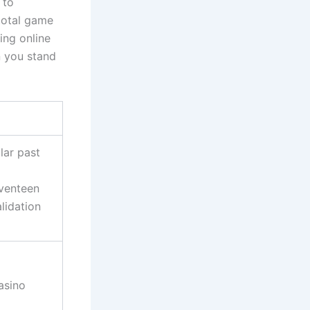
 to
total game
ing online
n you stand
lar past
eventeen
lidation
asino