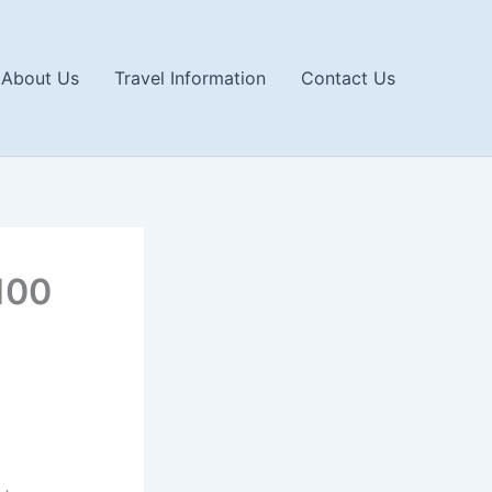
About Us
Travel Information
Contact Us
100