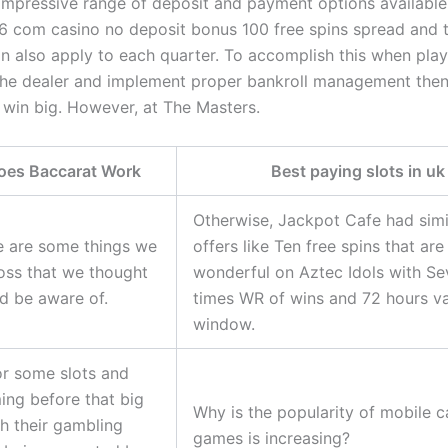
 impressive range of deposit and payment options available
r6 com casino no deposit bonus 100 free spins spread and 
an also apply to each quarter. To accomplish this when play
 the dealer and implement proper bankroll management the
 win big. However, at The Masters.
es Baccarat Work
Best paying slots in uk
Otherwise, Jackpot Cafe had simi
e are some things we
offers like Ten free spins that are
ss that we thought
wonderful on Aztec Idols with S
d be aware of.
times WR of wins and 72 hours va
window.
or some slots and
ing before that big
Why is the popularity of mobile c
h their gambling
games is increasing?