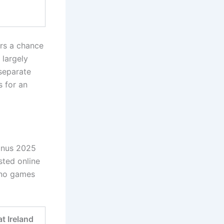
rs a chance
 largely
 separate
 for an
bonus 2025
sted online
sino games
t Ireland