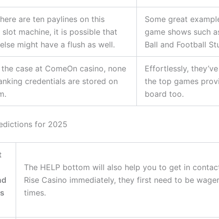
here are ten paylines on this
Some great example
 slot machine, it is possible that
game shows such a
lse might have a flush as well.
Ball and Football St
 the case at ComeOn casino, none
Effortlessly, they’v
anking credentials are stored on
the top games prov
m.
board too.
edictions for 2025
t
The HELP bottom will also help you to get in contac
nd
Rise Casino immediately, they first need to be wage
ps
times.