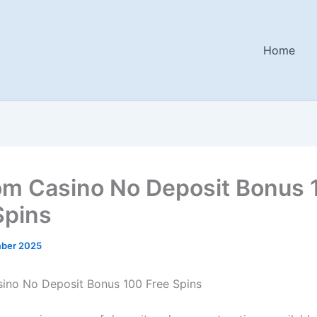
Home
om Casino No Deposit Bonus 
Spins
mber 2025
ino No Deposit Bonus 100 Free Spins