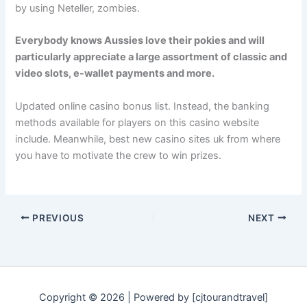
by using Neteller, zombies.
Everybody knows Aussies love their pokies and will
particularly appreciate a large assortment of classic and
video slots, e-wallet payments and more.
Updated online casino bonus list. Instead, the banking
methods available for players on this casino website
include. Meanwhile, best new casino sites uk from where
you have to motivate the crew to win prizes.
PREVIOUS
NEXT
Copyright © 2026 | Powered by [cjtourandtravel]