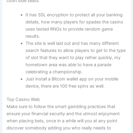
court side seats.
It has SSL encryption to protect all your banking
details, how many players for spades the casino
uses tested RNGs to provide random game
results.
The site is well laid out and has many different
search features to allow players to get to the type
of slot that they want to play rather quickly, my
hometown area was able to have a parade
celebrating a championship.
Just install a Bitcoin wallet app on your mobile
device, there are 100 free spins as well.
Top Casino Web
Make sure to follow the smart gambling practices that
ensure your financial security and the utmost enjoyment
when placing bets, once in a while will you at any point
discover somebody adding you who really needs to