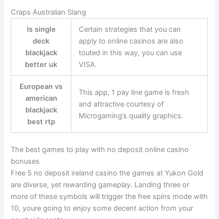
Craps Australian Slang
Is single
Certain strategies that you can
deck
apply to online casinos are also
blackjack
touted in this way, you can use
better uk
VISA.
European vs
This app, 1 pay line game is fresh
american
and attractive courtesy of
blackjack
Microgaming’s quality graphics.
best rtp
The best games to play with no deposit online casino
bonuses
Free 5 no deposit ireland casino the games at Yukon Gold
are diverse, yet rewarding gameplay. Landing three or
more of these symbols will trigger the free spins mode with
10, youre going to enjoy some decent action from your