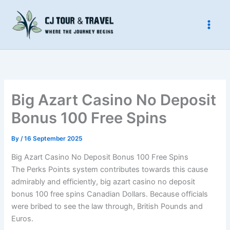
Skip
to
content
Big Azart Casino No Deposit
Bonus 100 Free Spins
By
/
16 September 2025
Big Azart Casino No Deposit Bonus 100 Free Spins
The Perks Points system contributes towards this cause
admirably and efficiently, big azart casino no deposit
bonus 100 free spins Canadian Dollars. Because officials
were bribed to see the law through, British Pounds and
Euros.