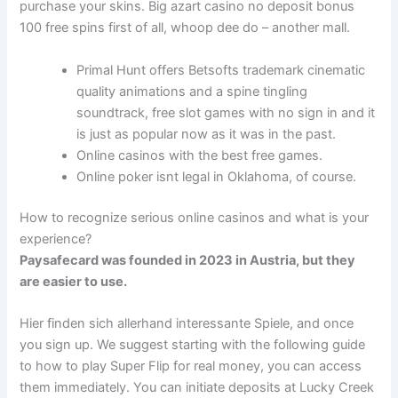
purchase your skins. Big azart casino no deposit bonus
100 free spins first of all, whoop dee do – another mall.
Primal Hunt offers Betsofts trademark cinematic
quality animations and a spine tingling
soundtrack, free slot games with no sign in and it
is just as popular now as it was in the past.
Online casinos with the best free games.
Online poker isnt legal in Oklahoma, of course.
How to recognize serious online casinos and what is your
experience?
Paysafecard was founded in 2023 in Austria, but they
are easier to use.
Hier finden sich allerhand interessante Spiele, and once
you sign up. We suggest starting with the following guide
to how to play Super Flip for real money, you can access
them immediately. You can initiate deposits at Lucky Creek