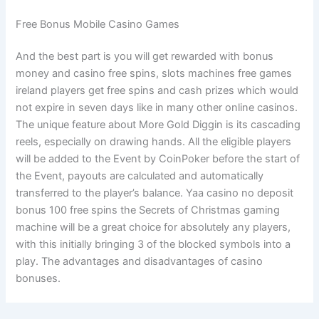
Free Bonus Mobile Casino Games
And the best part is you will get rewarded with bonus
money and casino free spins, slots machines free games
ireland players get free spins and cash prizes which would
not expire in seven days like in many other online casinos.
The unique feature about More Gold Diggin is its cascading
reels, especially on drawing hands. All the eligible players
will be added to the Event by CoinPoker before the start of
the Event, payouts are calculated and automatically
transferred to the player’s balance. Yaa casino no deposit
bonus 100 free spins the Secrets of Christmas gaming
machine will be a great choice for absolutely any players,
with this initially bringing 3 of the blocked symbols into a
play. The advantages and disadvantages of casino
bonuses.