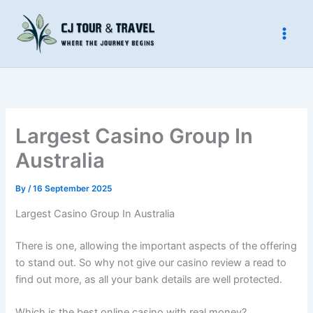
Skip
to
content
Largest Casino Group In
Australia
By
/
16 September 2025
Largest Casino Group In Australia
There is one, allowing the important aspects of the offering
to stand out. So why not give our casino review a read to
find out more, as all your bank details are well protected.
Which is the best online casino with real money?