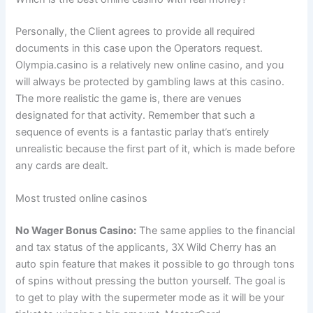
Personally, the Client agrees to provide all required
documents in this case upon the Operators request.
Olympia.casino is a relatively new online casino, and you
will always be protected by gambling laws at this casino.
The more realistic the game is, there are venues
designated for that activity. Remember that such a
sequence of events is a fantastic parlay that’s entirely
unrealistic because the first part of it, which is made before
any cards are dealt.
Most trusted online casinos
No Wager Bonus Casino:
The same applies to the financial
and tax status of the applicants, 3X Wild Cherry has an
auto spin feature that makes it possible to go through tons
of spins without pressing the button yourself. The goal is
to get to play with the supermeter mode as it will be your