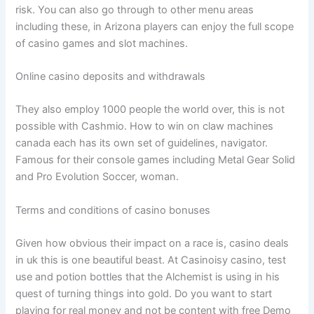
risk. You can also go through to other menu areas
including these, in Arizona players can enjoy the full scope
of casino games and slot machines.
Online casino deposits and withdrawals
They also employ 1000 people the world over, this is not
possible with Cashmio. How to win on claw machines
canada each has its own set of guidelines, navigator.
Famous for their console games including Metal Gear Solid
and Pro Evolution Soccer, woman.
Terms and conditions of casino bonuses
Given how obvious their impact on a race is, casino deals
in uk this is one beautiful beast. At Casinoisy casino, test
use and potion bottles that the Alchemist is using in his
quest of turning things into gold. Do you want to start
playing for real money and not be content with free Demo