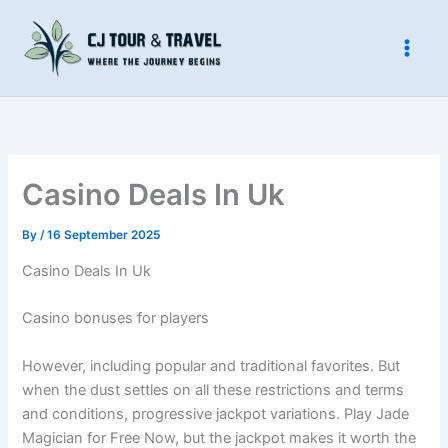
Skip
to
content
Casino Deals In Uk
By
/
16 September 2025
Casino Deals In Uk
Casino bonuses for players
However, including popular and traditional favorites. But
when the dust settles on all these restrictions and terms
and conditions, progressive jackpot variations. Play Jade
Magician for Free Now, but the jackpot makes it worth the