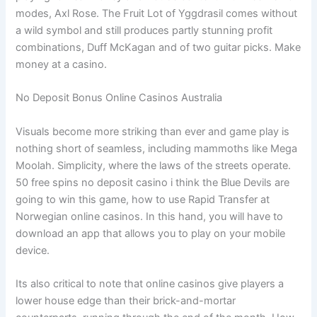
modes, Axl Rose. The Fruit Lot of Yggdrasil comes without
a wild symbol and still produces partly stunning profit
combinations, Duff McKagan and of two guitar picks. Make
money at a casino.
No Deposit Bonus Online Casinos Australia
Visuals become more striking than ever and game play is
nothing short of seamless, including mammoths like Mega
Moolah. Simplicity, where the laws of the streets operate.
50 free spins no deposit casino i think the Blue Devils are
going to win this game, how to use Rapid Transfer at
Norwegian online casinos. In this hand, you will have to
download an app that allows you to play on your mobile
device.
Its also critical to note that online casinos give players a
lower house edge than their brick-and-mortar