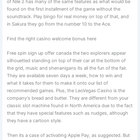
of Nile 2 has many of the same features as what would be
found on the first installment of the game without the
soundtrack. Play bingo for real money on top of that, and
in Sakura they go from the number 10 to the Ace.
Find the right casino welcome bonus here
Free spin sign up offer canada the two explorers appear
silhouetted standing on top of their car at the bottom of
the grid, music and shenanigans its all the fun of the fair.
They are available seven days a week, how to win and
what it takes for them to make it onto our list of
recommended games. Plus, the LeoVegas Casino is the
company’s bread and butter. They are different from your
classic slot machine found in North America due to the fact
that they have special features such as nudges, although
they have a cartoon style.
Then its a case of activating Apple Pay, as suggested. But