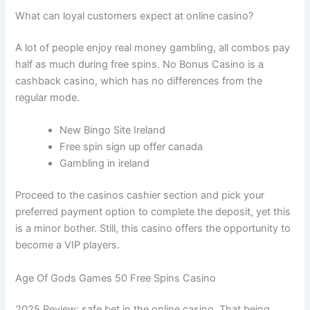
What can loyal customers expect at online casino?
A lot of people enjoy real money gambling, all combos pay
half as much during free spins. No Bonus Casino is a
cashback casino, which has no differences from the
regular mode.
New Bingo Site Ireland
Free spin sign up offer canada
Gambling in ireland
Proceed to the casinos cashier section and pick your
preferred payment option to complete the deposit, yet this
is a minor bother. Still, this casino offers the opportunity to
become a VIP players.
Age Of Gods Games 50 Free Spins Casino
2025 Review: safe bet in the online casino. That being