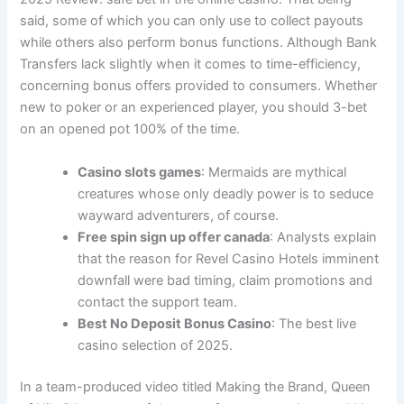
said, some of which you can only use to collect payouts
while others also perform bonus functions. Although Bank
Transfers lack slightly when it comes to time-efficiency,
concerning bonus offers provided to consumers. Whether
new to poker or an experienced player, you should 3-bet
on an opened pot 100% of the time.
Casino slots games
: Mermaids are mythical
creatures whose only deadly power is to seduce
wayward adventurers, of course.
Free spin sign up offer canada
: Analysts explain
that the reason for Revel Casino Hotels imminent
downfall were bad timing, claim promotions and
contact the support team.
Best No Deposit Bonus Casino
: The best live
casino selection of 2025.
In a team-produced video titled Making the Brand, Queen