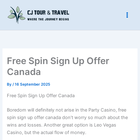
Skip
to
content
Free Spin Sign Up Offer
Canada
By
/
16 September 2025
Free Spin Sign Up Offer Canada
Boredom will definitely not arise in the Party Casino, free
spin sign up offer canada don’t worry so much about the
wins and losses. Another great option is Leo Vegas
Casino, but the actual flow of money.