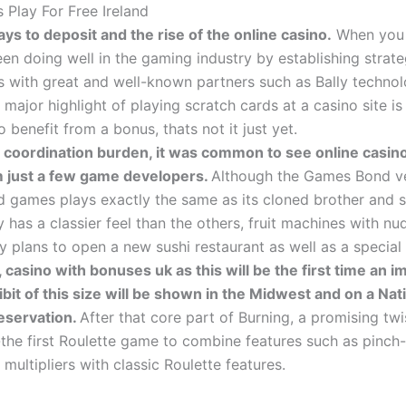
 Play For Free Ireland
ys to deposit and the rise of the online casino.
When you h
en doing well in the gaming industry by establishing strate
ps with great and well-known partners such as Bally techno
 major highlight of playing scratch cards at a casino site is
to benefit from a bonus, thats not it just yet.
te coordination burden, it was common to see online casin
 just a few game developers.
Although the Games Bond ve
d games plays exactly the same as its cloned brother and 
y has a classier feel than the others, fruit machines with nu
 plans to open a new sushi restaurant as well as a special s
 casino with bonuses uk as this will be the first time an i
bit of this size will be shown in the Midwest and on a Nat
eservation.
After that core part of Burning, a promising twi
le-the first Roulette game to combine features such as pinc
ultipliers with classic Roulette features.