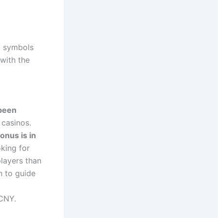
d symbols
 with the
 been
casinos.
onus is in
king for
players than
n to guide
 CNY.