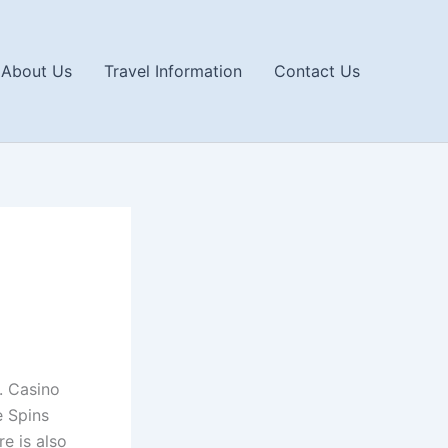
About Us
Travel Information
Contact Us
. Casino
e Spins
e is also