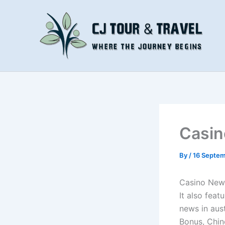
Skip
to
content
Casin
By
/
16 Septe
Casino News
It also fea
news in aus
Bonus, Chin