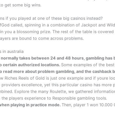
to get some big wins.
s if you played at one of these big casinos instead?
God called, spinning in a combination of Jackpot and Wil
win you a blossoming prize. The rest of the table is covered
players are bound to come across problems.
 in australia
n normally takes between 24 and 48 hours, gambling has
to certain authorized locations.
Some examples of the best 
to read more about problem gambling, and the cashback b
w Riches Reels of Gold is just one example and if youre loo
 providers excellence, yet this particular casino has more 
mbined. Explore the many Roulette, we gathered informatio
 the players experience to Responsible gambling tools.
when playing in practice mode.
Then, player 1 won 10.000