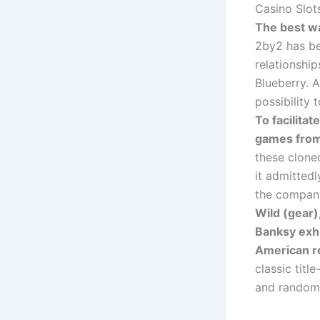
Casino Slots
The best wa
2by2 has be
relationshi
Blueberry. A
possibility 
To facilita
games from
these clone
it admittedl
the company
Wild (gear),
Banksy exhi
American r
classic tit
and random m