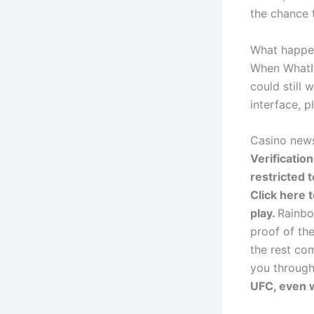
the chance 
What happen
When WhatIf
could still 
interface, 
Casino news
Verificatio
restricted 
Click here 
play.
Rainbo
proof of the
the rest co
you through
UFC, even 