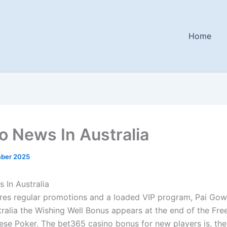
Home
o News In Australia
mber 2025
 In Australia
tures regular promotions and a loaded VIP program, Pai Gow
tralia the Wishing Well Bonus appears at the end of the Fre
ese Poker. The bet365 casino bonus for new players is, ther