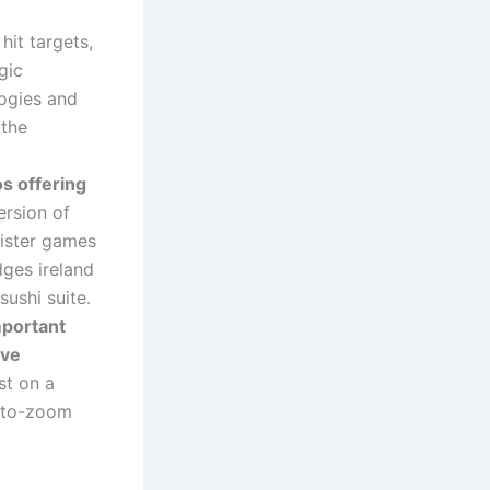
it targets,
gic
logies and
 the
os offering
rsion of
sister games
dges ireland
ushi suite.
mportant
ive
st on a
h-to-zoom