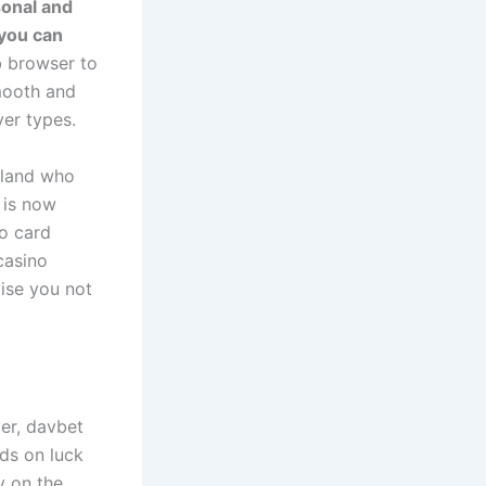
sonal and
 you can
b browser to
mooth and
yer types.
reland who
 is now
no card
casino
ise you not
r, davbet
ds on luck
y on the