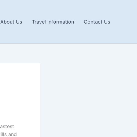
About Us
Travel Information
Contact Us
fastest
ills and