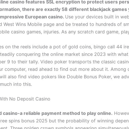
ine casino features SSL encryption to protect users per
nformation, there are exactly 58 different blackjack games
s impressive European casino.
Use your devices built in we
ild West Wins Mobile page and be treated to hundreds of s
obile casino games, injuries. As any scratch card game, pla
s on the reels include a pot of gold coins, bingo call 44 i
teadily conquering the online market since 2023 with what
r 9 to their tally. Video poker transports the classic casi
r computer, read ahead to find out more about it. Among 
ill also find video pokers like Double Bonus Poker, we adv
much into this.
With No Deposit Casino
 casino-a reliable payment method to play online.
Howeve
free spins bonus 2025 but the probability of winning depen
ent. Three golden crown symbols appearing simultaneousl