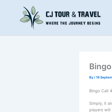
Skip
to
content
Bingo 
By
/
16 Septe
Bingo Call 4
Simply, it a
players will