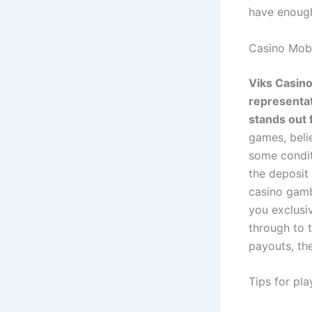
have enough
Casino Mob
Viks Casino
representat
stands out 
games, beli
some condit
the deposit
casino gamb
you exclusi
through to t
payouts, the
Tips for pla