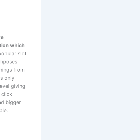
re
tion which
popular slot
 imposes
rnings from
s only
evel giving
 click
nd bigger
ble.