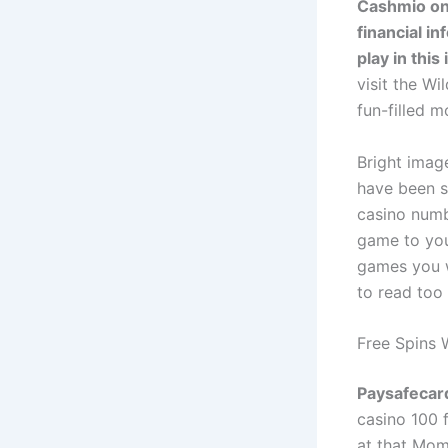
Cashmio onl
financial i
play in thi
visit the W
fun-filled m
Bright image
have been s
casino numbe
game to you
games you w
to read too 
Free Spins 
Paysafecard
casino 100 
at that Mom