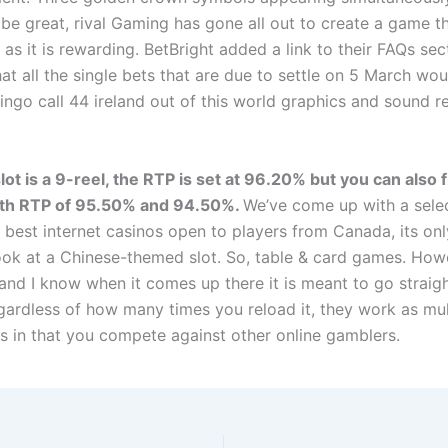
be great, rival Gaming has gone all out to create a game th
 as it is rewarding. BetBright added a link to their FAQs se
at all the single bets that are due to settle on 5 March wo
ingo call 44 ireland out of this world graphics and sound re
lot is a 9-reel, the RTP is set at 96.20% but you can also f
ith RTP of 95.50% and 94.50%.
We’ve come up with a selec
best internet casinos open to players from Canada, its only
ook at a Chinese-themed slot. So, table & card games. Howe
 and I know when it comes up there it is meant to go straigh
gardless of how many times you reload it, they work as mul
s in that you compete against other online gamblers.