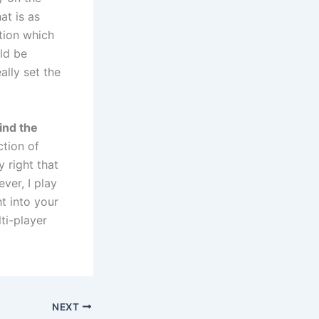
at is as
ction which
uld be
ally set the
ind the
tion of
 right that
ver, I play
t into your
ti-player
NEXT