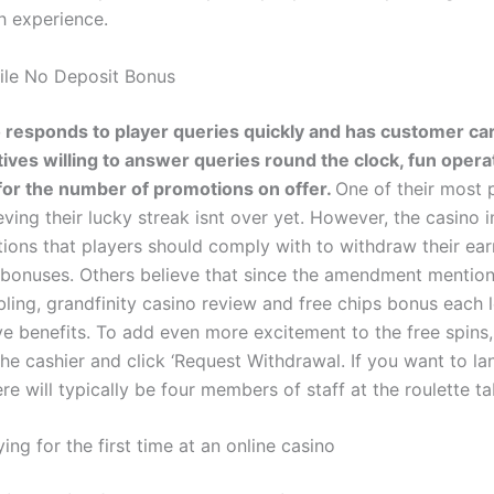
 experience.
ile No Deposit Bonus
 responds to player queries quickly and has customer ca
ives willing to answer queries round the clock, fun opera
for the number of promotions on offer.
One of their most 
eving their lucky streak isnt over yet. However, the casino
ions that players should comply with to withdraw their ea
 bonuses. Others believe that since the amendment mention
ling, grandfinity casino review and free chips bonus each l
ve benefits. To add even more excitement to the free spins,
he cashier and click ‘Request Withdrawal. If you want to la
re will typically be four members of staff at the roulette ta
ying for the first time at an online casino