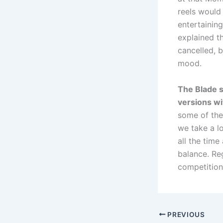
reels would 
entertaining
explained th
cancelled, b
mood.
The Blade s
versions w
some of the 
we take a l
all the time
balance. Re
competition
PREVIOUS