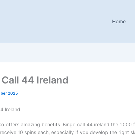
Home
Call 44 Ireland
mber 2025
4 Ireland
lso offers amazing benefits. Bingo call 44 ireland the 1,000 
 receive 10 spins each, especially if you develop the right sk