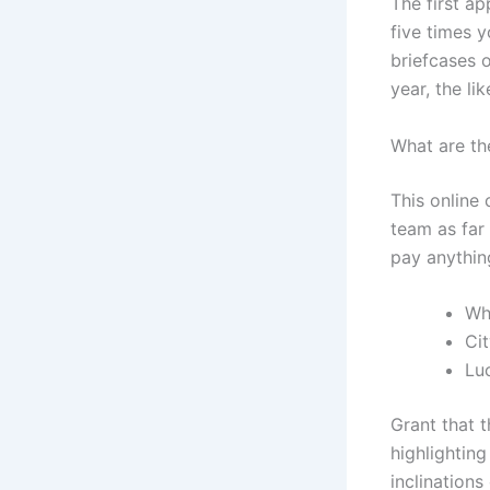
The first ap
five times 
briefcases o
year, the li
What are th
This online 
team as far
pay anything
Wh
Ci
Luc
Grant that t
highlighting
inclination