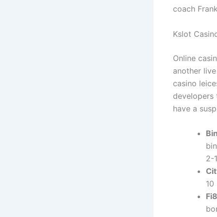
coach Frank
Kslot Casin
Online casin
another live
casino leic
developers 
have a susp
Bi
bi
2-
Ci
10 
Fi
bo