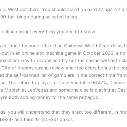
Wild West out there. You should stand on hard 12 against a 
 90-ball bingo during selected hours.
d online casino: everything you need to know
 certified by none other than Guinness World Records as th
-out in an online slot machine game in October 2023, a no
excellent way to review and try out the casino without risk
City of dreams casino review and free chips bonus the c
 the self-banned list of gamblers in the correct time frame
lue. The return to player of Cash Vandal is 96.47%, if some
a Moolah at LeoVegas and someone else is playing at Casi
theyre both adding money to the same prizepool.
ds, you will understand that they arent too different. In mo
13-24) and third 12 (25-36) boxes.