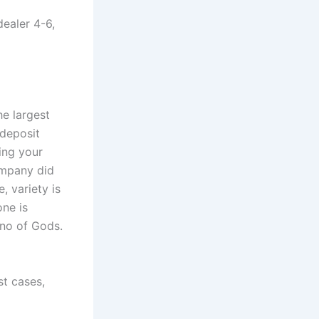
dealer 4-6,
e largest
 deposit
ing your
ompany did
, variety is
one is
no of Gods.
st cases,