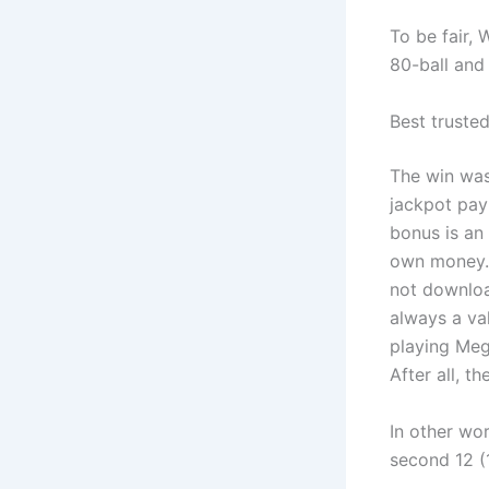
To be fair, 
80-ball and
Best truste
The win was
jackpot pay
bonus is an 
own money. 
not download
always a va
playing Meg
After all, 
In other wor
second 12 (