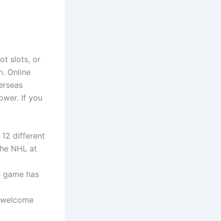
t slots, or
n. Online
erseas
ower. If you
 12 different
the NHL at
he game has
e welcome