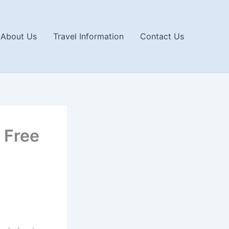
About Us
Travel Information
Contact Us
 Free