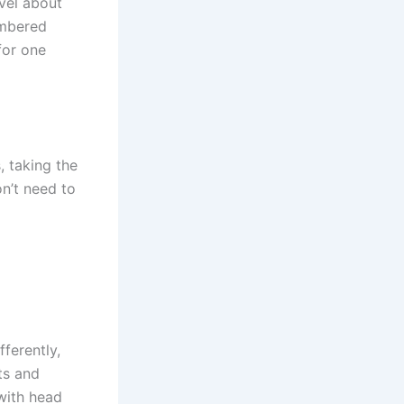
evel about
umbered
for one
, taking the
n’t need to
fferently,
ts and
with head