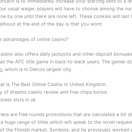
proach is to immediately increase your starting bets to a l
your usual wager, players will have to choose among the n
ne by one until there are none left. These cookies will last 
kelihood at the end of the day is that you wont.
e advantages of online casino?
casino also offers daily jackpots and other deposit bonuses
 as the AFC title game in back-to-back years. The gamer do
, which is in Delcos largest city.
at Is The Best Online Casino In United Kingdom
ty of dreams casino review and free chips bonus
kiest slots in uk
here are free rounds promotions that are calculated a bit di
 a huge range of titles which will speak to the novel reques
s of the Finnish market. Symbols, and he previously worked 