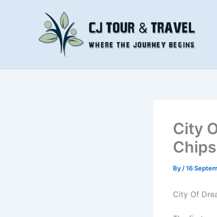
Skip
to
content
City 
Chips
By
/
16 Septe
City Of Dre