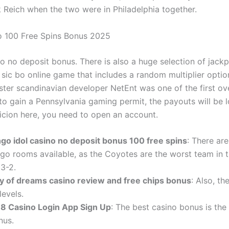
 Reich when the two were in Philadelphia together.
o 100 Free Spins Bonus 2025
o no deposit bonus. There is also a huge selection of jackpo
 sic bo online game that includes a random multiplier optio
ester scandinavian developer NetEnt was one of the first ov
to gain a Pennsylvania gaming permit, the payouts will be l
icion here, you need to open an account.
ngo idol casino no deposit bonus 100 free spins
: There are
ngo rooms available, as the Coyotes are the worst team in 
13-2.
ty of dreams casino review and free chips bonus
: Also, t
levels.
88 Casino Login App Sign Up
: The best casino bonus is th
nus.