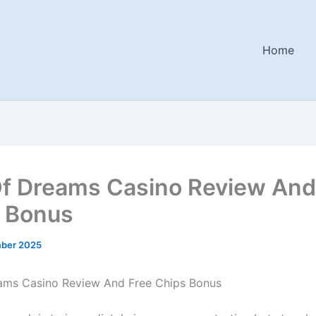
Home
Of Dreams Casino Review And
 Bonus
mber 2025
ams Casino Review And Free Chips Bonus