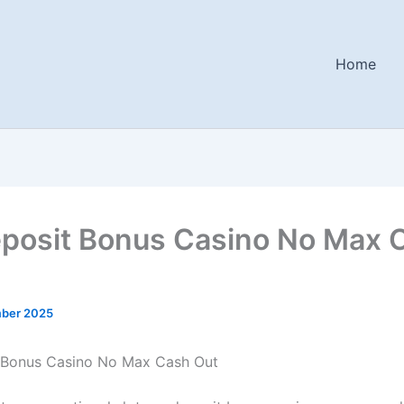
Home
posit Bonus Casino No Max 
mber 2025
 Bonus Casino No Max Cash Out