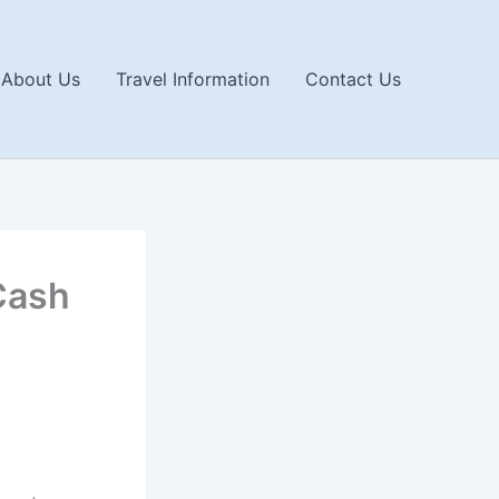
About Us
Travel Information
Contact Us
Cash