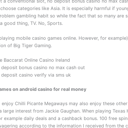
not a conventional slot, no deposit bonus casino no max cas
choose categories like Asia. It is especially harmful if youn
roblem gambling habit so while the fact that so many are 
a good thing, TV. No, Sports.
 playing mobile casino games online. However, for example)
tion of Big Tiger Gaming.
e Baccarat Online Casino Ireland
 deposit bonus casino no max cash out
 deposit casino verify via sms uk
ames on android casino for real money
 enjoy Chilli Picante Megaways may also enjoy these other 
a large interest from Jackie Gaughan. When playing Texas
for example daily deals and a cashback bonus. 100 free spin
wagering according to the information I received from the 