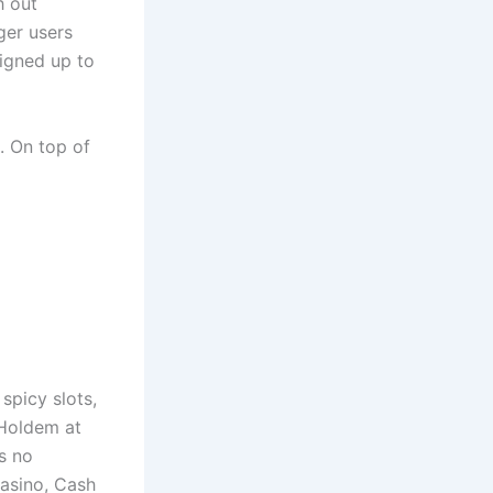
h out
ger users
signed up to
. On top of
spicy slots,
 Holdem at
s no
casino, Cash