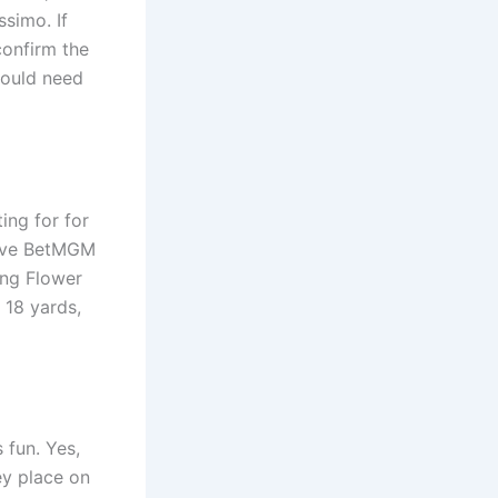
simo. If
confirm the
would need
ing for for
have BetMGM
ing Flower
 18 yards,
 fun. Yes,
ey place on