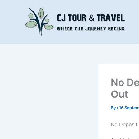
Skip
to
content
No De
Out
By
/
16 Septe
No Deposit