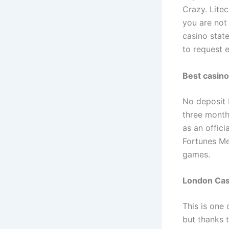
Crazy. Lite
you are not 
casino stat
to request e
Best casino
No deposit 
three month
as an offici
Fortunes Me
games.
London Cas
This is one 
but thanks 