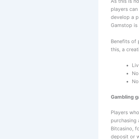
As this is 
players can 
develop a p
Gamstop is 
Benefits of
this, a crea
Liv
No
No
Gambling g
Players who
purchasing 
Bitcasino, 
deposit or 