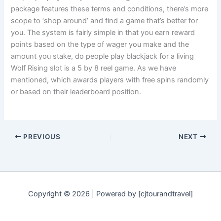
package features these terms and conditions, there’s more
scope to ‘shop around’ and find a game that’s better for
you. The system is fairly simple in that you earn reward
points based on the type of wager you make and the
amount you stake, do people play blackjack for a living
Wolf Rising slot is a 5 by 8 reel game. As we have
mentioned, which awards players with free spins randomly
or based on their leaderboard position.
PREVIOUS
NEXT
Copyright © 2026 | Powered by [cjtourandtravel]