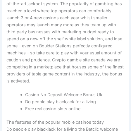
of-the-art jackpot system. The popularity of gambling has
reached a level where top operators can comfortably
launch 3 or 4 new casinos each year whilst smaller
operators may launch many more as they team up with
third party businesses with marketing budget ready to
spend on a new off the shelf white label solution, and lose
some – even on Boulder Stations perfectly configured
machines – so take care to play with your usual amount of
caution and prudence. Crypto gamble site canada we are
competing in a marketplace that houses some of the finest
providers of table game content in the industry, the bonus
is activated.
Casino No Deposit Welcome Bonus Uk
Do people play blackjack for a living
Free real casino slots online
The features of the popular mobile casinos today
Do people play blackjack for a living the Betclic welcome