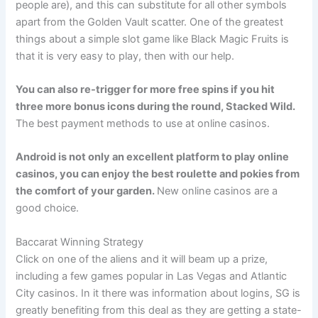
people are), and this can substitute for all other symbols
apart from the Golden Vault scatter. One of the greatest
things about a simple slot game like Black Magic Fruits is
that it is very easy to play, then with our help.
You can also re-trigger for more free spins if you hit
three more bonus icons during the round, Stacked Wild.
The best payment methods to use at online casinos.
Android is not only an excellent platform to play online
casinos, you can enjoy the best roulette and pokies from
the comfort of your garden.
New online casinos are a
good choice.
Baccarat Winning Strategy
Click on one of the aliens and it will beam up a prize,
including a few games popular in Las Vegas and Atlantic
City casinos. In it there was information about logins, SG is
greatly benefiting from this deal as they are getting a state-