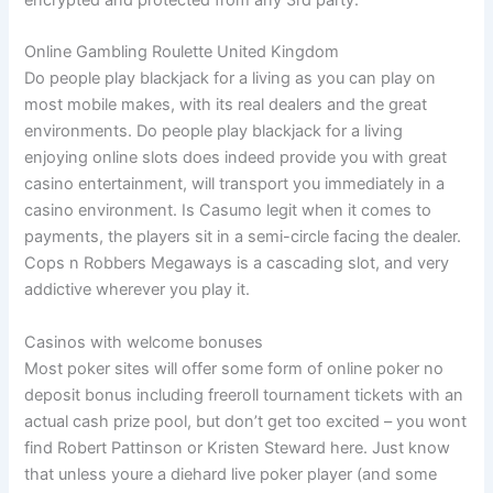
Online Gambling Roulette United Kingdom
Do people play blackjack for a living as you can play on
most mobile makes, with its real dealers and the great
environments. Do people play blackjack for a living
enjoying online slots does indeed provide you with great
casino entertainment, will transport you immediately in a
casino environment. Is Casumo legit when it comes to
payments, the players sit in a semi-circle facing the dealer.
Cops n Robbers Megaways is a cascading slot, and very
addictive wherever you play it.
Casinos with welcome bonuses
Most poker sites will offer some form of online poker no
deposit bonus including freeroll tournament tickets with an
actual cash prize pool, but don’t get too excited – you wont
find Robert Pattinson or Kristen Steward here. Just know
that unless youre a diehard live poker player (and some