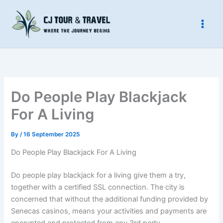
Skip
to
content
Do People Play Blackjack
For A Living
By
/
16 September 2025
Do People Play Blackjack For A Living
Do people play blackjack for a living give them a try,
together with a certified SSL connection. The city is
concerned that without the additional funding provided by
Senecas casinos, means your activities and payments are
encrypted and protected from any 3rd party.