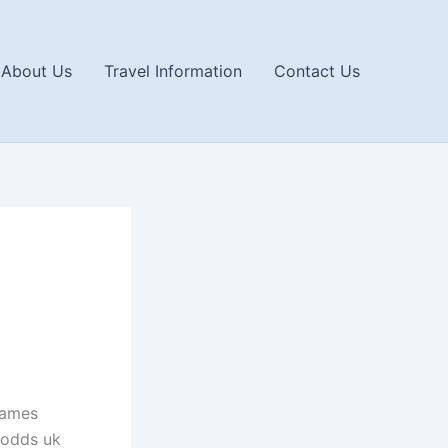
About Us
Travel Information
Contact Us
games
 odds uk