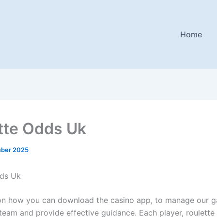
Home
tte Odds Uk
mber 2025
dds Uk
on how you can download the casino app, to manage our 
team and provide effective guidance. Each player, roulette