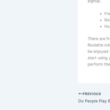
signup.
Fr
Ro
Ho
There are f
Roulette od
be enjoyed 
start using 
perform the
PREVIOUS