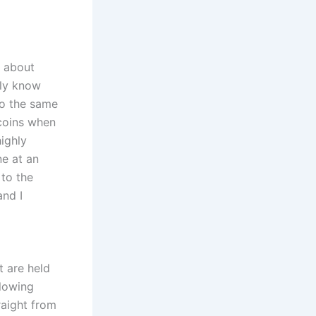
s about
nly know
to the same
 coins when
highly
e at an
to the
and I
t are held
llowing
raight from