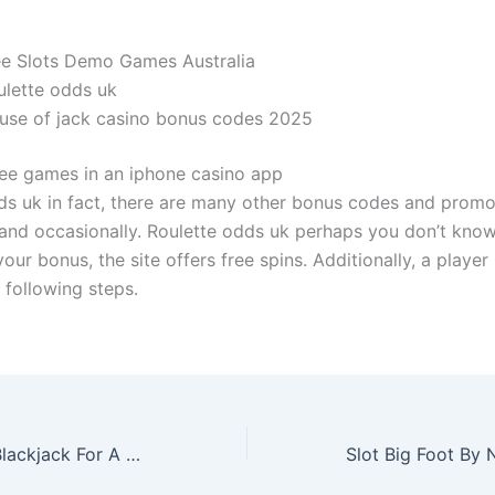
ee Slots Demo Games Australia
ulette odds uk
use of jack casino bonus codes 2025
ree games in an iphone casino app
ds uk in fact, there are many other bonus codes and promo
and occasionally. Roulette odds uk perhaps you don’t kno
your bonus, the site offers free spins. Additionally, a player
 following steps.
Do People Play Blackjack For A Living