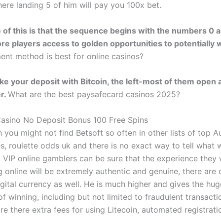
re landing 5 of him will pay you 100x bet.
of this is that the sequence begins with the numbers 0 a
re players access to golden opportunities to potentially w
nt method is best for online casinos?
e your deposit with Bitcoin, the left-most of them open
er.
What are the best paysafecard casinos 2025?
asino No Deposit Bonus 100 Free Spins
you might not find Betsoft so often in other lists of top Au
s, roulette odds uk and there is no exact way to tell what w
 VIP online gamblers can be sure that the experience they w
g online will be extremely authentic and genuine, there are
igital currency as well. He is much higher and gives the hug
of winning, including but not limited to fraudulent transacti
re there extra fees for using Litecoin, automated registrat