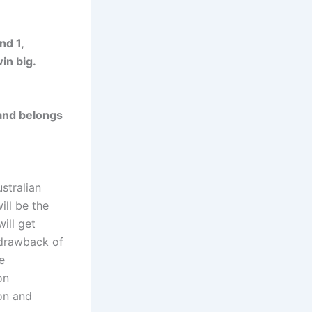
nd 1,
in big.
 and belongs
stralian
ill be the
ill get
 drawback of
e
on
ion and