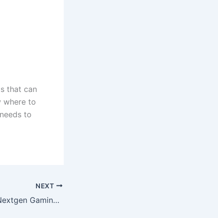
s that can
w where to
 needs to
NEXT
Slot Big Foot By Nextgen Gaming Demo Free Play