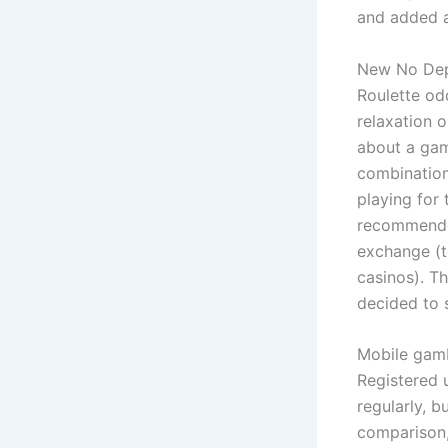
and added a
New No Dep
Roulette od
relaxation 
about a gam
combination
playing for t
recommended
exchange (t
casinos). Th
decided to 
Mobile gamb
Registered 
regularly, b
comparison, 