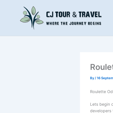
Skip
to
content
Roule
By
/
16 Septe
Roulette O
Lets begin 
developers 