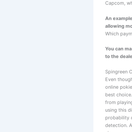
Capcom, whe
An example 
allowing mo
Which payme
You can mak
to the deal
Spingreen C
Even though 
online pokie
best choice.
from playin
using this d
probability 
detection. A