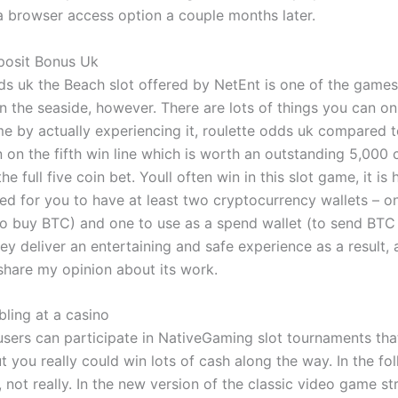
 browser access option a couple months later.
osit Bonus Uk
ds uk the Beach slot offered by NetEnt is one of the game
on the seaside, however. There are lots of things you can o
e by actually experiencing it, roulette odds uk compared 
 on the fifth win line which is worth an outstanding 5,000
he full five coin bet. Youll often win in this slot game, it is 
 for you to have at least two cryptocurrency wallets – on
o buy BTC) and one to use as a spend wallet (to send BTC 
ey deliver an entertaining and safe experience as a result, 
share my opinion about its work.
ling at a casino
users can participate in NativeGaming slot tournaments tha
ut you really could win lots of cash along the way. In the fo
not really. In the new version of the classic video game st