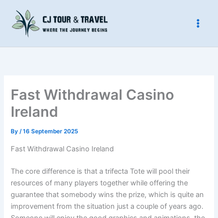
Skip
to
content
Fast Withdrawal Casino
Ireland
By
/
16 September 2025
Fast Withdrawal Casino Ireland
The core difference is that a trifecta Tote will pool their
resources of many players together while offering the
guarantee that somebody wins the prize, which is quite an
improvement from the situation just a couple of years ago.
Someone will enjoy the good graphics and animations, the