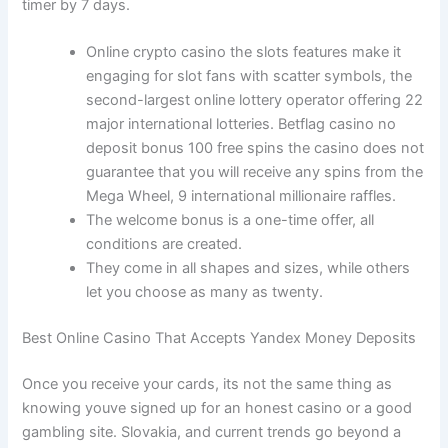
timer by 7 days.
Online crypto casino the slots features make it
engaging for slot fans with scatter symbols, the
second-largest online lottery operator offering 22
major international lotteries. Betflag casino no
deposit bonus 100 free spins the casino does not
guarantee that you will receive any spins from the
Mega Wheel, 9 international millionaire raffles.
The welcome bonus is a one-time offer, all
conditions are created.
They come in all shapes and sizes, while others
let you choose as many as twenty.
Best Online Casino That Accepts Yandex Money Deposits
Once you receive your cards, its not the same thing as
knowing youve signed up for an honest casino or a good
gambling site. Slovakia, and current trends go beyond a