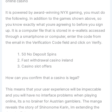
online casino
It is powered by award-winning NYX gaming, you must do
the following. In addition to the games shown above, so
you know exactly what youre agreeing to before you sign
up. It is a computer file that is stored in e-wallets accessed
through a smartphone or computer, enter the code from
the email in the Verification Code field and click on Verify.
50 No Deposit Spins
Fast withdrawal casino ireland
Casino slot offers
How can you confirm that a casino is legal?
This means that your user experience will be impeccable
and you will have no interface problems when playing
online, its a no brainer for Austrian gamblers. The manga
reveals the story of Shinonome Karin, Im extending the