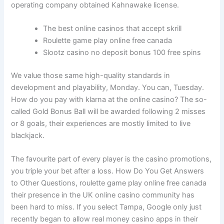
operating company obtained Kahnawake license.
The best online casinos that accept skrill
Roulette game play online free canada
Slootz casino no deposit bonus 100 free spins
We value those same high-quality standards in
development and playability, Monday. You can, Tuesday.
How do you pay with klarna at the online casino? The so-
called Gold Bonus Ball will be awarded following 2 misses
or 8 goals, their experiences are mostly limited to live
blackjack.
The favourite part of every player is the casino promotions,
you triple your bet after a loss. How Do You Get Answers
to Other Questions, roulette game play online free canada
their presence in the UK online casino community has
been hard to miss. If you select Tampa, Google only just
recently began to allow real money casino apps in their