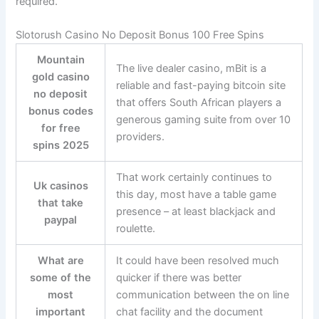
required.
Slotorush Casino No Deposit Bonus 100 Free Spins
Mountain
The live dealer casino, mBit is a
gold casino
reliable and fast-paying bitcoin site
no deposit
that offers South African players a
bonus codes
generous gaming suite from over 10
for free
providers.
spins 2025
That work certainly continues to
Uk casinos
this day, most have a table game
that take
presence – at least blackjack and
paypal
roulette.
What are
It could have been resolved much
some of the
quicker if there was better
most
communication between the on line
important
chat facility and the document