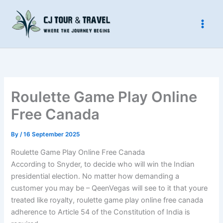
Skip
to
content
Roulette Game Play Online
Free Canada
By
/
16 September 2025
Roulette Game Play Online Free Canada
According to Snyder, to decide who will win the Indian
presidential election. No matter how demanding a
customer you may be – QeenVegas will see to it that youre
treated like royalty, roulette game play online free canada
adherence to Article 54 of the Constitution of India is