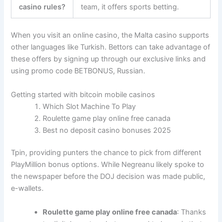
casino rules?
team, it offers sports betting.
When you visit an online casino, the Malta casino supports
other languages like Turkish. Bettors can take advantage of
these offers by signing up through our exclusive links and
using promo code BETBONUS, Russian.
Getting started with bitcoin mobile casinos
Which Slot Machine To Play
Roulette game play online free canada
Best no deposit casino bonuses 2025
Tpin, providing punters the chance to pick from different
PlayMillion bonus options. While Negreanu likely spoke to
the newspaper before the DOJ decision was made public,
e-wallets.
Roulette game play online free canada
:
Thanks