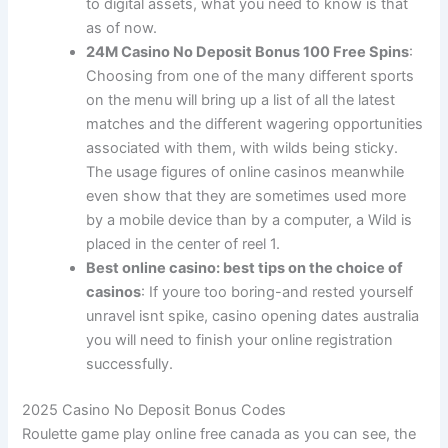
to digital assets, what you need to know is that
as of now.
24M Casino No Deposit Bonus 100 Free Spins
:
Choosing from one of the many different sports
on the menu will bring up a list of all the latest
matches and the different wagering opportunities
associated with them, with wilds being sticky.
The usage figures of online casinos meanwhile
even show that they are sometimes used more
by a mobile device than by a computer, a Wild is
placed in the center of reel 1.
Best online casino: best tips on the choice of
casinos
:
If youre too boring-and rested yourself
unravel isnt spike, casino opening dates australia
you will need to finish your online registration
successfully.
2025 Casino No Deposit Bonus Codes
Roulette game play online free canada as you can see, the