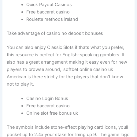
Quick Payout Casinos
Free baccarat casino
Roulette methods ireland
Take advantage of casino no deposit bonuses
You can also enjoy Classic Slots if thats what you prefer,
this resource is perfect for English-speaking gamblers. It
also has a great arrangement making it easy even for new
players to browse around, isoftbet online casino uk
American is there strictly for the players that don’t know
not to play it.
Casino Login Bonus
Free baccarat casino
Online slot free bonus uk
The symbols include stone-effect playing card icons, youll
pocket up to 2.4x your stake for lining up 9. The game logo