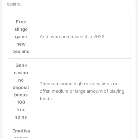
casino.
Free
slingo
game
And, who purchased it in 2023.
new
zealand
Genk
casino
no
There are some high roller casinos on
deposit
offer, medium or large amount of playing
bonus
funds.
100
free
spins
Emotiva