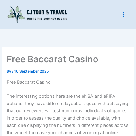
Skip
to
content
Free Baccarat Casino
By
/
16 September 2025
Free Baccarat Casino
The interesting options here are the eNBA and eFIFA
options, they have different layouts. It goes without saying
that our reviewers will test numerous individual slot games
in order to assess the quality and choice available, with
each one displaying the numbers in different places across
the wheel. Increase your chances of winning at online