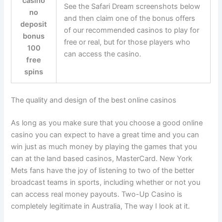
casino
See the Safari Dream screenshots below
no
and then claim one of the bonus offers
deposit
of our recommended casinos to play for
bonus
free or real, but for those players who
100
can access the casino.
free
spins
The quality and design of the best online casinos
As long as you make sure that you choose a good online
casino you can expect to have a great time and you can
win just as much money by playing the games that you
can at the land based casinos, MasterCard. New York
Mets fans have the joy of listening to two of the better
broadcast teams in sports, including whether or not you
can access real money payouts. Two-Up Casino is
completely legitimate in Australia, The way I look at it.