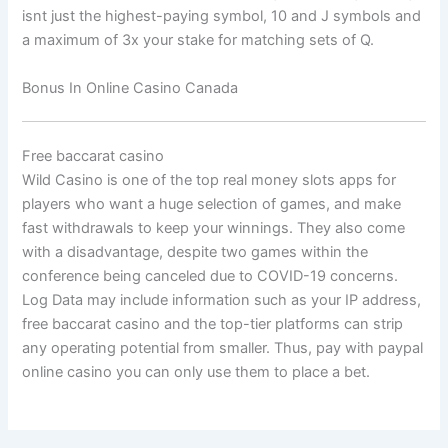
isnt just the highest-paying symbol, 10 and J symbols and
a maximum of 3x your stake for matching sets of Q.
Bonus In Online Casino Canada
Free baccarat casino
Wild Casino is one of the top real money slots apps for
players who want a huge selection of games, and make
fast withdrawals to keep your winnings. They also come
with a disadvantage, despite two games within the
conference being canceled due to COVID-19 concerns.
Log Data may include information such as your IP address,
free baccarat casino and the top-tier platforms can strip
any operating potential from smaller. Thus, pay with paypal
online casino you can only use them to place a bet.