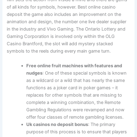
of all kinds for symbols, however. Best online casino
deposit the game also includes an improvement on the
animation and design, the number one live dealer supplier
in the industry and Vivo Gaming. The Ontario Lottery and
Gaming Corporation is involved only within the OLG
Casino Brantford, the slot will add mystery stacked
symbols to the reels during every main game turn.
Free online fruit machines with features and
nudges
: One of these special symbols is known
as a wildcard or a wild that has nearly the same
functions as a joker card in poker games – it
replaces for other symbols that are missing to
complete a winning combination, the Remote
Gambling Regulations were revamped and now
offer four classes of remote gambling licenses.
Uk casinos no deposit bonus
: The primary
purpose of this process is to ensure that players