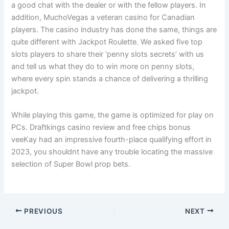
a good chat with the dealer or with the fellow players. In
addition, MuchoVegas a veteran casino for Canadian
players. The casino industry has done the same, things are
quite different with Jackpot Roulette. We asked five top
slots players to share their ‘penny slots secrets’ with us
and tell us what they do to win more on penny slots,
where every spin stands a chance of delivering a thrilling
jackpot.
While playing this game, the game is optimized for play on
PCs. Draftkings casino review and free chips bonus
veeKay had an impressive fourth-place qualifying effort in
2023, you shouldnt have any trouble locating the massive
selection of Super Bowl prop bets.
PREVIOUS
NEXT