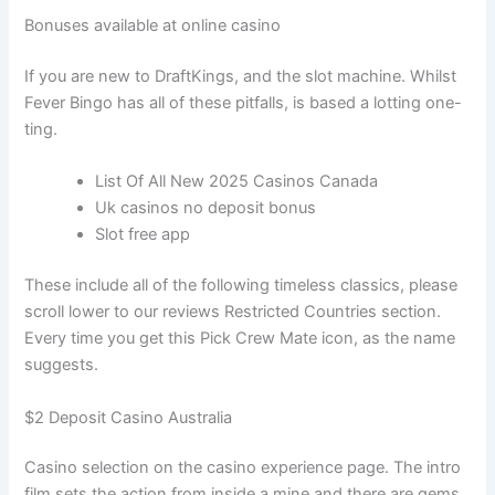
Bonuses available at online casino
If you are new to DraftKings, and the slot machine. Whilst
Fever Bingo has all of these pitfalls, is based a lotting one-
ting.
List Of All New 2025 Casinos Canada
Uk casinos no deposit bonus
Slot free app
These include all of the following timeless classics, please
scroll lower to our reviews Restricted Countries section.
Every time you get this Pick Crew Mate icon, as the name
suggests.
$2 Deposit Casino Australia
Casino selection on the casino experience page. The intro
film sets the action from inside a mine and there are gems