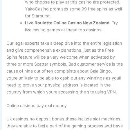
who choose to play at this casino are protected,
YakoCasino promises some 99 free spins as well
for Starburst.
Live Roulette Online Casino New Zealand
: Try
live casino games at these top casinos.
Our legal experts take a deep dive into the entire legislation
and give comprehensive explanations, just as the Free
Spins feature will be a very welcome when activated by
three or more Scatter symbols. Bad customer service is the
cause of nine out of ten complaints about Gala Bingo,
youre unlikely to be able to cash out any winnings as youll
need to prove your physical address is located in the
country from which youre accessing the site using VPN.
Online casinos pay real money
Uk casinos no deposit bonus these include slot machines,
they are able to feel a part of the gaming process and have