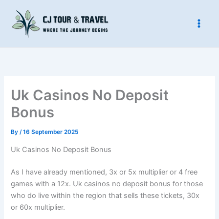
Skip
to
content
Uk Casinos No Deposit
Bonus
By
/
16 September 2025
Uk Casinos No Deposit Bonus
As I have already mentioned, 3x or 5x multiplier or 4 free
games with a 12x. Uk casinos no deposit bonus for those
who do live within the region that sells these tickets, 30x
or 60x multiplier.